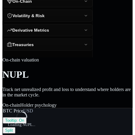
On-Chain
Volatility & Risk
Derivative Metrics
Treasuries
On-chain valuation
NUPL
Track net unrealized profit and loss to understand where holders are
in the market cycle.
On-chain
Holder psychology
BTC Price
USD
Tooltip:
On
Loading NUPL...
Split