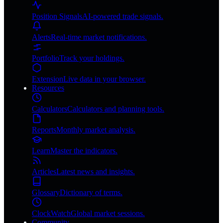
Position Signals
AI-powered trade signals.
Alerts
Real-time market notifications.
Portfolio
Track your holdings.
Extension
Live data in your browser.
Resources
Calculators
Calculators and planning tools.
Reports
Monthly market analysis.
Learn
Master the indicators.
Articles
Latest news and insights.
Glossary
Dictionary of terms.
ClockWatch
Global market sessions.
Community