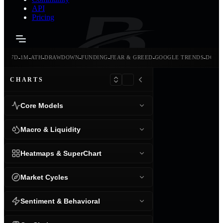
API
Pricing
-
-
-
-
-
-
-
-
24H
7D
1M
ATH
DRAWDOWN
FUNDING
FEAR & GREED
GOOGLE TRENDS
DOMI
CHARTS
Core Models
Macro & Liquidity
Heatmaps & SuperChart
Market Cycles
Sentiment & Behavioral