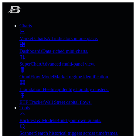
Charts
Market Charts
All indicators in one place.
Dashboards
Data-riched mini-charts.
SuperChart
Advanced multi-panel view.
OmniFlow Model
Market regime identification.
Liquidation Heatmap
Identify liquidity clusters.
ETF Tracker
Wall Street capital flows.
Tools
Backtest & Models
Build your own quants.
Scanner
Search historical triggers across timeframes.