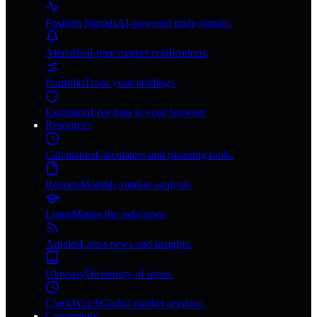
Position Signals
AI-powered trade signals.
Alerts
Real-time market notifications.
Portfolio
Track your holdings.
Extension
Live data in your browser.
Resources
Calculators
Calculators and planning tools.
Reports
Monthly market analysis.
Learn
Master the indicators.
Articles
Latest news and insights.
Glossary
Dictionary of terms.
ClockWatch
Global market sessions.
Community