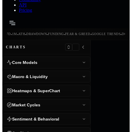
API
Pricing
-
-
-
-
-
-
-
-
24H
7D
1M
ATH
DRAWDOWN
FUNDING
FEAR & GREED
GOOGLE TRENDS
DOMI
CHARTS
Core Models
Macro & Liquidity
Heatmaps & SuperChart
Market Cycles
Sentiment & Behavioral