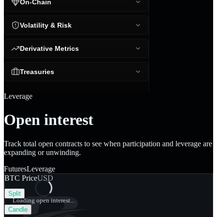
On-Chain
Volatility & Risk
Derivative Metrics
Treasuries
Leverage
Open interest
Track total open contracts to see when participation and leverage are
expanding or unwinding.
Futures
Leverage
BTC Price
USD
Split
Loading open interest...
Candle