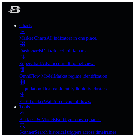
Charts
Market Charts
All indicators in one place.
Dashboards
Data-riched mini-charts.
SuperChart
Advanced multi-panel view.
OmniFlow Model
Market regime identification.
Liquidation Heatmap
Identify liquidity clusters.
ETF Tracker
Wall Street capital flows.
Tools
Backtest & Models
Build your own quants.
Scanner
Search historical triggers across timeframes.