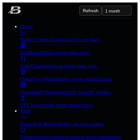
Refresh
1 month
Charts
Market Charts
All indicators in one place.
Dashboards
Data-riched mini-charts.
SuperChart
Advanced multi-panel view.
OmniFlow Model
Market regime identification.
Liquidation Heatmap
Identify liquidity clusters.
ETF Tracker
Wall Street capital flows.
Tools
Backtest & Models
Build your own quants.
Scanner
Search historical triggers across timeframes.