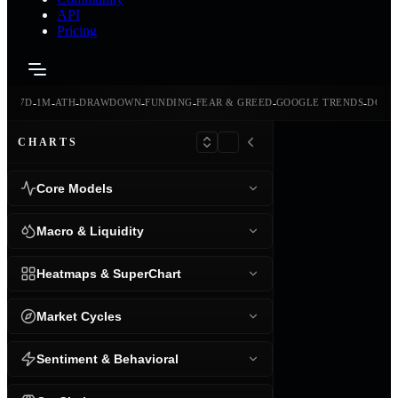
API
Pricing
-
-
-
-
-
-
-
-
24H
7D
1M
ATH
DRAWDOWN
FUNDING
FEAR & GREED
GOOGLE TRENDS
DOMI
CHARTS
Core Models
Macro & Liquidity
Heatmaps & SuperChart
Market Cycles
Sentiment & Behavioral