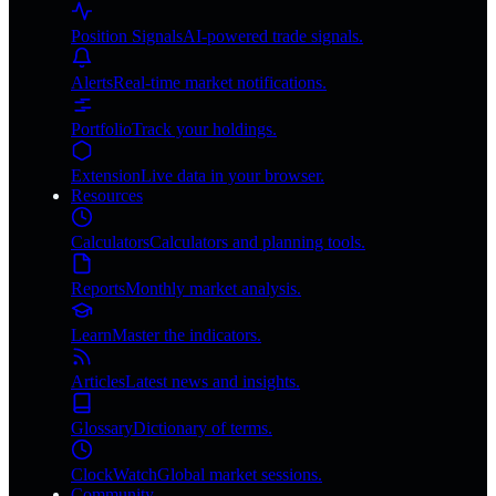
Position Signals
AI-powered trade signals.
Alerts
Real-time market notifications.
Portfolio
Track your holdings.
Extension
Live data in your browser.
Resources
Calculators
Calculators and planning tools.
Reports
Monthly market analysis.
Learn
Master the indicators.
Articles
Latest news and insights.
Glossary
Dictionary of terms.
ClockWatch
Global market sessions.
Community