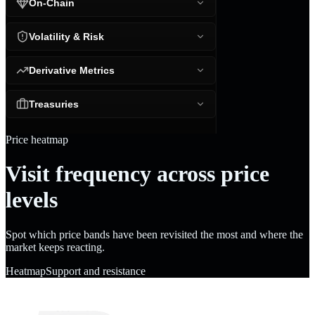
On-Chain
Volatility & Risk
Derivative Metrics
Treasuries
Price heatmap
Visit frequency across price
levels
Spot which price bands have been revisited the most and where the
market keeps reacting.
Heatmap
Support and resistance