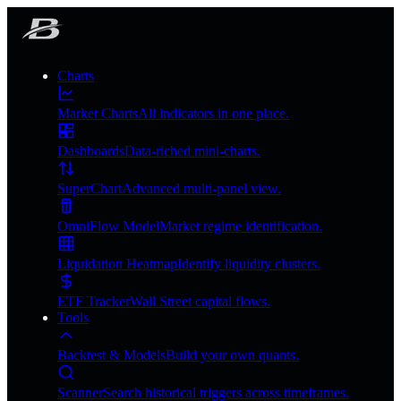
Charts
Market Charts
All indicators in one place.
Dashboards
Data-riched mini-charts.
SuperChart
Advanced multi-panel view.
OmniFlow Model
Market regime identification.
Liquidation Heatmap
Identify liquidity clusters.
ETF Tracker
Wall Street capital flows.
Tools
Backtest & Models
Build your own quants.
Scanner
Search historical triggers across timeframes.