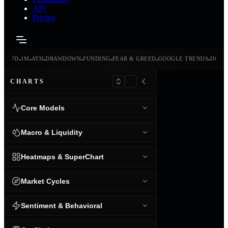
API
Pricing
-
-
-
-
-
-
-
-
24H
7D
1M
ATH
DRAWDOWN
FUNDING
FEAR & GREED
GOOGLE TRENDS
DOMI
CHARTS
Core Models
Macro & Liquidity
Heatmaps & SuperChart
Market Cycles
Sentiment & Behavioral