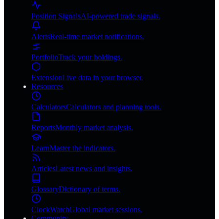
Position Signals
AI-powered trade signals.
Alerts
Real-time market notifications.
Portfolio
Track your holdings.
Extension
Live data in your browser.
Resources
Calculators
Calculators and planning tools.
Reports
Monthly market analysis.
Learn
Master the indicators.
Articles
Latest news and insights.
Glossary
Dictionary of terms.
ClockWatch
Global market sessions.
Community