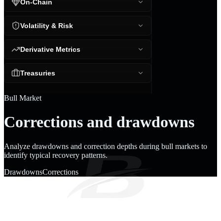
On-Chain
Volatility & Risk
Derivative Metrics
Treasuries
Bull Market
Corrections and drawdowns
Analyze drawdowns and correction depths during bull markets to
identify typical recovery patterns.
Drawdowns
Corrections