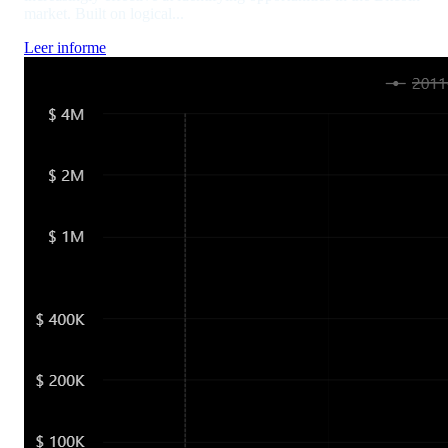
market. Built on logical...
Leer informe