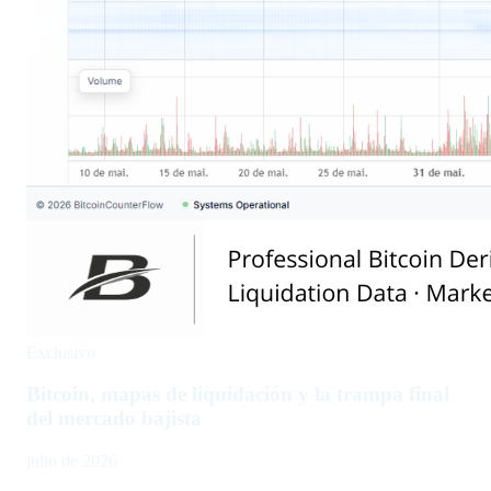
Exclusivo
Bitcoin, mapas de liquidación y la trampa final
del mercado bajista
julio de 2026