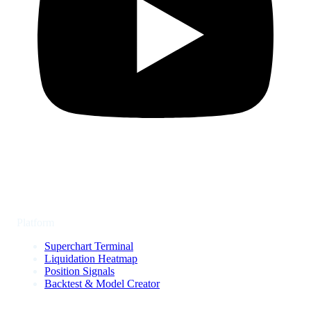
Platform
Superchart Terminal
Liquidation Heatmap
Position Signals
Backtest & Model Creator