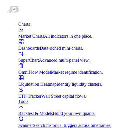
Charts
Market Charts
All indicators in one place.
Dashboards
Data-riched mini-charts.
SuperChart
Advanced multi-panel view.
OmniFlow Model
Market regime identification.
Liquidation Heatmap
Identify liquidity clusters.
ETF Tracker
Wall Street capital flows.
Tools
Backtest & Models
Build your own quants.
Scanner
Search historical triggers across timeframes.