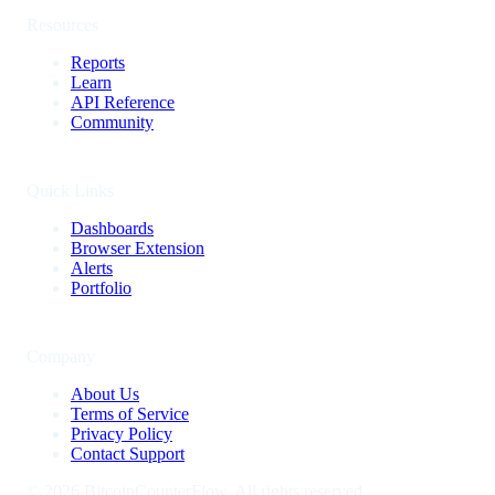
Resources
Reports
Learn
API Reference
Community
Quick Links
Dashboards
Browser Extension
Alerts
Portfolio
Company
About Us
Terms of Service
Privacy Policy
Contact Support
©
2026
BitcoinCounterFlow. All rights reserved.