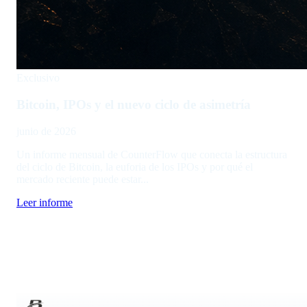
Exclusivo
Bitcoin, IPOs y el nuevo ciclo de asimetría
junio de 2026
Un informe mensual de CounterFlow que conecta la estructura
del ciclo de Bitcoin, la euforia de los IPOs y por qué el
mercado reciente puede estar...
Leer informe