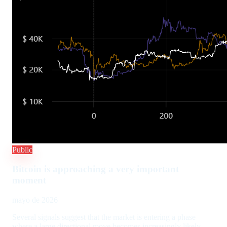
Public
Bitcoin is approaching a very important
moment
mayo de 2026
Several signals suggest that the market is entering a phase
where a large directional move becomes increasingly likely.