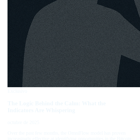
Exclusivo
The Logic Behind the Calm: What the
Indicators Are Whispering
octubre de 2025
Over the past few months, the OmniFlow model has proven
increasingly effective at identifying opportunities in the Bitcoin