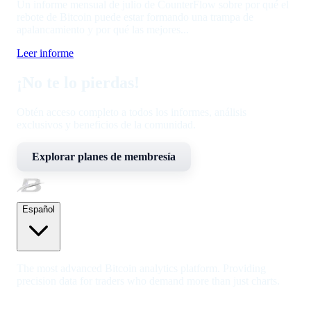
Un informe mensual de julio de CounterFlow sobre por qué el
rebote de Bitcoin puede estar formando una trampa de
apalancamiento y por qué las mejores...
Leer informe
¡No te lo pierdas!
Obtén acceso completo a todos los informes, análisis
exclusivos y beneficios de la comunidad.
Explorar planes de membresía
Español
The most advanced Bitcoin analytics platform. Providing
precision data for traders who demand more than just charts.