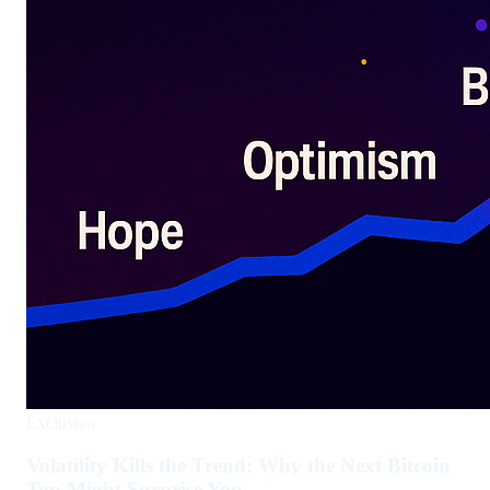
Exclusivo
Volatility Kills the Trend: Why the Next Bitcoin
Top Might Surprise You