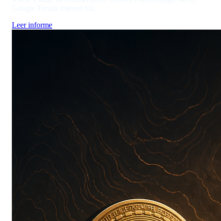
Google Trends interest for...
Leer informe