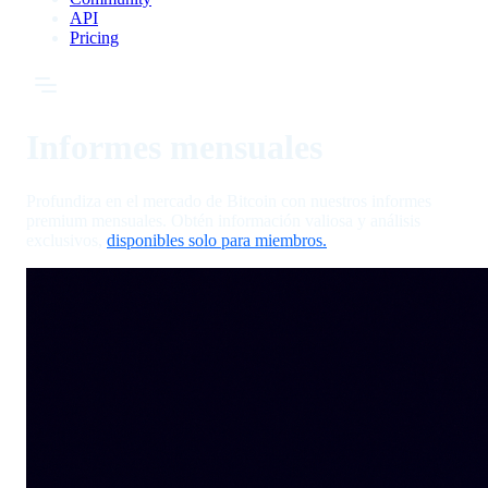
API
Pricing
Informes mensuales
Profundiza en el mercado de Bitcoin con nuestros informes
premium mensuales. Obtén información valiosa y análisis
exclusivos,
disponibles solo para miembros.