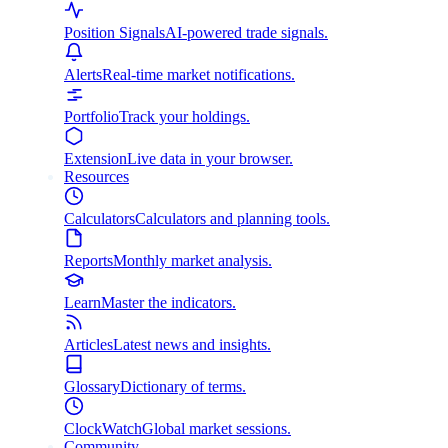
Position Signals
AI-powered trade signals.
Alerts
Real-time market notifications.
Portfolio
Track your holdings.
Extension
Live data in your browser.
Resources
Calculators
Calculators and planning tools.
Reports
Monthly market analysis.
Learn
Master the indicators.
Articles
Latest news and insights.
Glossary
Dictionary of terms.
ClockWatch
Global market sessions.
Community