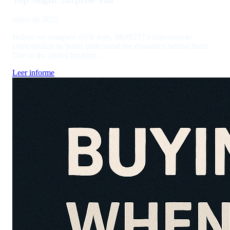
mayo de 2025
Before we compare cycle tops, it&#8217;s important to
contextualize to better understand the dynamics behind them.
Due to the global liquidity...
Leer informe