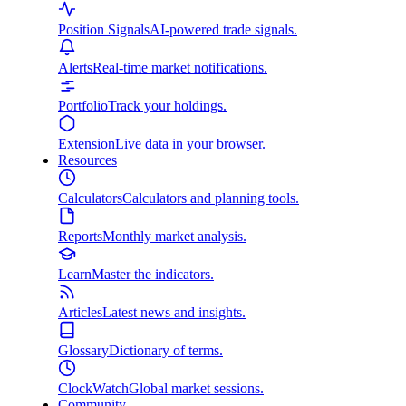
Position Signals
AI-powered trade signals.
Alerts
Real-time market notifications.
Portfolio
Track your holdings.
Extension
Live data in your browser.
Resources
Calculators
Calculators and planning tools.
Reports
Monthly market analysis.
Learn
Master the indicators.
Articles
Latest news and insights.
Glossary
Dictionary of terms.
ClockWatch
Global market sessions.
Community