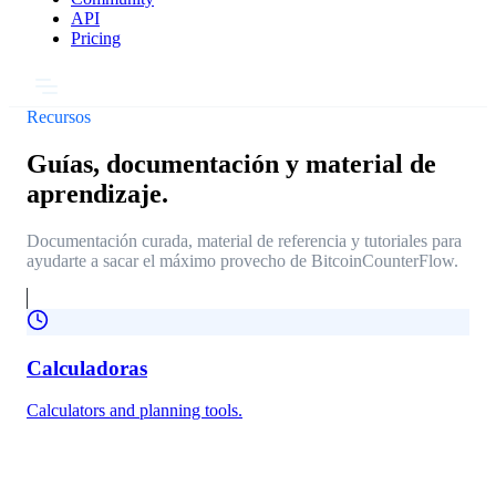
API
Pricing
Recursos
Guías, documentación y material de
aprendizaje.
Documentación curada, material de referencia y tutoriales para
ayudarte a sacar el máximo provecho de BitcoinCounterFlow.
Calculadoras
Calculators and planning tools.