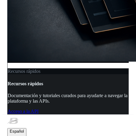
Recursos rápidos
Recursos rápidos
Documentación y tutoriales curados para ayudarte a navegar la
plataforma y las APIs.
Acceso a la API
Español