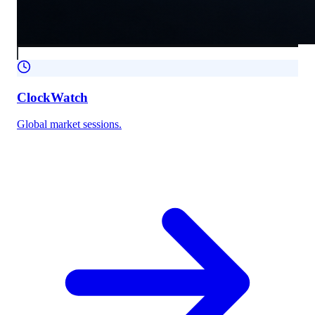
ClockWatch
Global market sessions.