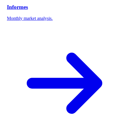
Informes
Monthly market analysis.