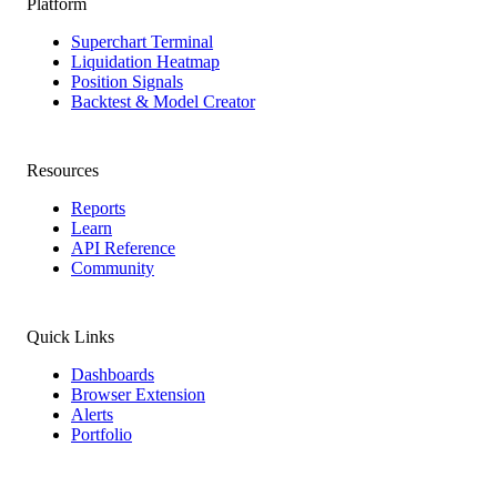
Platform
Superchart Terminal
Liquidation Heatmap
Position Signals
Backtest & Model Creator
Resources
Reports
Learn
API Reference
Community
Quick Links
Dashboards
Browser Extension
Alerts
Portfolio