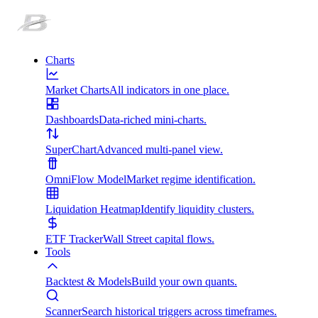
Charts
Market Charts
All indicators in one place.
Dashboards
Data-riched mini-charts.
SuperChart
Advanced multi-panel view.
OmniFlow Model
Market regime identification.
Liquidation Heatmap
Identify liquidity clusters.
ETF Tracker
Wall Street capital flows.
Tools
Backtest & Models
Build your own quants.
Scanner
Search historical triggers across timeframes.