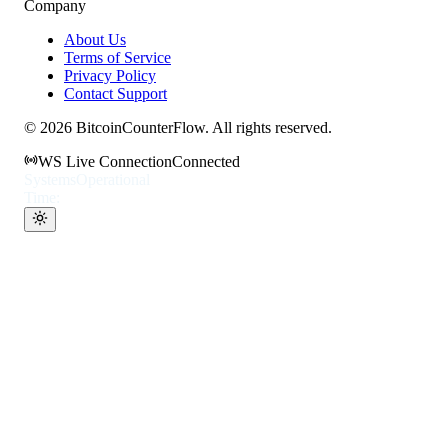
Company
About Us
Terms of Service
Privacy Policy
Contact Support
©
2026
BitcoinCounterFlow. All rights reserved.
WS Live Connection
Connected
Systems
Operational
Time: