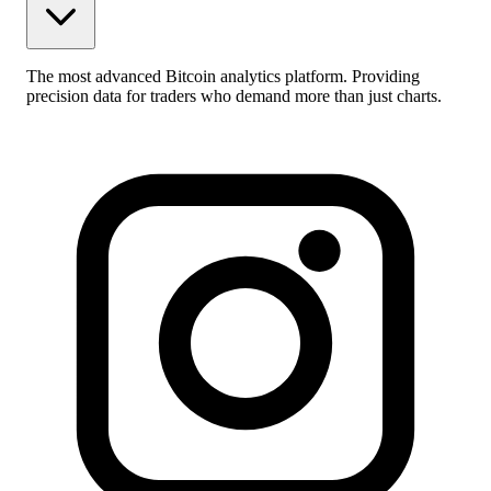
The most advanced Bitcoin analytics platform. Providing
precision data for traders who demand more than just charts.