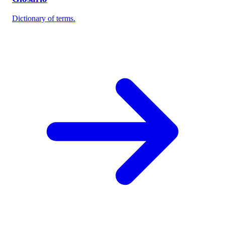
Dictionary of terms.