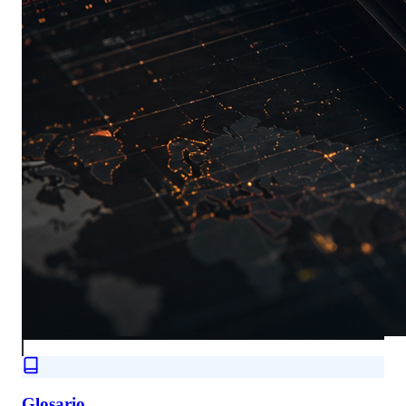
Glosario