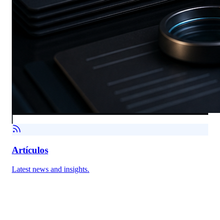
Artículos
Latest news and insights.