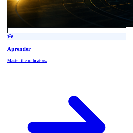
Aprender
Master the indicators.