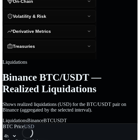
On-Chain
Volatility & Risk
Derivative Metrics
Treasuries
Liquidations
Binance BTC/USDT —
Realized Liquidations
Shows realized liquidations (USD) for the BTC/USDT pair on
Binance (aggregated by the selected interval).
Liquidations
Binance
BTCUSDT
BTC Price
USD