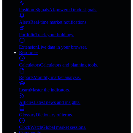
Position Signals
AI-powered trade signals.
Alerts
Real-time market notifications.
Portfolio
Track your holdings.
Extension
Live data in your browser.
Resources
Calculators
Calculators and planning tools.
Reports
Monthly market analysis.
Learn
Master the indicators.
Articles
Latest news and insights.
Glossary
Dictionary of terms.
ClockWatch
Global market sessions.
Community