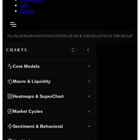
API
Pricing
-
-
-
-
-
-
-
-
24H
7D
1M
ATH
DRAWDOWN
FUNDING
FEAR & GREED
GOOGLE TRENDS
DOMI
CHARTS
Core Models
Macro & Liquidity
Heatmaps & SuperChart
Market Cycles
Sentiment & Behavioral