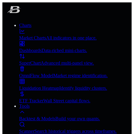
Charts
Market Charts
All indicators in one place.
Dashboards
Data-riched mini-charts.
SuperChart
Advanced multi-panel view.
OmniFlow Model
Market regime identification.
Liquidation Heatmap
Identify liquidity clusters.
ETF Tracker
Wall Street capital flows.
Tools
Backtest & Models
Build your own quants.
Scanner
Search historical triggers across timeframes.