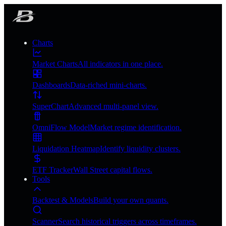
Charts
Market Charts
All indicators in one place.
Dashboards
Data-riched mini-charts.
SuperChart
Advanced multi-panel view.
OmniFlow Model
Market regime identification.
Liquidation Heatmap
Identify liquidity clusters.
ETF Tracker
Wall Street capital flows.
Tools
Backtest & Models
Build your own quants.
Scanner
Search historical triggers across timeframes.