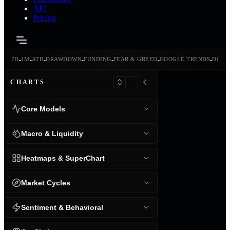
API
Pricing
-
-
-
-
-
-
-
-
24H
7D
1M
ATH
DRAWDOWN
FUNDING
FEAR & GREED
GOOGLE TRENDS
DOMI
CHARTS
Core Models
Macro & Liquidity
Heatmaps & SuperChart
Market Cycles
Sentiment & Behavioral