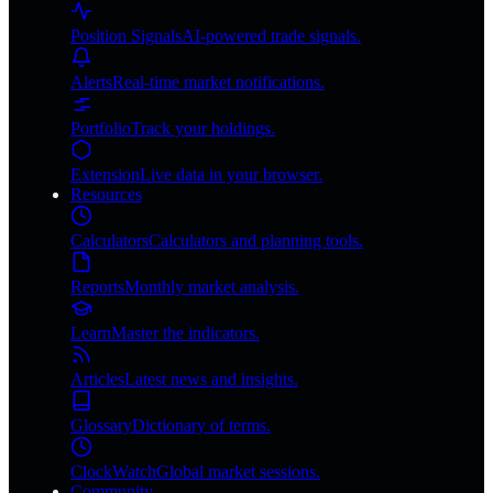
Position Signals
AI-powered trade signals.
Alerts
Real-time market notifications.
Portfolio
Track your holdings.
Extension
Live data in your browser.
Resources
Calculators
Calculators and planning tools.
Reports
Monthly market analysis.
Learn
Master the indicators.
Articles
Latest news and insights.
Glossary
Dictionary of terms.
ClockWatch
Global market sessions.
Community