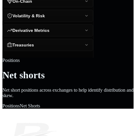
On-Chain
Volatility & Risk
Derivative Metrics
Treasuries
Positions
Net shorts
Net short positions across exchanges to help identify distribution and
skew.
Positions
Net Shorts