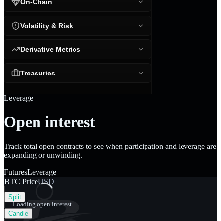
On-Chain
Volatility & Risk
Derivative Metrics
Treasuries
Leverage
Open interest
Track total open contracts to see when participation and leverage are
expanding or unwinding.
Futures
Leverage
BTC Price
USD
Split
Loading open interest...
Candle