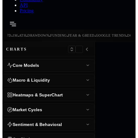
API
Pricing
-
-
-
-
-
-
-
-
24H
7D
1M
ATH
DRAWDOWN
FUNDING
FEAR & GREED
GOOGLE TRENDS
DOMI
CHARTS
Core Models
Macro & Liquidity
Heatmaps & SuperChart
Market Cycles
Sentiment & Behavioral