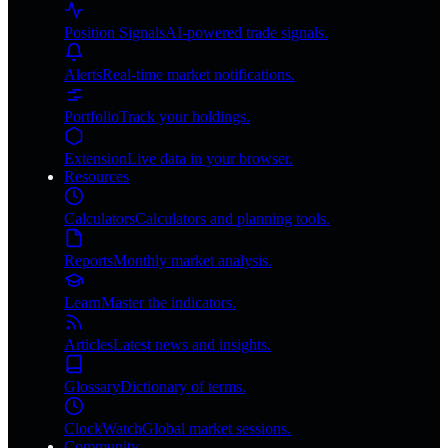
Position Signals
AI-powered trade signals.
Alerts
Real-time market notifications.
Portfolio
Track your holdings.
Extension
Live data in your browser.
Resources
Calculators
Calculators and planning tools.
Reports
Monthly market analysis.
Learn
Master the indicators.
Articles
Latest news and insights.
Glossary
Dictionary of terms.
ClockWatch
Global market sessions.
Community