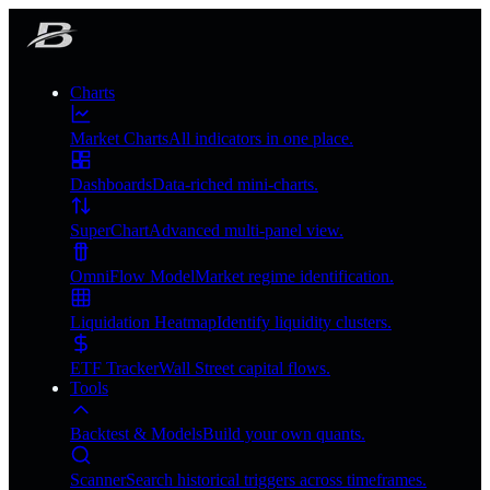
Charts
Market Charts
All indicators in one place.
Dashboards
Data-riched mini-charts.
SuperChart
Advanced multi-panel view.
OmniFlow Model
Market regime identification.
Liquidation Heatmap
Identify liquidity clusters.
ETF Tracker
Wall Street capital flows.
Tools
Backtest & Models
Build your own quants.
Scanner
Search historical triggers across timeframes.