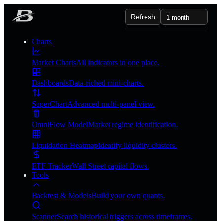
Refresh
1 month
Charts
Market Charts
All indicators in one place.
Dashboards
Data-riched mini-charts.
SuperChart
Advanced multi-panel view.
OmniFlow Model
Market regime identification.
Liquidation Heatmap
Identify liquidity clusters.
ETF Tracker
Wall Street capital flows.
Tools
Backtest & Models
Build your own quants.
Scanner
Search historical triggers across timeframes.