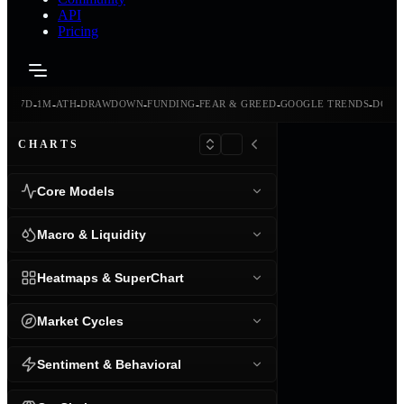
API
Pricing
-
-
-
-
-
-
-
-
24H
7D
1M
ATH
DRAWDOWN
FUNDING
FEAR & GREED
GOOGLE TRENDS
DOMI
CHARTS
Core Models
Macro & Liquidity
Heatmaps & SuperChart
Market Cycles
Sentiment & Behavioral