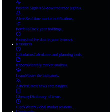
Position Signals
AI-powered trade signals.
Alerts
Real-time market notifications.
Portfolio
Track your holdings.
Extension
Live data in your browser.
Resources
Calculators
Calculators and planning tools.
Reports
Monthly market analysis.
Learn
Master the indicators.
Articles
Latest news and insights.
Glossary
Dictionary of terms.
ClockWatch
Global market sessions.
Community