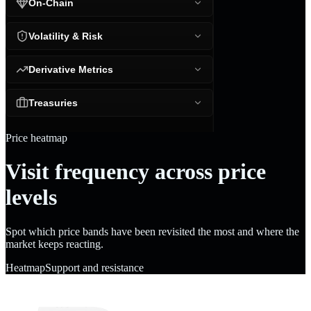
On-Chain
Volatility & Risk
Derivative Metrics
Treasuries
Price heatmap
Visit frequency across price
levels
Spot which price bands have been revisited the most and where the
market keeps reacting.
Heatmap
Support and resistance