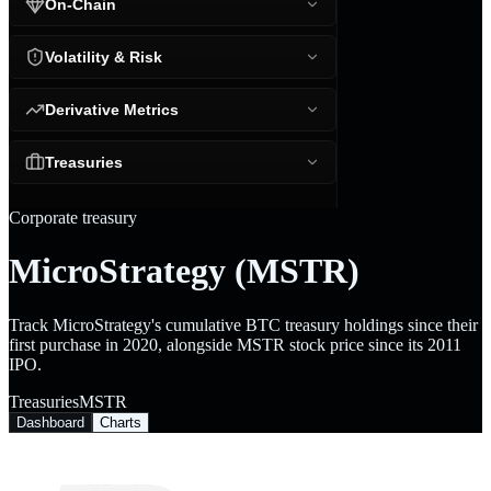
On-Chain
Volatility & Risk
Derivative Metrics
Treasuries
Corporate treasury
MicroStrategy (MSTR)
Track MicroStrategy's cumulative BTC treasury holdings since their
first purchase in 2020, alongside MSTR stock price since its 2011
IPO.
Treasuries
MSTR
Dashboard
Charts