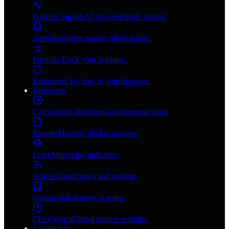
Position Signals
AI-powered trade signals.
Alerts
Real-time market notifications.
Portfolio
Track your holdings.
Extension
Live data in your browser.
Resources
Calculators
Calculators and planning tools.
Reports
Monthly market analysis.
Learn
Master the indicators.
Articles
Latest news and insights.
Glossary
Dictionary of terms.
ClockWatch
Global market sessions.
Community