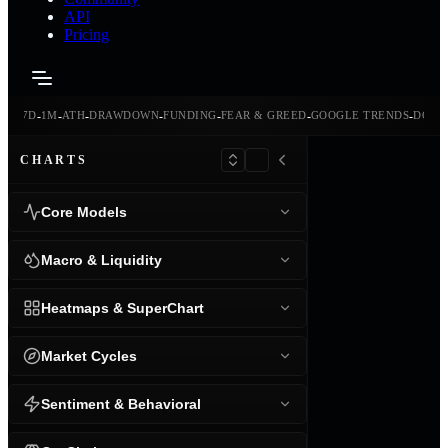
API
Pricing
-
-
-
-
-
-
-
-
24H
7D
1M
ATH
DRAWDOWN
FUNDING
FEAR & GREED
GOOGLE TRENDS
DOMI
CHARTS
Core Models
Macro & Liquidity
Heatmaps & SuperChart
Market Cycles
Sentiment & Behavioral