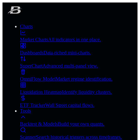
Charts
Market Charts
All indicators in one place.
Dashboards
Data-riched mini-charts.
SuperChart
Advanced multi-panel view.
OmniFlow Model
Market regime identification.
Liquidation Heatmap
Identify liquidity clusters.
ETF Tracker
Wall Street capital flows.
Tools
Backtest & Models
Build your own quants.
Scanner
Search historical triggers across timeframes.