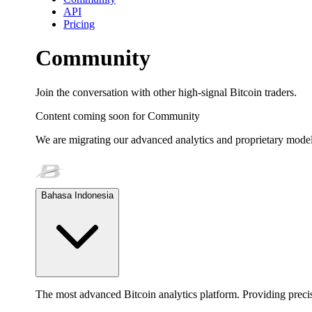
API
Pricing
Community
Join the conversation with other high-signal Bitcoin traders.
Content coming soon for
Community
We are migrating our advanced analytics and proprietary model
Bahasa Indonesia
The most advanced Bitcoin analytics platform. Providing precis