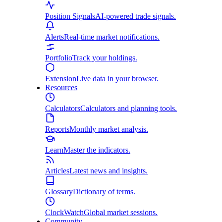
Position Signals
AI-powered trade signals.
Alerts
Real-time market notifications.
Portfolio
Track your holdings.
Extension
Live data in your browser.
Resources
Calculators
Calculators and planning tools.
Reports
Monthly market analysis.
Learn
Master the indicators.
Articles
Latest news and insights.
Glossary
Dictionary of terms.
ClockWatch
Global market sessions.
Community