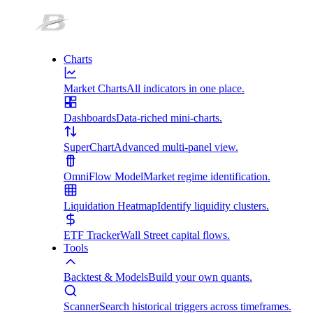
Charts
Market Charts
All indicators in one place.
Dashboards
Data-riched mini-charts.
SuperChart
Advanced multi-panel view.
OmniFlow Model
Market regime identification.
Liquidation Heatmap
Identify liquidity clusters.
ETF Tracker
Wall Street capital flows.
Tools
Backtest & Models
Build your own quants.
Scanner
Search historical triggers across timeframes.