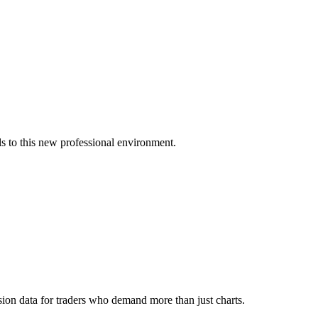
s to this new professional environment.
ion data for traders who demand more than just charts.