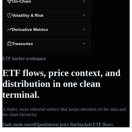
On-Chain
Volatility & Risk
Derivative Metrics
Treasuries
ETF tracker workspace
ETF flows, price context, and
distribution in one clean
terminal.
A flatter, more editorial surface that keeps attention on the data and
the chart hierarchy.
Dark mode tuned
OpenInterest price line
Stacked ETF flows