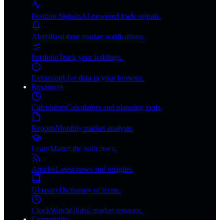
Position Signals
AI-powered trade signals.
Alerts
Real-time market notifications.
Portfolio
Track your holdings.
Extension
Live data in your browser.
Resources
Calculators
Calculators and planning tools.
Reports
Monthly market analysis.
Learn
Master the indicators.
Articles
Latest news and insights.
Glossary
Dictionary of terms.
ClockWatch
Global market sessions.
Community