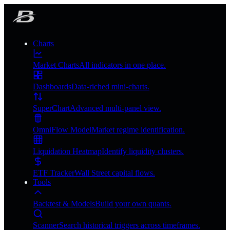
Charts
Market Charts
All indicators in one place.
Dashboards
Data-riched mini-charts.
SuperChart
Advanced multi-panel view.
OmniFlow Model
Market regime identification.
Liquidation Heatmap
Identify liquidity clusters.
ETF Tracker
Wall Street capital flows.
Tools
Backtest & Models
Build your own quants.
Scanner
Search historical triggers across timeframes.