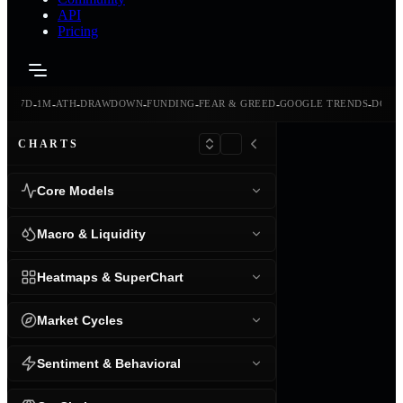
API
Pricing
-
-
-
-
-
-
-
-
24H
7D
1M
ATH
DRAWDOWN
FUNDING
FEAR & GREED
GOOGLE TRENDS
DOMI
CHARTS
Core Models
Macro & Liquidity
Heatmaps & SuperChart
Market Cycles
Sentiment & Behavioral