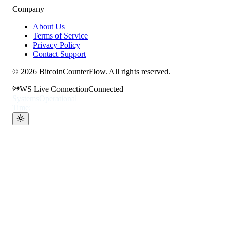
Company
About Us
Terms of Service
Privacy Policy
Contact Support
©
2026
BitcoinCounterFlow. All rights reserved.
WS Live Connection
Connected
Systems
Operational
Time: