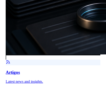
Artigos
Latest news and insights.