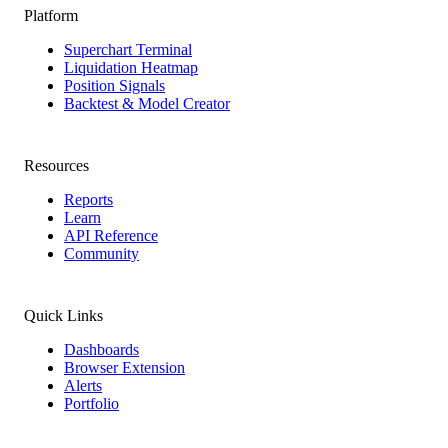
Platform
Superchart Terminal
Liquidation Heatmap
Position Signals
Backtest & Model Creator
Resources
Reports
Learn
API Reference
Community
Quick Links
Dashboards
Browser Extension
Alerts
Portfolio