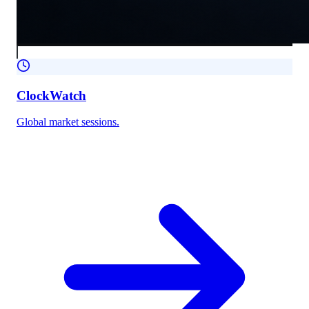
ClockWatch
Global market sessions.