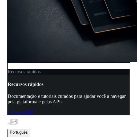
Recursos rápidos
Recursos rápidos
Documentação e tutoriais curados para ajudar você a navegar
pela plataforma e pelas APIs.
Acesso à API
Português