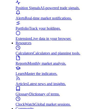
Position Signals
AI-powered trade signals.
Alerts
Real-time market notifications.
Portfolio
Track your holdings.
Extension
Live data in your browser.
Resources
Calculators
Calculators and planning tools.
Reports
Monthly market analysis.
Learn
Master the indicators.
Articles
Latest news and insights.
Glossary
Dictionary of terms.
ClockWatch
Global market sessions.
Community