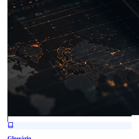
Glossário