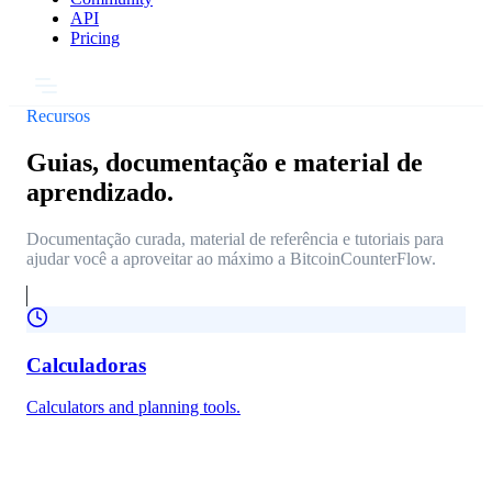
API
Pricing
Recursos
Guias, documentação e material de
aprendizado.
Documentação curada, material de referência e tutoriais para
ajudar você a aproveitar ao máximo a BitcoinCounterFlow.
Calculadoras
Calculators and planning tools.