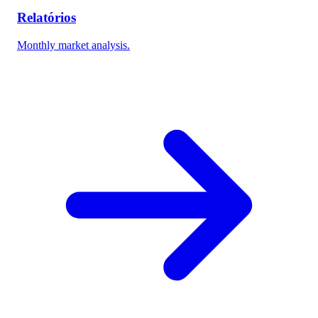
Relatórios
Monthly market analysis.