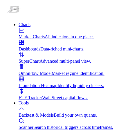
Charts
Market Charts
All indicators in one place.
Dashboards
Data-riched mini-charts.
SuperChart
Advanced multi-panel view.
OmniFlow Model
Market regime identification.
Liquidation Heatmap
Identify liquidity clusters.
ETF Tracker
Wall Street capital flows.
Tools
Backtest & Models
Build your own quants.
Scanner
Search historical triggers across timeframes.