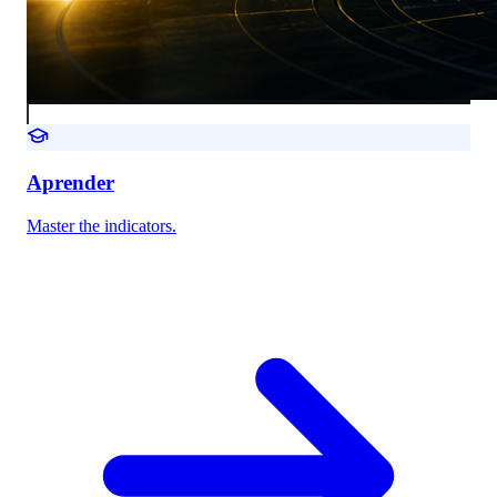
Aprender
Master the indicators.