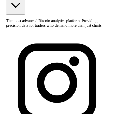
The most advanced Bitcoin analytics platform. Providing
precision data for traders who demand more than just charts.