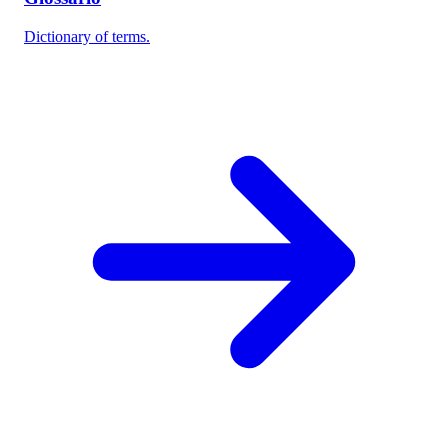
Dictionary of terms.