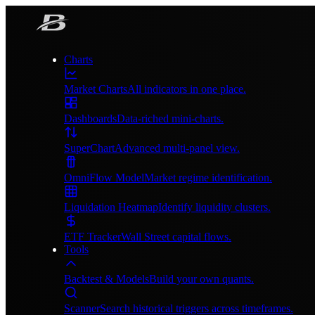
Charts
Market Charts
All indicators in one place.
Dashboards
Data-riched mini-charts.
SuperChart
Advanced multi-panel view.
OmniFlow Model
Market regime identification.
Liquidation Heatmap
Identify liquidity clusters.
ETF Tracker
Wall Street capital flows.
Tools
Backtest & Models
Build your own quants.
Scanner
Search historical triggers across timeframes.