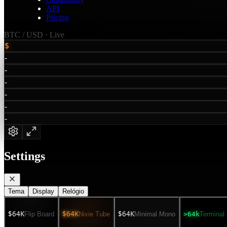
API
Pricing
BTC /
USD
· Live
$
-
-
-
-
-
-
Settings
Tema
Display
Relógio
$64K
$64K
$64K
Flip Board
Nixie Tube
Minimal Mono
>64k
Terminal