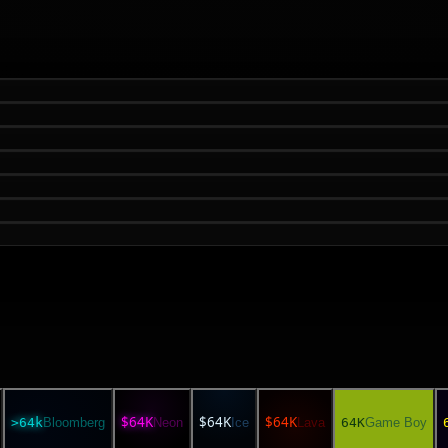
$64K
$64K
$64K
>64k
Bloomberg
Neon
Ice
Lava
64K
Game Boy