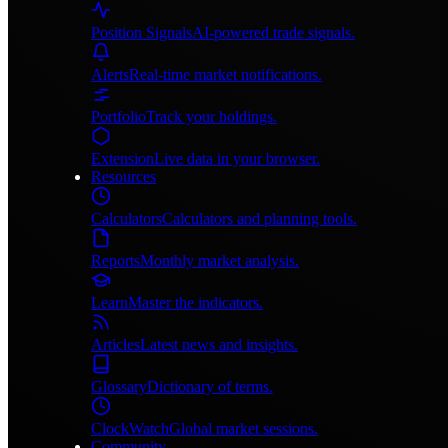
Position Signals
AI-powered trade signals.
Alerts
Real-time market notifications.
Portfolio
Track your holdings.
Extension
Live data in your browser.
Resources
Calculators
Calculators and planning tools.
Reports
Monthly market analysis.
Learn
Master the indicators.
Articles
Latest news and insights.
Glossary
Dictionary of terms.
ClockWatch
Global market sessions.
Community