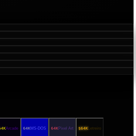
64K
Arcade
64K
MS-DOS
64K
Pixel Art
$64K
Letreiro