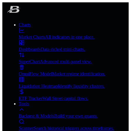
Charts
Market Charts
All indicators in one place.
Dashboards
Data-riched mini-charts.
SuperChart
Advanced multi-panel view.
OmniFlow Model
Market regime identification.
Liquidation Heatmap
Identify liquidity clusters.
ETF Tracker
Wall Street capital flows.
Tools
Backtest & Models
Build your own quants.
Scanner
Search historical triggers across timeframes.