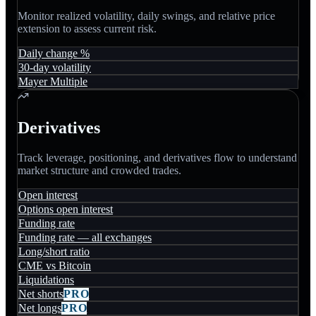
Monitor realized volatility, daily swings, and relative price
extension to assess current risk.
Daily change %
30-day volatility
Mayer Multiple
Derivatives
Track leverage, positioning, and derivatives flow to understand
market structure and crowded trades.
Open interest
Options open interest
Funding rate
Funding rate — all exchanges
Long/short ratio
CME vs Bitcoin
Liquidations
Net shorts
PRO
Net longs
PRO