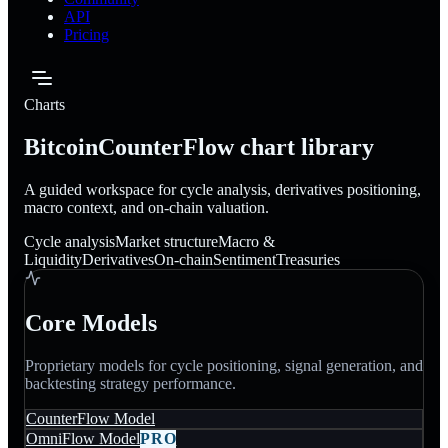
API
Pricing
Charts
BitcoinCounterFlow chart library
A guided workspace for cycle analysis, derivatives positioning,
macro context, and on-chain valuation.
Cycle analysis
Market structure
Macro &
Liquidity
Derivatives
On-chain
Sentiment
Treasuries
Core Models
Proprietary models for cycle positioning, signal generation, and
backtesting strategy performance.
CounterFlow Model
OmniFlow Model
PRO