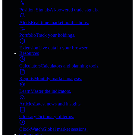
Position Signals
AI-powered trade signals.
Alerts
Real-time market notifications.
Portfolio
Track your holdings.
Extension
Live data in your browser.
Resources
Calculators
Calculators and planning tools.
Reports
Monthly market analysis.
Learn
Master the indicators.
Articles
Latest news and insights.
Glossary
Dictionary of terms.
ClockWatch
Global market sessions.
Community