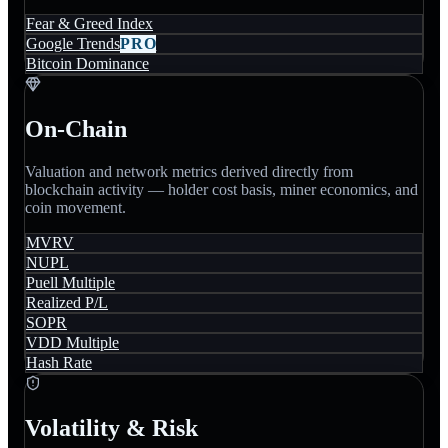
Fear & Greed Index
Google Trends
PRO
Bitcoin Dominance
On-Chain
Valuation and network metrics derived directly from
blockchain activity — holder cost basis, miner economics, and
coin movement.
MVRV
NUPL
Puell Multiple
Realized P/L
SOPR
VDD Multiple
Hash Rate
Volatility & Risk