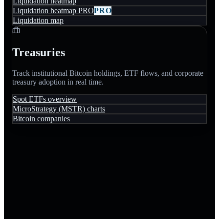
Liquidation heatmap
Liquidation heatmap PRO
PRO
Liquidation map
Treasuries
Track institutional Bitcoin holdings, ETF flows, and corporate
treasury adoption in real time.
Spot ETFs overview
MicroStrategy (MSTR) charts
Bitcoin companies