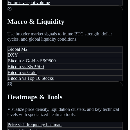
Futures vs spot volume
Macro & Liquidity
Use broader market signals to frame BTC strength, dollar
cycles, and global liquidity conditions.
Global M2
DXY
Bitcoin × Gold × S&P500
Bitcoin vs S&P 500
Bitcoin vs Gold
Bitcoin vs Top 10 Stocks
Heatmaps & Tools
Visualize price density, liquidation clusters, and key technical
levels with specialized heatmap tools.
Price visit frequency heatmap