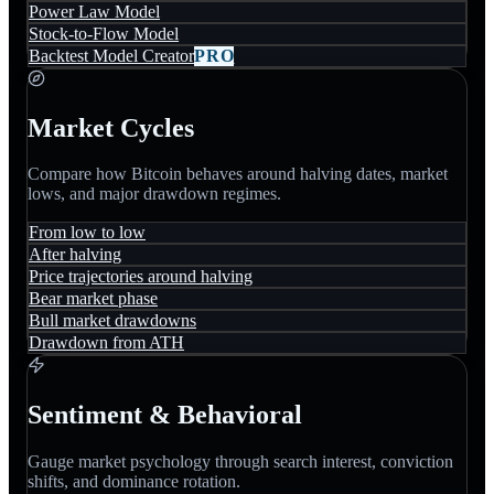
Power Law Model
Stock-to-Flow Model
Backtest Model Creator
PRO
Market Cycles
Compare how Bitcoin behaves around halving dates, market
lows, and major drawdown regimes.
From low to low
After halving
Price trajectories around halving
Bear market phase
Bull market drawdowns
Drawdown from ATH
Sentiment & Behavioral
Gauge market psychology through search interest, conviction
shifts, and dominance rotation.