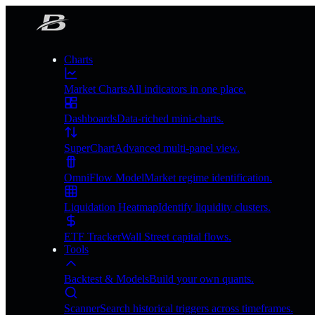
Charts
Market Charts
All indicators in one place.
Dashboards
Data-riched mini-charts.
SuperChart
Advanced multi-panel view.
OmniFlow Model
Market regime identification.
Liquidation Heatmap
Identify liquidity clusters.
ETF Tracker
Wall Street capital flows.
Tools
Backtest & Models
Build your own quants.
Scanner
Search historical triggers across timeframes.