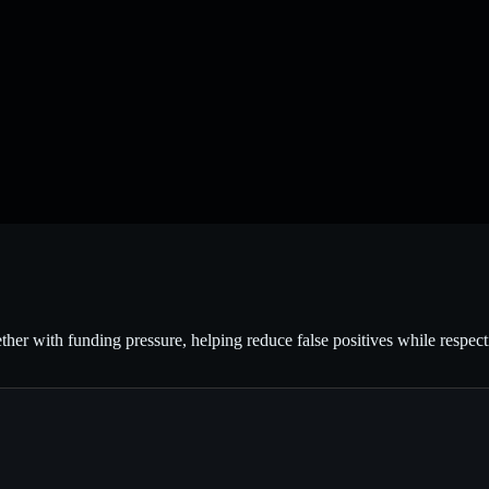
ether with funding pressure, helping reduce false positives while respec