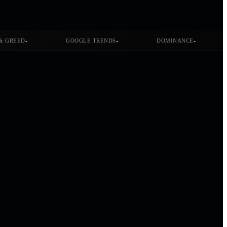
-
-
-
& GREED
GOOGLE TRENDS
DOMINANCE