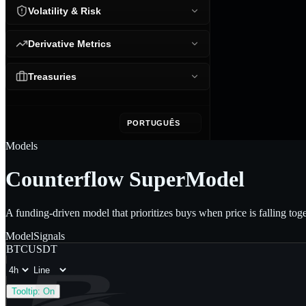
Volatility & Risk
Derivative Metrics
Treasuries
PORTUGUÊS
Models
Counterflow SuperModel
A funding-driven model that prioritizes buys when price is falling tog
Model
Signals
BTCUSDT
Tooltip:
On