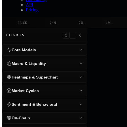
API
Pricing
-
-
-
-
PRICE
24H
7D
1M
CHARTS
Core Models
Macro & Liquidity
Heatmaps & SuperChart
Market Cycles
Sentiment & Behavioral
On-Chain