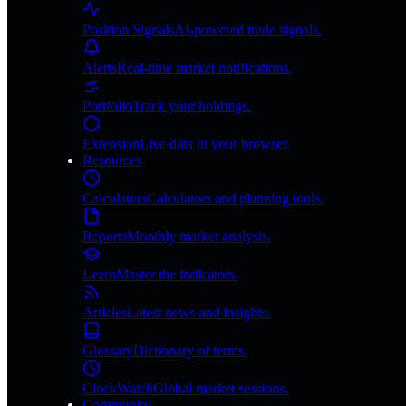
Position Signals
AI-powered trade signals.
Alerts
Real-time market notifications.
Portfolio
Track your holdings.
Extension
Live data in your browser.
Resources
Calculators
Calculators and planning tools.
Reports
Monthly market analysis.
Learn
Master the indicators.
Articles
Latest news and insights.
Glossary
Dictionary of terms.
ClockWatch
Global market sessions.
Community