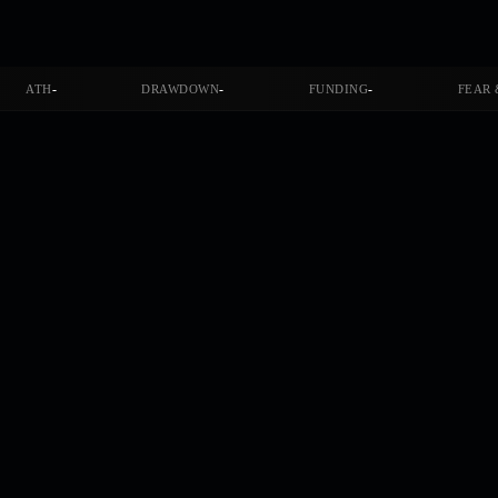
-
-
-
ATH
DRAWDOWN
FUNDING
FEAR 