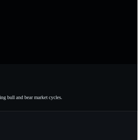
ting bull and bear market cycles.