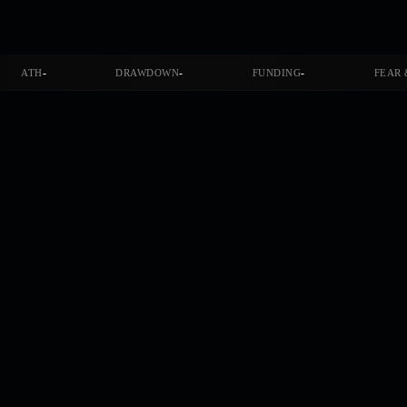
-
-
-
ATH
DRAWDOWN
FUNDING
FEAR 