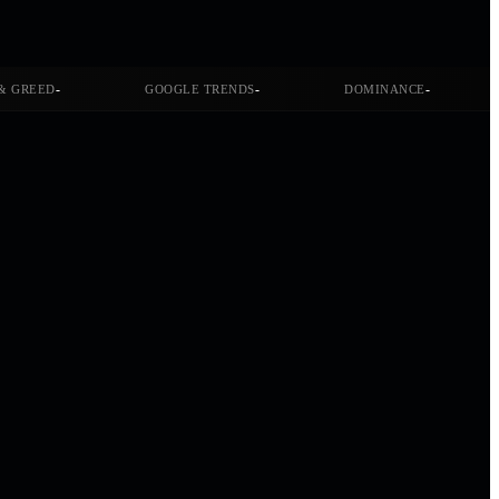
-
-
-
& GREED
GOOGLE TRENDS
DOMINANCE