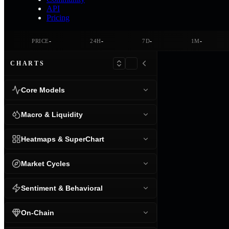
API
Pricing
-
-
-
-
PRICE
24H
7D
1M
CHARTS
Core Models
Macro & Liquidity
Heatmaps & SuperChart
Market Cycles
Sentiment & Behavioral
On-Chain