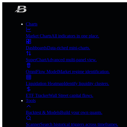
Charts
Market Charts
All indicators in one place.
Dashboards
Data-riched mini-charts.
SuperChart
Advanced multi-panel view.
OmniFlow Model
Market regime identification.
Liquidation Heatmap
Identify liquidity clusters.
ETF Tracker
Wall Street capital flows.
Tools
Backtest & Models
Build your own quants.
Scanner
Search historical triggers across timeframes.