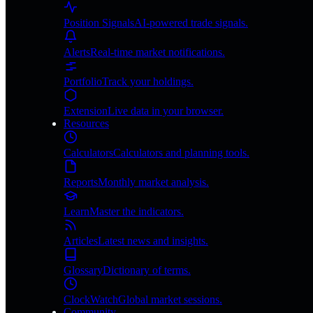
Position Signals
AI-powered trade signals.
Alerts
Real-time market notifications.
Portfolio
Track your holdings.
Extension
Live data in your browser.
Resources
Calculators
Calculators and planning tools.
Reports
Monthly market analysis.
Learn
Master the indicators.
Articles
Latest news and insights.
Glossary
Dictionary of terms.
ClockWatch
Global market sessions.
Community