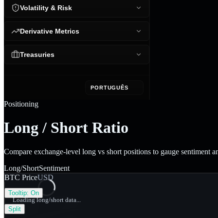
Volatility & Risk
Derivative Metrics
Treasuries
PORTUGUÊS
Positioning
Long / Short Ratio
Compare exchange-level long vs short positions to gauge sentiment 
Long/Short
Sentiment
BTC Price
USD
Tooltip:
On
Loading long/short data...
Split