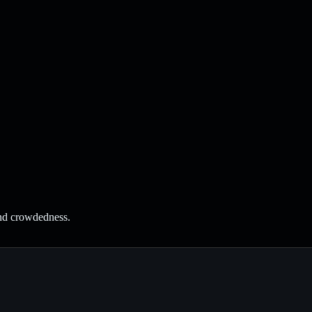
and crowdedness.