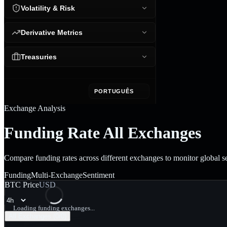
Volatility & Risk
Derivative Metrics
Treasuries
PORTUGUÊS
Exchange Analysis
Funding Rate All Exchanges
Compare funding rates across different exchanges to monitor global s
Funding
Multi-Exchange
Sentiment
BTC Price
USD
Loading funding exchanges...
All Exchanges (
0
/
0
)