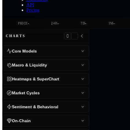
API
Pricing
-
-
-
-
PRICE
24H
7D
1M
CHARTS
Core Models
Macro & Liquidity
Heatmaps & SuperChart
Market Cycles
Sentiment & Behavioral
On-Chain