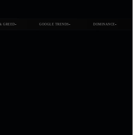
-
-
-
& GREED
GOOGLE TRENDS
DOMINANCE