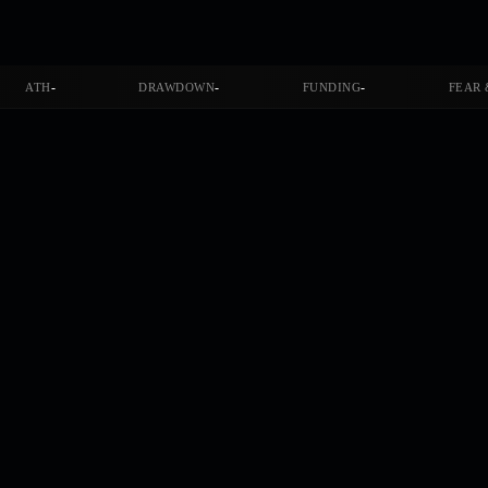
-
-
-
ATH
DRAWDOWN
FUNDING
FEAR 