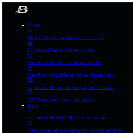
Charts
Market Charts
All indicators in one place.
Dashboards
Data-riched mini-charts.
SuperChart
Advanced multi-panel view.
OmniFlow Model
Market regime identification.
Liquidation Heatmap
Identify liquidity clusters.
ETF Tracker
Wall Street capital flows.
Tools
Backtest & Models
Build your own quants.
Scanner
Search historical triggers across timeframes.