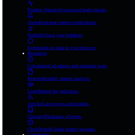
Position Signals
AI-powered trade signals.
Alerts
Real-time market notifications.
Portfolio
Track your holdings.
Extension
Live data in your browser.
Resources
Calculators
Calculators and planning tools.
Reports
Monthly market analysis.
Learn
Master the indicators.
Articles
Latest news and insights.
Glossary
Dictionary of terms.
ClockWatch
Global market sessions.
Community