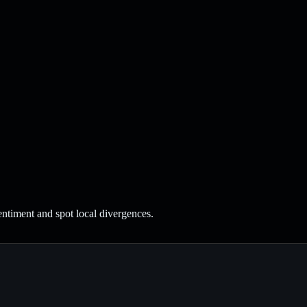
entiment and spot local divergences.