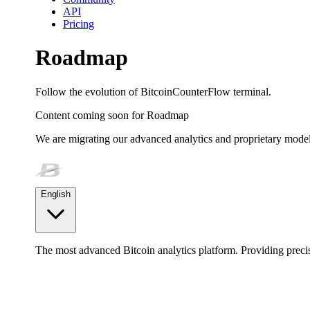
API
Pricing
Roadmap
Follow the evolution of BitcoinCounterFlow terminal.
Content coming soon for
Roadmap
We are migrating our advanced analytics and proprietary model
English
The most advanced Bitcoin analytics platform. Providing precis