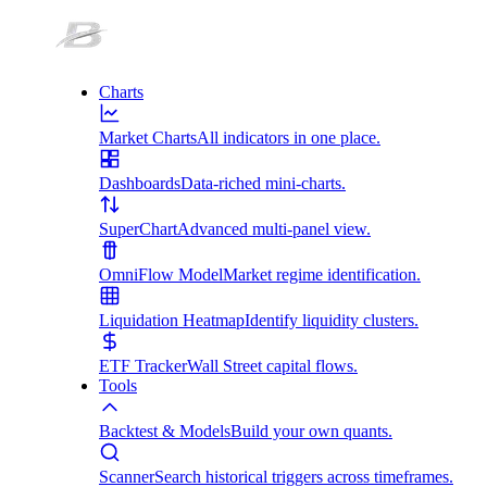
Charts
Market Charts
All indicators in one place.
Dashboards
Data-riched mini-charts.
SuperChart
Advanced multi-panel view.
OmniFlow Model
Market regime identification.
Liquidation Heatmap
Identify liquidity clusters.
ETF Tracker
Wall Street capital flows.
Tools
Backtest & Models
Build your own quants.
Scanner
Search historical triggers across timeframes.