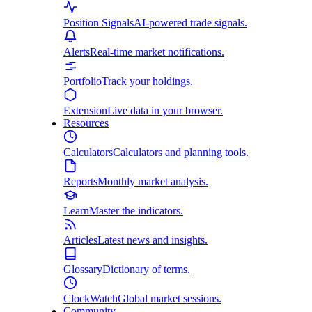
Position Signals
AI-powered trade signals.
Alerts
Real-time market notifications.
Portfolio
Track your holdings.
Extension
Live data in your browser.
Resources
Calculators
Calculators and planning tools.
Reports
Monthly market analysis.
Learn
Master the indicators.
Articles
Latest news and insights.
Glossary
Dictionary of terms.
ClockWatch
Global market sessions.
Community