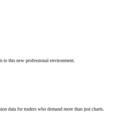
s to this new professional environment.
ion data for traders who demand more than just charts.