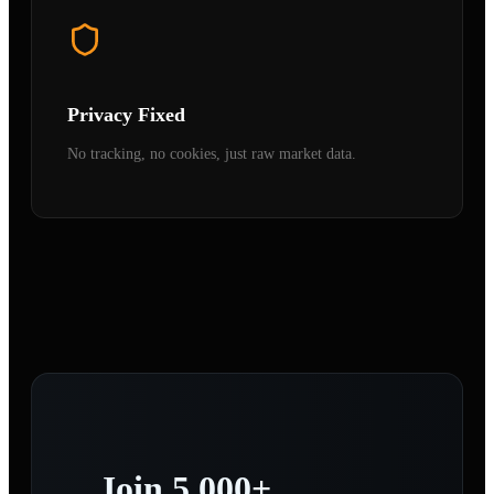
Privacy Fixed
No tracking, no cookies, just raw market data.
Join 5,000+