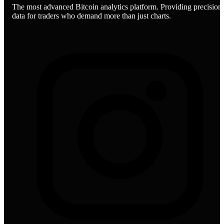
The most advanced Bitcoin analytics platform. Providing precision
data for traders who demand more than just charts.