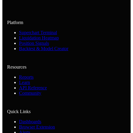
Platform
Superchart Terminal
Liquidation Heatmap
Position Signals
Backtest & Model Creator
Resources
Reports
Learn
API Reference
Community
Quick Links
Dashboards
Browser Extension
Alerts