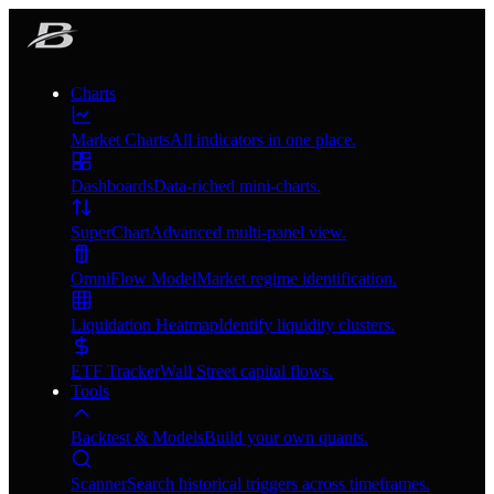
Charts
Market Charts
All indicators in one place.
Dashboards
Data-riched mini-charts.
SuperChart
Advanced multi-panel view.
OmniFlow Model
Market regime identification.
Liquidation Heatmap
Identify liquidity clusters.
ETF Tracker
Wall Street capital flows.
Tools
Backtest & Models
Build your own quants.
Scanner
Search historical triggers across timeframes.