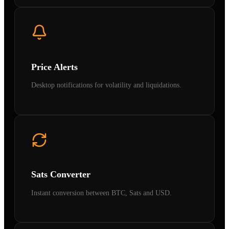
Price Alerts
Desktop notifications for volatility and liquidations.
Sats Converter
Instant conversion between BTC, Sats and USD.