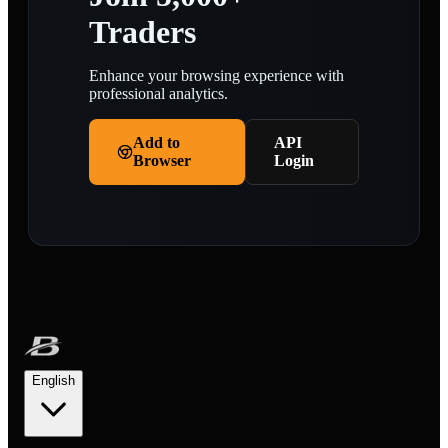
Traders
Enhance your browsing experience with
professional analytics.
Add to
API
Browser
Login
English