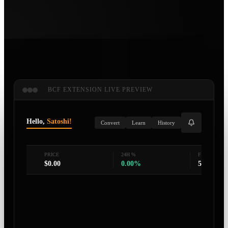
BCF EXTENSION LIVE PREVIEW
Hello,
Satoshi!
Convert
Learn
History
PRICE
24H %
FEAR & GR
$
0.00
0.00
%
50
/100