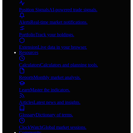
Position Signals
AI-powered trade signals.
Alerts
Real-time market notifications.
Portfolio
Track your holdings.
Extension
Live data in your browser.
Resources
Calculators
Calculators and planning tools.
Reports
Monthly market analysis.
Learn
Master the indicators.
Articles
Latest news and insights.
Glossary
Dictionary of terms.
ClockWatch
Global market sessions.
Community