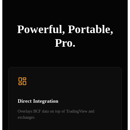
Powerful, Portable,
Pro.
Direct Integration
Overlays BCF data on top of TradingView and
exchanges.