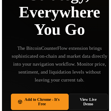
Everywhere
You Go
The BitcoinCounterFlow extension brings
sophisticated on-chain and market data directly
into your navigation workflow. Monitor price,
sentiment, and liquidation levels without
leaving your current tab.
Add to Chrome - It's
View Live
Free
Demo