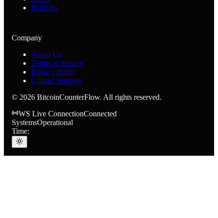
Portfolio
Company
About Us
Terms of Service
Privacy Policy
Contact Support
©
2026
BitcoinCounterFlow. All rights reserved.
WS Live Connection
Connected
Systems
Operational
Time: