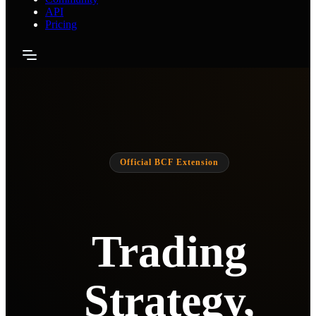
API
Pricing
Official BCF Extension
Trading
Strategy,