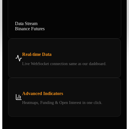
Data Stream
Binance Futures
Real-time Data
Live WebSocket connection same as our dashboard.
Advanced Indicators
Heatmaps, Funding & Open Interest in one click.