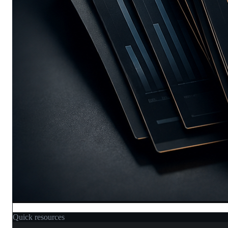
Quick resources