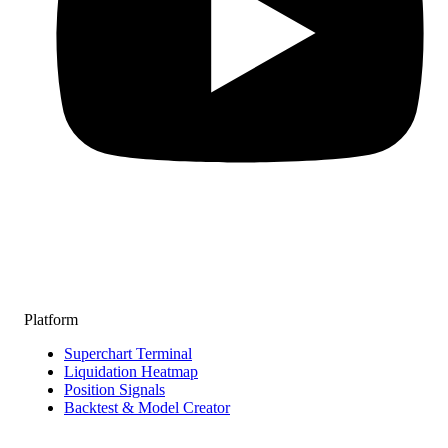
Platform
Superchart Terminal
Liquidation Heatmap
Position Signals
Backtest & Model Creator