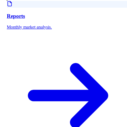
Reports
Monthly market analysis.