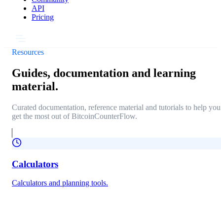
API
Pricing
Resources
Guides, documentation and learning
material.
Curated documentation, reference material and tutorials to help you
get the most out of BitcoinCounterFlow.
Calculators
Calculators and planning tools.