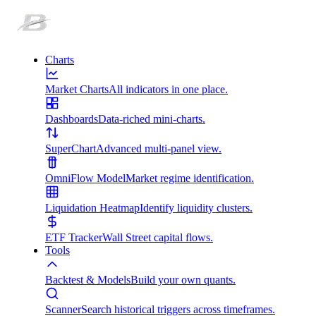
Charts
Market Charts
All indicators in one place.
Dashboards
Data-riched mini-charts.
SuperChart
Advanced multi-panel view.
OmniFlow Model
Market regime identification.
Liquidation Heatmap
Identify liquidity clusters.
ETF Tracker
Wall Street capital flows.
Tools
Backtest & Models
Build your own quants.
Scanner
Search historical triggers across timeframes.