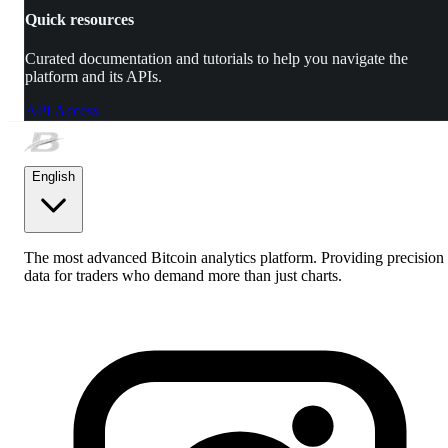
Quick resources
Curated documentation and tutorials to help you navigate the
platform and its APIs.
API Access
English
The most advanced Bitcoin analytics platform. Providing precision
data for traders who demand more than just charts.