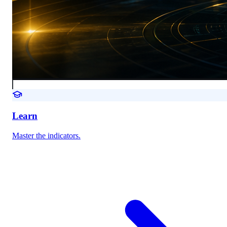
Learn
Master the indicators.