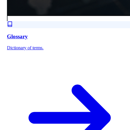
Glossary
Dictionary of terms.