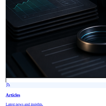
Articles
Latest news and insights.