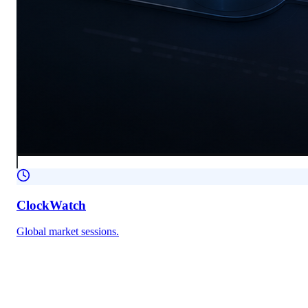
ClockWatch
Global market sessions.