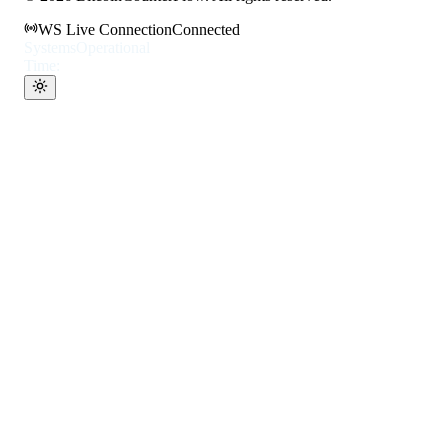
WS Live Connection
Connected
Systems
Operational
Time: