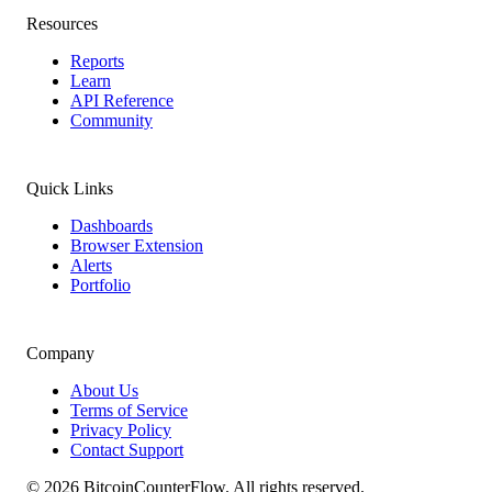
Resources
Reports
Learn
API Reference
Community
Quick Links
Dashboards
Browser Extension
Alerts
Portfolio
Company
About Us
Terms of Service
Privacy Policy
Contact Support
©
2026
BitcoinCounterFlow. All rights reserved.