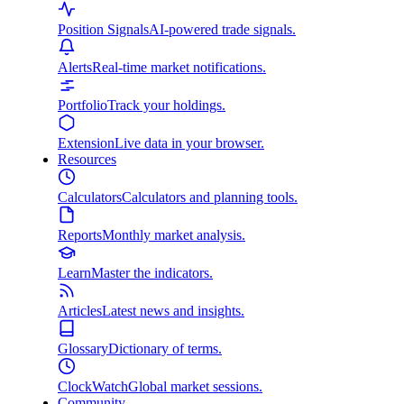
Position Signals
AI-powered trade signals.
Alerts
Real-time market notifications.
Portfolio
Track your holdings.
Extension
Live data in your browser.
Resources
Calculators
Calculators and planning tools.
Reports
Monthly market analysis.
Learn
Master the indicators.
Articles
Latest news and insights.
Glossary
Dictionary of terms.
ClockWatch
Global market sessions.
Community