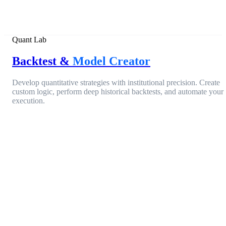
Quant Lab
Backtest &
Model Creator
Develop quantitative strategies with institutional precision. Create
custom logic, perform deep historical backtests, and automate your
execution.
Entry Condition
ACTIVE
Open Interest Change
> 15.4%
AND
Filter
Funding Rate (Aggregated)
< 0.00%
EQUITY
+84.2%