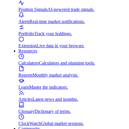
Position Signals
AI-powered trade signals.
Alerts
Real-time market notifications.
Portfolio
Track your holdings.
Extension
Live data in your browser.
Resources
Calculators
Calculators and planning tools.
Reports
Monthly market analysis.
Learn
Master the indicators.
Articles
Latest news and insights.
Glossary
Dictionary of terms.
ClockWatch
Global market sessions.
Community