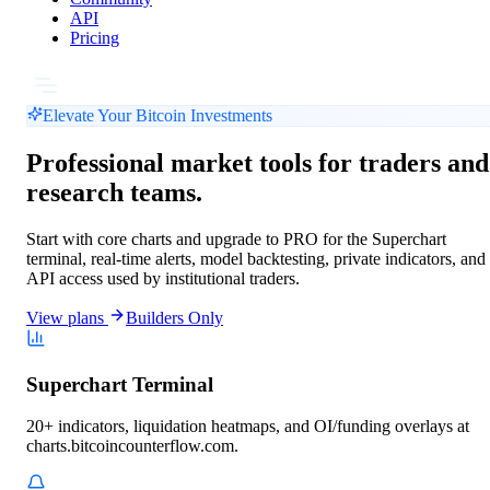
API
Pricing
Elevate Your Bitcoin Investments
Professional market tools for traders and
research teams.
Start with core charts and upgrade to PRO for the Superchart
terminal, real-time alerts, model backtesting, private indicators, and
API access used by institutional traders.
View plans
Builders Only
Superchart Terminal
20+ indicators, liquidation heatmaps, and OI/funding overlays at
charts.bitcoincounterflow.com.