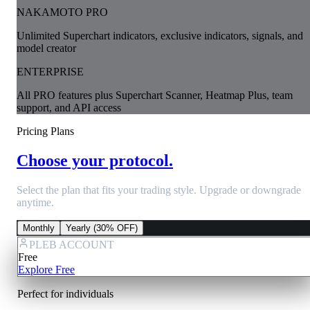
NAKAMOTO PRO
Unlimited Superchart indicators, exclusive indicators, signals, and
model creator
ENTERPRISE
All PRO features plus Superchart Scanner, Heatmap Plus, team
support, and API access
Pricing Plans
Choose your protocol.
Select the plan that fits your trading style. Upgrade or downgrade
anytime.
Monthly
Yearly (30% OFF)
PLEB ACCOUNT
Free
Explore Free
Perfect for individuals