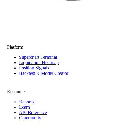
Platform
Superchart Terminal
Liquidation Heatmap
Position Signals
Backtest & Model Creator
Resources
Reports
Learn
API Reference
Community