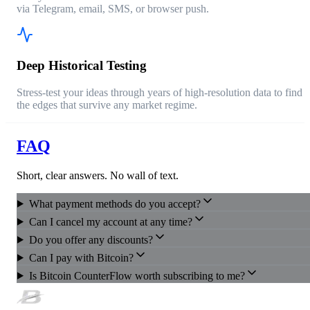
via Telegram, email, SMS, or browser push.
Deep Historical Testing
Stress-test your ideas through years of high-resolution data to find
the edges that survive any market regime.
FAQ
Short, clear answers. No wall of text.
What payment methods do you accept?
Can I cancel my account at any time?
Do you offer any discounts?
Can I pay with Bitcoin?
Is Bitcoin CounterFlow worth subscribing to me?