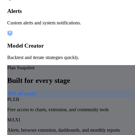
Alerts
Custom alerts and system notifications.
Model Creator
Backtest and iterate strategies quickly.
Plan Snapshot
Built for every stage
30% off yearly
PLEB
Free access to charts, extension, and community tools
MAXI
Alerts, browser extension, dashboards, and monthly reports