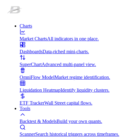
Charts
Market Charts
All indicators in one place.
Dashboards
Data-riched mini-charts.
SuperChart
Advanced multi-panel view.
OmniFlow Model
Market regime identification.
Liquidation Heatmap
Identify liquidity clusters.
ETF Tracker
Wall Street capital flows.
Tools
Backtest & Models
Build your own quants.
Scanner
Search historical triggers across timeframes.