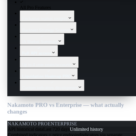
All Pro Features
Exclusive market insights
Backtest Strategy Scanner
IA Market Summary
Full API access
Up to 4 user seats/accounts
Liquidation Heatmap PRO
Custom indicators development
Nakamoto PRO vs Enterprise — what actually
changes
NAKAMOTO PRO
ENTERPRISE
API historical data
Last 720 days
Unlimited history
Combined indicators + price endpoint
Indicators via separate