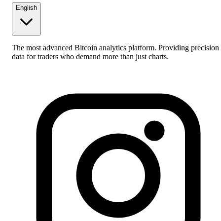
English
The most advanced Bitcoin analytics platform. Providing precision
data for traders who demand more than just charts.