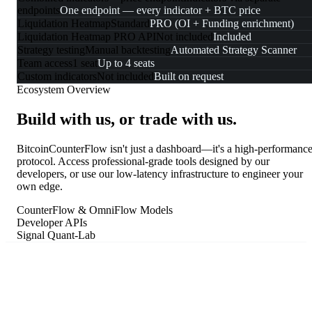
endpoints
One endpoint — every indicator + BTC price
Liquidation Heatmap
Standard
PRO (OI + Funding enrichment)
Liquidation Heatmap PRO API
Not included
Included
Strategy testing
Manual backtesting
Automated Strategy Scanner
Team access
1 seat
Up to 4 seats
Custom indicators
Not included
Built on request
Ecosystem Overview
Build with us, or trade with us.
BitcoinCounterFlow isn't just a dashboard—it's a high-performanc
protocol. Access professional-grade tools designed by our
developers, or use our low-latency infrastructure to engineer your
own edge.
CounterFlow & OmniFlow Models
Developer APIs
Signal Quant-Lab
for your own models.