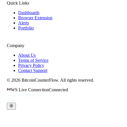
Quick Links
Dashboards
Browser Extension
Alerts
Portfolio
Company
About Us
Terms of Service
Privacy Policy
Contact Support
©
2026
BitcoinCounterFlow. All rights reserved.
WS Live Connection
Connected
Systems
Operational
Time: