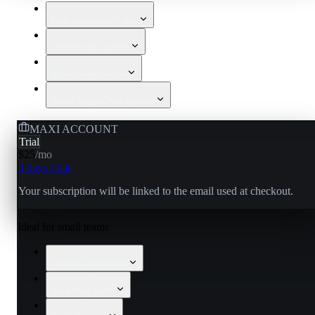
Free access with ads
Community access
Browser extension
Basic SuperChart access
MAXI ACCOUNT
Trial
$25
/
mo
3 days Trial
Your subscription will be linked to the email used at checkout.
Ideal for small teams
Ad-free experience
Real-time alerts