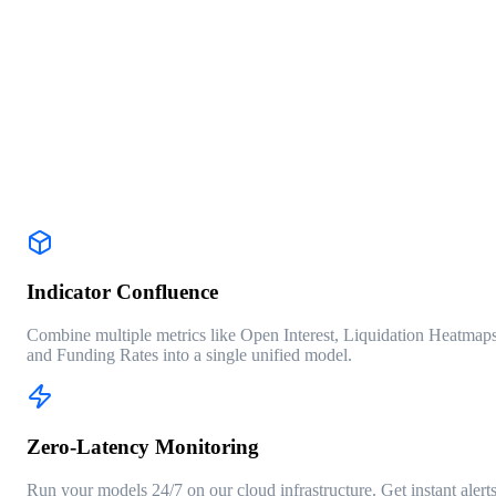
RUN BACKTEST PROFILE
DATA SOURCE: BINANCE_FUTURES
INTERVAL: 4H
WIN RATE
68.4%
PROFIT FACTOR
1.84
MAX DRAWDOWN
-12.3%
TRADES
127
Indicator Confluence
Combine multiple metrics like Open Interest, Liquidation Heatmaps
and Funding Rates into a single unified model.
Zero-Latency Monitoring
Run your models 24/7 on our cloud infrastructure. Get instant alert