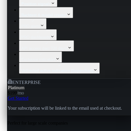
Position signals
Backtest & model creator
PRO alerts
PRO dashboards
API access (last 720 days)
Exclusive indicators
Unlimited active indicators (Superchart)
ENTERPRISE
Platinum
$199
/
mo
Get Started
Your subscription will be linked to the email used at checkout.
Perfect for large scale companies