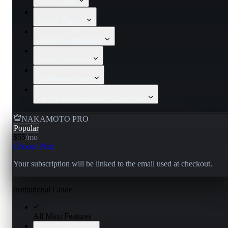
Portfolio tools
Monthly Reports
OmniFlow modelling
Anomaly detection
Confluence Score
Up to 6 active indicators (Superchart)
NAKAMOTO PRO
Popular
$55
/
mo
Choose Plan
Your subscription will be linked to the email used at checkout.
Institutional Grade
All Maxi Features