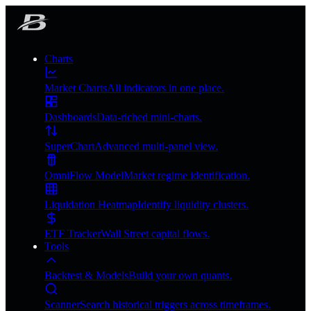
Charts
Market Charts
All indicators in one place.
Dashboards
Data-riched mini-charts.
SuperChart
Advanced multi-panel view.
OmniFlow Model
Market regime identification.
Liquidation Heatmap
Identify liquidity clusters.
ETF Tracker
Wall Street capital flows.
Tools
Backtest & Models
Build your own quants.
Scanner
Search historical triggers across timeframes.