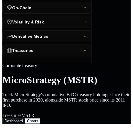
On-Chain
Volatility & Risk
Derivative Metrics
Treasuries
Corporate treasury
MicroStrategy (MSTR)
Track MicroStrategy's cumulative BTC treasury holdings since their
first purchase in 2020, alongside MSTR stock price since its 2011
IPO.
Treasuries
MSTR
Dashboard
Charts