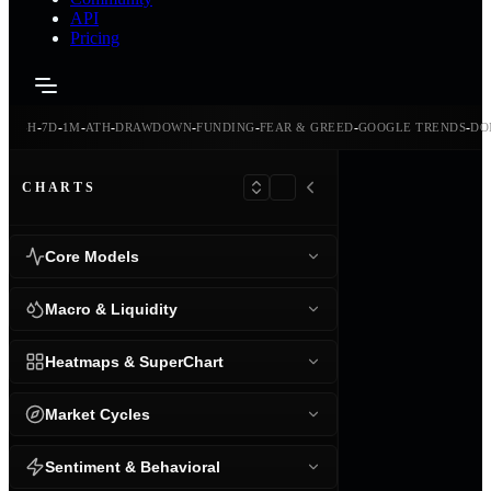
API
Pricing
-
-
-
-
-
-
-
-
-
CE
24H
7D
1M
ATH
DRAWDOWN
FUNDING
FEAR & GREED
GOOGLE TRENDS
DO
CHARTS
Core Models
Macro & Liquidity
Heatmaps & SuperChart
Market Cycles
Sentiment & Behavioral