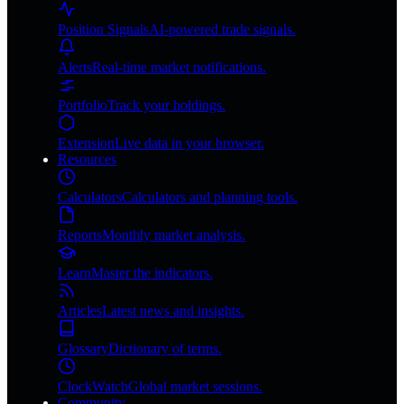
Position Signals
AI-powered trade signals.
Alerts
Real-time market notifications.
Portfolio
Track your holdings.
Extension
Live data in your browser.
Resources
Calculators
Calculators and planning tools.
Reports
Monthly market analysis.
Learn
Master the indicators.
Articles
Latest news and insights.
Glossary
Dictionary of terms.
ClockWatch
Global market sessions.
Community