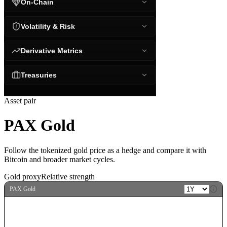
On-Chain
Volatility & Risk
Derivative Metrics
Treasuries
Asset pair
PAX Gold
Follow the tokenized gold price as a hedge and compare it with
Bitcoin and broader market cycles.
Gold proxy
Relative strength
PAX Gold