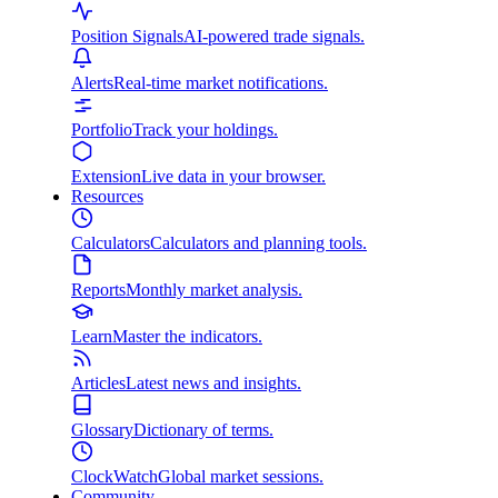
Position Signals
AI-powered trade signals.
Alerts
Real-time market notifications.
Portfolio
Track your holdings.
Extension
Live data in your browser.
Resources
Calculators
Calculators and planning tools.
Reports
Monthly market analysis.
Learn
Master the indicators.
Articles
Latest news and insights.
Glossary
Dictionary of terms.
ClockWatch
Global market sessions.
Community