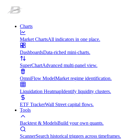
Charts
Market Charts
All indicators in one place.
Dashboards
Data-riched mini-charts.
SuperChart
Advanced multi-panel view.
OmniFlow Model
Market regime identification.
Liquidation Heatmap
Identify liquidity clusters.
ETF Tracker
Wall Street capital flows.
Tools
Backtest & Models
Build your own quants.
Scanner
Search historical triggers across timeframes.