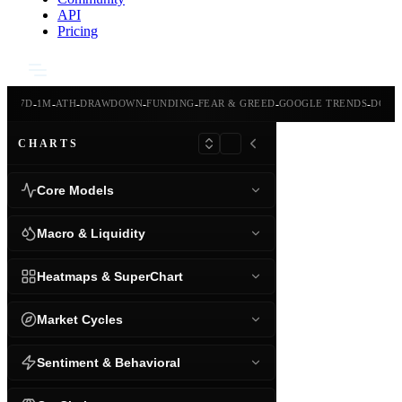
API
Pricing
-
-
-
-
-
-
-
-
24H
7D
1M
ATH
DRAWDOWN
FUNDING
FEAR & GREED
GOOGLE TRENDS
DOMI
CHARTS
Core Models
Macro & Liquidity
Heatmaps & SuperChart
Market Cycles
Sentiment & Behavioral