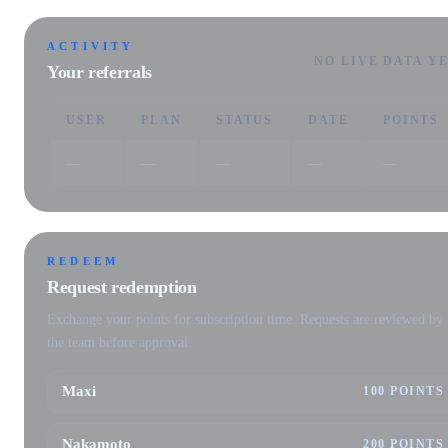
ACTIVITY
NO LIVE DATA Y
Your referrals
USER
PLAN
STATUS
DATE
POINTS
—
—
—
—
—
REDEEM
Request redemption
Exchange your points for subscription time. Requests are reviewed by
the team before approval.
Maxi
100 POINTS
Nakamoto
200 POINTS