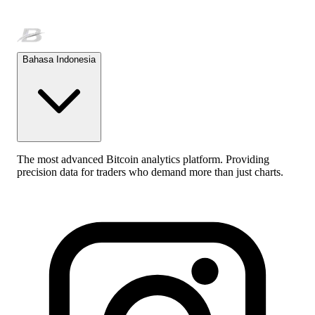
Bahasa Indonesia
The most advanced Bitcoin analytics platform. Providing
precision data for traders who demand more than just charts.