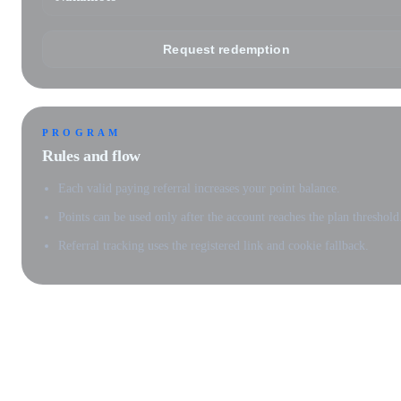
Request redemption
PROGRAM
Rules and flow
Each valid paying referral increases your point balance.
Points can be used only after the account reaches the plan threshold
Referral tracking uses the registered link and cookie fallback.