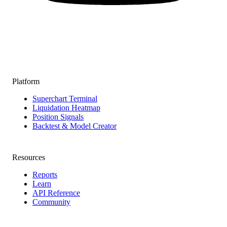
Platform
Superchart Terminal
Liquidation Heatmap
Position Signals
Backtest & Model Creator
Resources
Reports
Learn
API Reference
Community