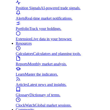
Position Signals
AI-powered trade signals.
Alerts
Real-time market notifications.
Portfolio
Track your holdings.
Extension
Live data in your browser.
Resources
Calculators
Calculators and planning tools.
Reports
Monthly market analysis.
Learn
Master the indicators.
Articles
Latest news and insights.
Glossary
Dictionary of terms.
ClockWatch
Global market sessions.
Community