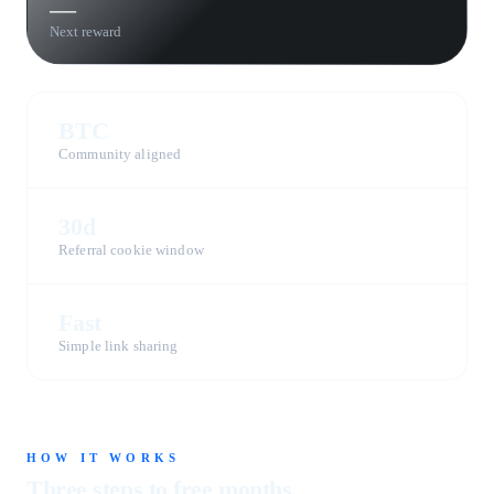
—
Next reward
BTC
Community aligned
30d
Referral cookie window
Fast
Simple link sharing
HOW IT WORKS
Three steps to free months