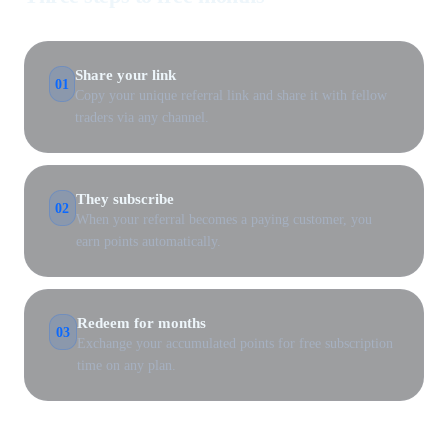
Share your link
01
Copy your unique referral link and share it with fellow
traders via any channel.
They subscribe
02
When your referral becomes a paying customer, you
earn points automatically.
Redeem for months
03
Exchange your accumulated points for free subscription
time on any plan.