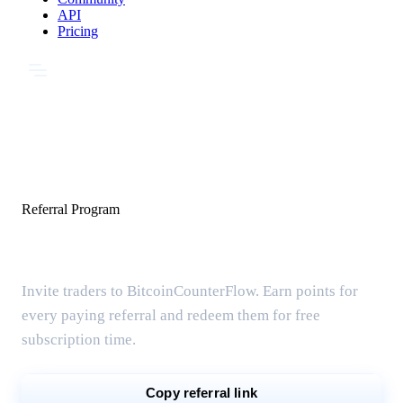
API
Pricing
Referral Program
Share & earn free months
Invite traders to BitcoinCounterFlow. Earn points for
every paying referral and redeem them for free
subscription time.
Copy referral link