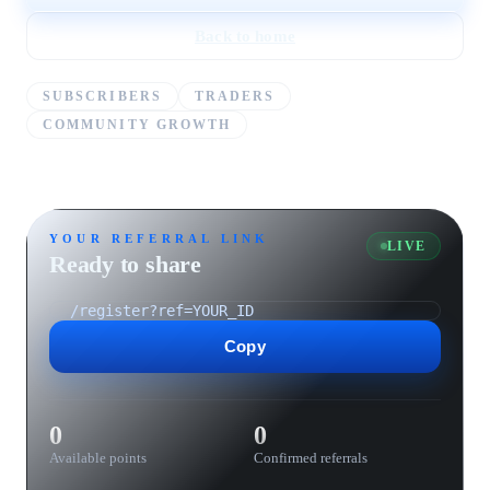
Back to home
SUBSCRIBERS
TRADERS
COMMUNITY GROWTH
YOUR REFERRAL LINK
LIVE
Ready to share
Copy
0
0
Available points
Confirmed referrals