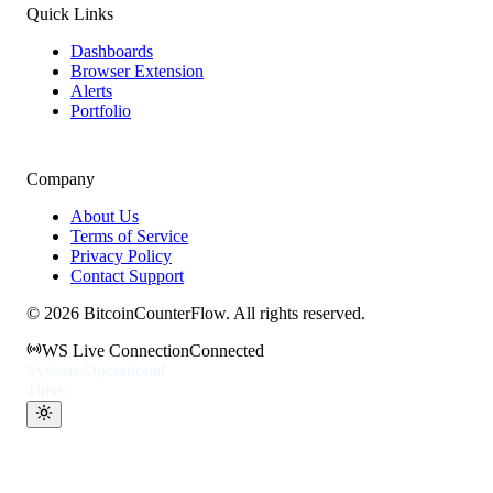
Quick Links
Dashboards
Browser Extension
Alerts
Portfolio
Company
About Us
Terms of Service
Privacy Policy
Contact Support
©
2026
BitcoinCounterFlow. All rights reserved.
WS Live Connection
Connected
Systems
Operational
Time: