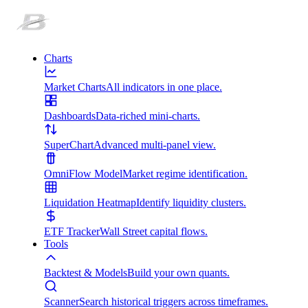
Charts
Market Charts
All indicators in one place.
Dashboards
Data-riched mini-charts.
SuperChart
Advanced multi-panel view.
OmniFlow Model
Market regime identification.
Liquidation Heatmap
Identify liquidity clusters.
ETF Tracker
Wall Street capital flows.
Tools
Backtest & Models
Build your own quants.
Scanner
Search historical triggers across timeframes.