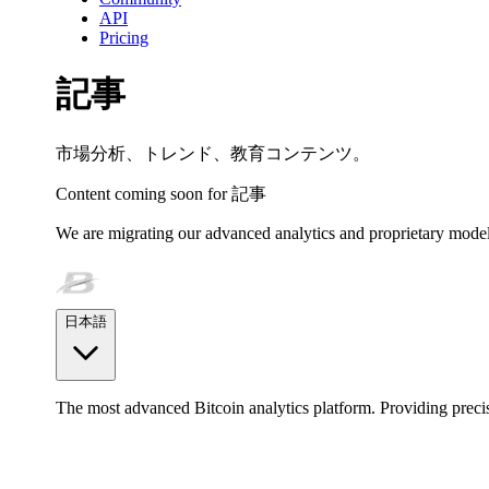
API
Pricing
記事
市場分析、トレンド、教育コンテンツ。
Content coming soon for
記事
We are migrating our advanced analytics and proprietary model
日本語
The most advanced Bitcoin analytics platform. Providing precis