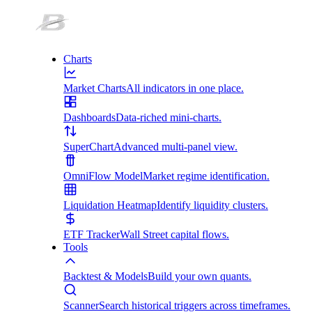
Charts
Market Charts
All indicators in one place.
Dashboards
Data-riched mini-charts.
SuperChart
Advanced multi-panel view.
OmniFlow Model
Market regime identification.
Liquidation Heatmap
Identify liquidity clusters.
ETF Tracker
Wall Street capital flows.
Tools
Backtest & Models
Build your own quants.
Scanner
Search historical triggers across timeframes.