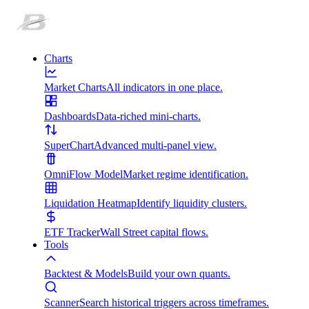
Charts
Market Charts
All indicators in one place.
Dashboards
Data-riched mini-charts.
SuperChart
Advanced multi-panel view.
OmniFlow Model
Market regime identification.
Liquidation Heatmap
Identify liquidity clusters.
ETF Tracker
Wall Street capital flows.
Tools
Backtest & Models
Build your own quants.
Scanner
Search historical triggers across timeframes.