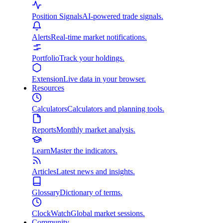
Position Signals
AI-powered trade signals.
Alerts
Real-time market notifications.
Portfolio
Track your holdings.
Extension
Live data in your browser.
Resources
Calculators
Calculators and planning tools.
Reports
Monthly market analysis.
Learn
Master the indicators.
Articles
Latest news and insights.
Glossary
Dictionary of terms.
ClockWatch
Global market sessions.
Community