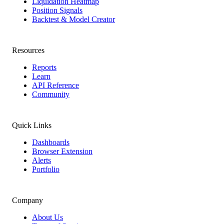
Liquidation Heatmap
Position Signals
Backtest & Model Creator
Resources
Reports
Learn
API Reference
Community
Quick Links
Dashboards
Browser Extension
Alerts
Portfolio
Company
About Us