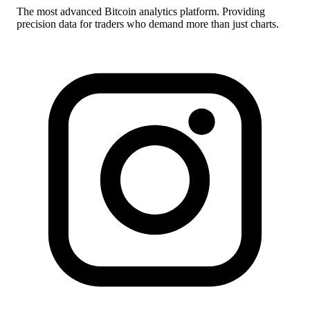
The most advanced Bitcoin analytics platform. Providing
precision data for traders who demand more than just charts.