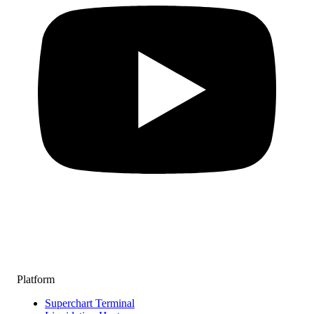
Platform
Superchart Terminal