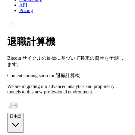
API
Pricing
退職計算機
Bitcoin サイクルの目標に基づいて将来の資産を予測し
ます。
Content coming soon for
退職計算機
We are migrating our advanced analytics and proprietary
models to this new professional environment.
日本語