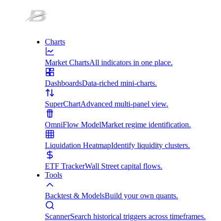
Charts
Market Charts
All indicators in one place.
Dashboards
Data-riched mini-charts.
SuperChart
Advanced multi-panel view.
OmniFlow Model
Market regime identification.
Liquidation Heatmap
Identify liquidity clusters.
ETF Tracker
Wall Street capital flows.
Tools
Backtest & Models
Build your own quants.
Scanner
Search historical triggers across timeframes.