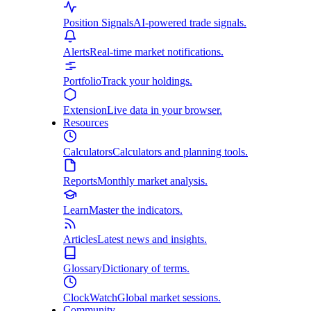
Position Signals
AI-powered trade signals.
Alerts
Real-time market notifications.
Portfolio
Track your holdings.
Extension
Live data in your browser.
Resources
Calculators
Calculators and planning tools.
Reports
Monthly market analysis.
Learn
Master the indicators.
Articles
Latest news and insights.
Glossary
Dictionary of terms.
ClockWatch
Global market sessions.
Community