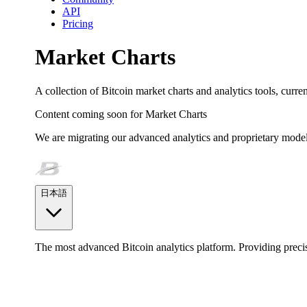
API
Pricing
Market Charts
A collection of Bitcoin market charts and analytics tools, curr
Content coming soon for
Market Charts
We are migrating our advanced analytics and proprietary model
日本語
The most advanced Bitcoin analytics platform. Providing precis