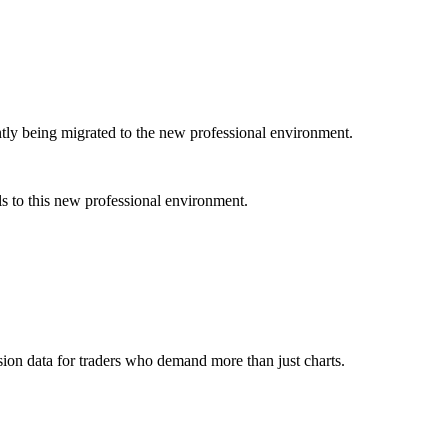
ently being migrated to the new professional environment.
s to this new professional environment.
ion data for traders who demand more than just charts.