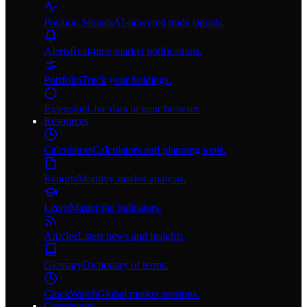
Position Signals
AI-powered trade signals.
Alerts
Real-time market notifications.
Portfolio
Track your holdings.
Extension
Live data in your browser.
Resources
Calculators
Calculators and planning tools.
Reports
Monthly market analysis.
Learn
Master the indicators.
Articles
Latest news and insights.
Glossary
Dictionary of terms.
ClockWatch
Global market sessions.
Community