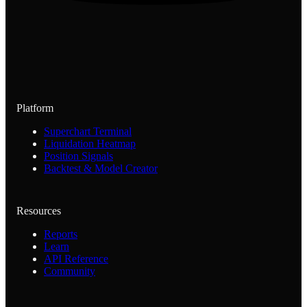
Platform
Superchart Terminal
Liquidation Heatmap
Position Signals
Backtest & Model Creator
Resources
Reports
Learn
API Reference
Community