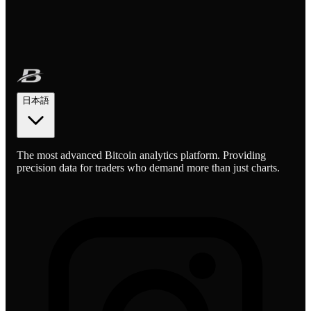
日本語
The most advanced Bitcoin analytics platform. Providing
precision data for traders who demand more than just charts.