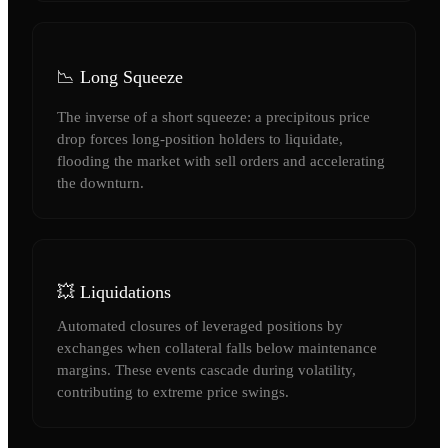
📉 Long Squeeze
The inverse of a short squeeze: a precipitous price
drop forces long-position holders to liquidate,
flooding the market with sell orders and accelerating
the downturn.
💥 Liquidations
Automated closures of leveraged positions by
exchanges when collateral falls below maintenance
margins. These events cascade during volatility,
contributing to extreme price swings.