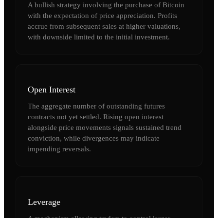
A bullish strategy involving the purchase of Bitcoin
with the expectation of price appreciation. Profits
accrue from subsequent sales at higher valuations,
with downside limited to the initial investment.
Open Interest
The aggregate number of outstanding futures
contracts not yet settled. Rising open interest
alongside price movements signals sustained trend
conviction, while divergences may indicate
impending reversals.
Leverage