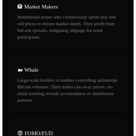
🏦 Market Makers
Institutional actors who continuously quote buy and
sell prices to ensure market depth. They profit from
bid-ask spreads, mitigating slippage for retail
participants.
🐋 Whale
Large-scale holders or entities controlling substantial
Bitcoin volumes. Their trades can sway prices; on-
chain tracking reveals accumulation or distribution
patterns.
😨 FOMO/FUD