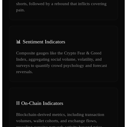
shorts, followed by a rebound that inflicts covering
pain.
📊 Sentiment Indicators
Composite gauges like the Crypto Fear & Greed
Index, aggregating social volume, volatility, and
surveys to quantify crowd psychology and forecast
reversals.
⛓️ On-Chain Indicators
Blockchain-derived metrics, including transaction
volumes, wallet cohorts, and exchange flows,
revealing genuine network activity beyond price