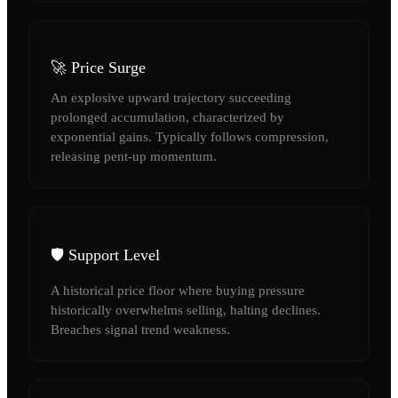
🚀 Price Surge
An explosive upward trajectory succeeding
prolonged accumulation, characterized by
exponential gains. Typically follows compression,
releasing pent-up momentum.
🛡️ Support Level
A historical price floor where buying pressure
historically overwhelms selling, halting declines.
Breaches signal trend weakness.