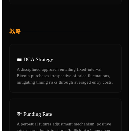
戦略
💼 DCA Strategy
A disciplined approach entailing fixed-interval
Bitcoin purchases irrespective of price fluctuations,
mitigating timing risks through averaged entry costs.
💸 Funding Rate
A perpetual futures adjustment mechanism: positive
rates charge longs to shorts (bullish bias); negatives