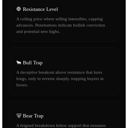
🛑 Resistance Level
A ceiling price where selling intensifies, capping
advances. Penetrations indicate bullish conviction
and potential new highs.
🐂 Bull Trap
A deceptive breakout above resistance that lures
longs, only to reverse sharply, trapping buyers in
losses.
🐻 Bear Trap
A feigned breakdown below support that ensnares