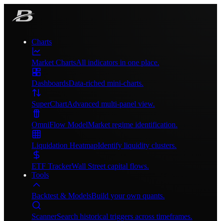
Charts
Market Charts
All indicators in one place.
Dashboards
Data-riched mini-charts.
SuperChart
Advanced multi-panel view.
OmniFlow Model
Market regime identification.
Liquidation Heatmap
Identify liquidity clusters.
ETF Tracker
Wall Street capital flows.
Tools
Backtest & Models
Build your own quants.
Scanner
Search historical triggers across timeframes.