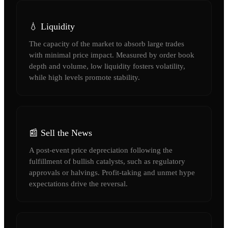
💧 Liquidity
The capacity of the market to absorb large trades
with minimal price impact. Measured by order book
depth and volume, low liquidity fosters volatility,
while high levels promote stability.
📰 Sell the News
A post-event price depreciation following the
fulfillment of bullish catalysts, such as regulatory
approvals or halvings. Profit-taking and unmet hype
expectations drive the reversal.