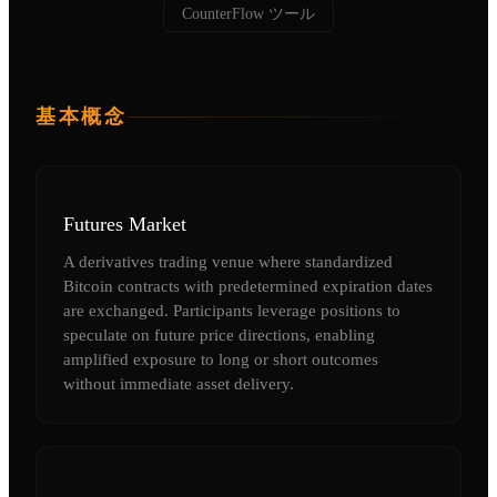
CounterFlow ツール
基本概念
Futures Market
A derivatives trading venue where standardized
Bitcoin contracts with predetermined expiration dates
are exchanged. Participants leverage positions to
speculate on future price directions, enabling
amplified exposure to long or short outcomes
without immediate asset delivery.