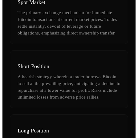
Spot Market
The primary exchange mechanism for immediate
Bitcoin transactions at current market prices. Trades
settle instantly, devoid of leverage or future
obligations, emphasizing direct ownership transfer.
Short Position
A bearish strategy wherein a trader borrows Bitcoin
to sell at the prevailing price, anticipating a decline to
repurchase at a lower value for profit. Risks include
unlimited losses from adverse price rallies.
Long Position