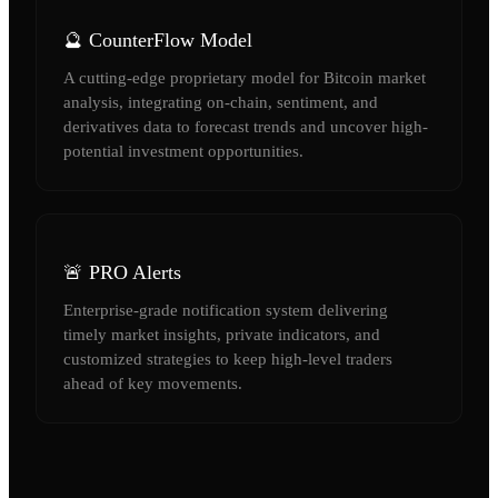
🔮 CounterFlow Model
A cutting-edge proprietary model for Bitcoin market
analysis, integrating on-chain, sentiment, and
derivatives data to forecast trends and uncover high-
potential investment opportunities.
🚨 PRO Alerts
Enterprise-grade notification system delivering
timely market insights, private indicators, and
customized strategies to keep high-level traders
ahead of key movements.