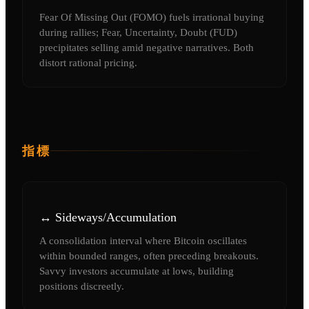
Fear Of Missing Out (FOMO) fuels irrational buying
during rallies; Fear, Uncertainty, Doubt (FUD)
precipitates selling amid negative narratives. Both
distort rational pricing.
指標
↔️ Sideways/Accumulation
A consolidation interval where Bitcoin oscillates
within bounded ranges, often preceding breakouts.
Savvy investors accumulate at lows, building
positions discreetly.