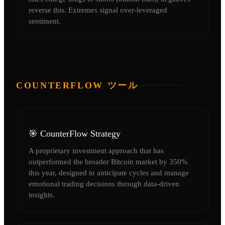
reverse this. Extremes signal over-leveraged
sentiment.
COUNTERFLOW ツール
🎯 CounterFlow Strategy
A proprietary investment approach that has
outperformed the broader Bitcoin market by 350%
this year, designed to anticipate cycles and manage
emotional trading decisions through data-driven
insights.