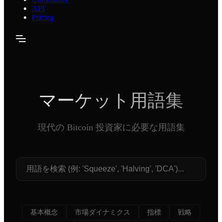
API
Pricing
マーケット用語集
現代の Bitcoin 投資家に必要な用語集
基本概念
市場ダイナミクス
指標
戦略