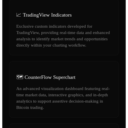
📈 TradingView Indicators
Exclusive custom indicators developed for
TradingView, providing real-time data and enhanced
analysis to identify market trends and opportunities
directly within your charting workflow.
🗺️ CounterFlow Superchart
An advanced visualization dashboard featuring real-
time market data, interactive graphics, and in-depth
analytics to support assertive decision-making in
Bitcoin trading.