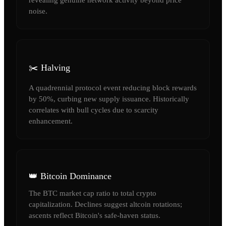
noise.
✂️ Halving
A quadrennial protocol event reducing block rewards
by 50%, curbing new supply issuance. Historically
correlates with bull cycles due to scarcity
enhancement.
👑 Bitcoin Dominance
The BTC market cap ratio to total crypto
capitalization. Declines suggest altcoin rotations;
ascents reflect Bitcoin's safe-haven status.