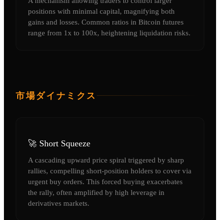
A mechanism allowing traders to control larger
positions with minimal capital, magnifying both
gains and losses. Common ratios in Bitcoin futures
range from 1x to 100x, heightening liquidation risks.
市場ダイナミクス
🚀 Short Squeeze
A cascading upward price spiral triggered by sharp
rallies, compelling short-position holders to cover via
urgent buy orders. This forced buying exacerbates
the rally, often amplified by high leverage in
derivatives markets.