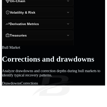
On-Chain
Volatility & Risk
Derivative Metrics
Treasuries
Bull Market
Corrections and drawdowns
Analyze drawdowns and correction depths during bull markets to
identify typical recovery patterns.
Drawdowns
Corrections