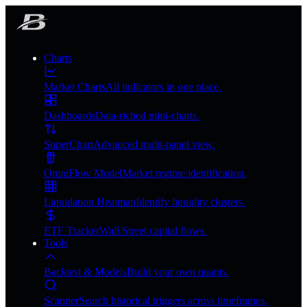
Charts
Market Charts
All indicators in one place.
Dashboards
Data-riched mini-charts.
SuperChart
Advanced multi-panel view.
OmniFlow Model
Market regime identification.
Liquidation Heatmap
Identify liquidity clusters.
ETF Tracker
Wall Street capital flows.
Tools
Backtest & Models
Build your own quants.
Scanner
Search historical triggers across timeframes.