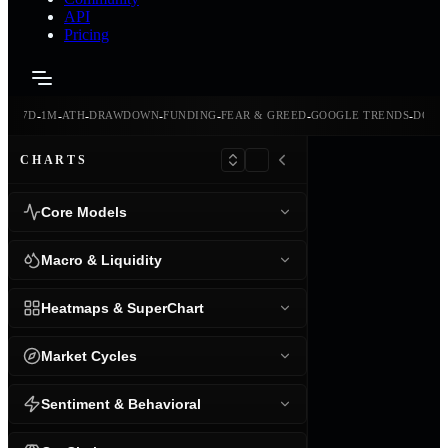
API
Pricing
-
-
-
-
-
-
-
-
24H
7D
1M
ATH
DRAWDOWN
FUNDING
FEAR & GREED
GOOGLE TRENDS
DOMI
CHARTS
Core Models
Macro & Liquidity
Heatmaps & SuperChart
Market Cycles
Sentiment & Behavioral