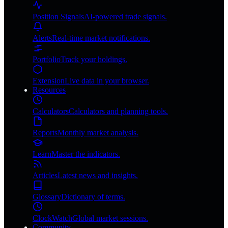
Position Signals
AI-powered trade signals.
Alerts
Real-time market notifications.
Portfolio
Track your holdings.
Extension
Live data in your browser.
Resources
Calculators
Calculators and planning tools.
Reports
Monthly market analysis.
Learn
Master the indicators.
Articles
Latest news and insights.
Glossary
Dictionary of terms.
ClockWatch
Global market sessions.
Community