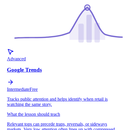
Advanced
Google Trends
Intermediate
Free
Tracks public attention and helps identify when retail is
watching the same story.
What the lesson should teach
Relevant tops can precede traps, reversals, or sideways
markets. Very low attention often lines up with compressed