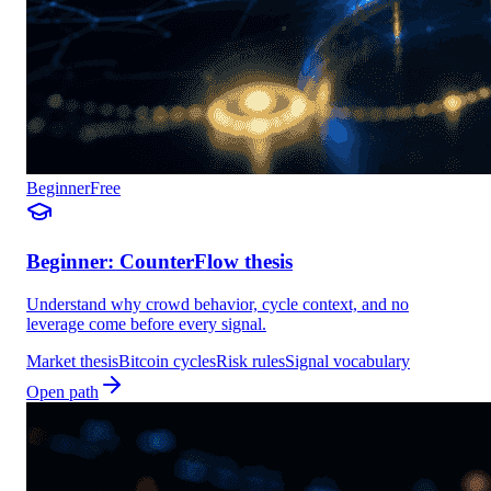
Beginner
Free
Beginner: CounterFlow thesis
Understand why crowd behavior, cycle context, and no
leverage come before every signal.
Market thesis
Bitcoin cycles
Risk rules
Signal vocabulary
Open path