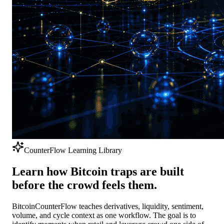
CounterFlow Learning Library
Learn how Bitcoin traps are built
before the crowd feels them.
BitcoinCounterFlow teaches derivatives, liquidity, sentiment,
volume, and cycle context as one workflow. The goal is to