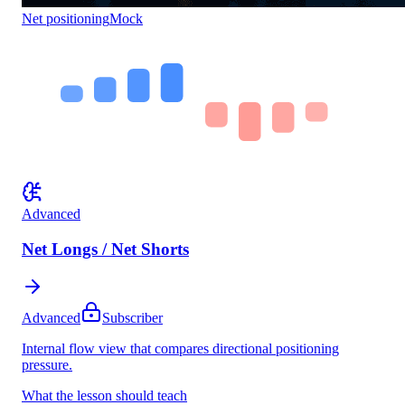
Net positioning
Mock
Advanced
Net Longs / Net Shorts
Advanced
Subscriber
Internal flow view that compares directional positioning
pressure.
What the lesson should teach