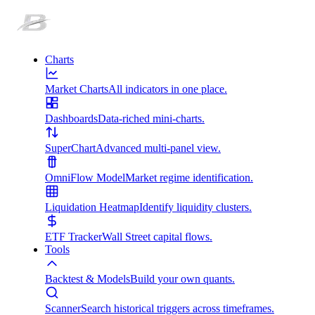
Charts
Market Charts
All indicators in one place.
Dashboards
Data-riched mini-charts.
SuperChart
Advanced multi-panel view.
OmniFlow Model
Market regime identification.
Liquidation Heatmap
Identify liquidity clusters.
ETF Tracker
Wall Street capital flows.
Tools
Backtest & Models
Build your own quants.
Scanner
Search historical triggers across timeframes.