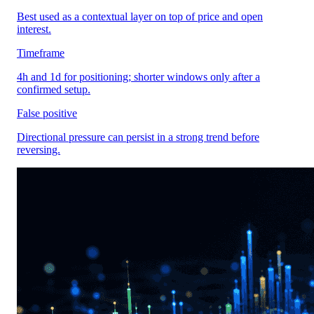
Best used as a contextual layer on top of price and open
interest.
Timeframe
4h and 1d for positioning; shorter windows only after a
confirmed setup.
False positive
Directional pressure can persist in a strong trend before
reversing.