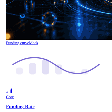
Funding curve
Mock
Core
Funding Rate