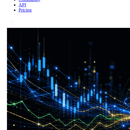
API
Pricing