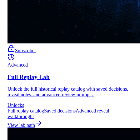
Subscriber
Advanced
Full Replay Lab
Unlock the full historical replay catalog with saved decisions,
reveal notes, and advanced review prompts.
Unlocks
Full replay catalog
Saved decisions
Advanced reveal
walkthroughs
View lab path