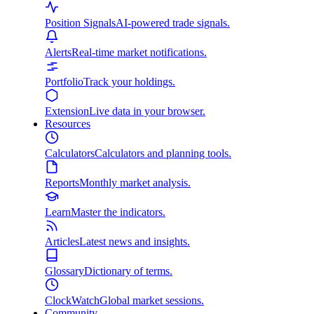
Position Signals
AI-powered trade signals.
Alerts
Real-time market notifications.
Portfolio
Track your holdings.
Extension
Live data in your browser.
Resources
Calculators
Calculators and planning tools.
Reports
Monthly market analysis.
Learn
Master the indicators.
Articles
Latest news and insights.
Glossary
Dictionary of terms.
ClockWatch
Global market sessions.
Community