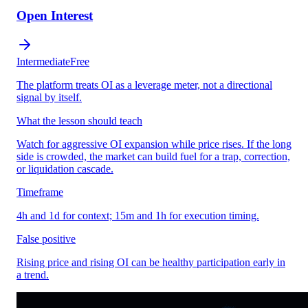
Open Interest
Intermediate
Free
The platform treats OI as a leverage meter, not a directional
signal by itself.
What the lesson should teach
Watch for aggressive OI expansion while price rises. If the long
side is crowded, the market can build fuel for a trap, correction,
or liquidation cascade.
Timeframe
4h and 1d for context; 15m and 1h for execution timing.
False positive
Rising price and rising OI can be healthy participation early in
a trend.