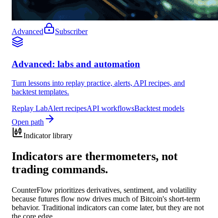
Advanced
Subscriber
Advanced: labs and automation
Turn lessons into replay practice, alerts, API recipes, and
backtest templates.
Replay Lab
Alert recipes
API workflows
Backtest models
Open path
Indicator library
Indicators are thermometers, not
trading commands.
CounterFlow prioritizes derivatives, sentiment, and volatility
because futures flow now drives much of Bitcoin's short-term
behavior. Traditional indicators can come later, but they are not
the core edge.