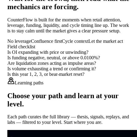
mechanics are forcing.
CounterFlow is built for the moments when retail attention,
leverage, funding, liquidity, and cycle timing line up. The work
is to stay calm until the market gives a clear pressure setup.
No leverage
Confluence first
Cycle context
Let the market act
Field checklist
Is OI expanding with price or unwinding?
Is funding negative, neutral, or above 0.0100%?
Are liquidation zones acting as impulse areas?
Is volume exhausting a trend or confirming it?
Is this year 1, 2, 3, or bear-market reset?
Learning paths
Choose your path and learn at your
level.
Each path curates the full library — thesis, signals, replays, and
labs — filtered to your level. Start where you are.