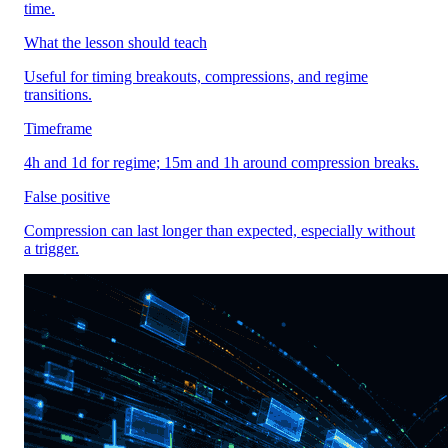
time.
What the lesson should teach
Useful for timing breakouts, compressions, and regime
transitions.
Timeframe
4h and 1d for regime; 15m and 1h around compression breaks.
False positive
Compression can last longer than expected, especially without
a trigger.