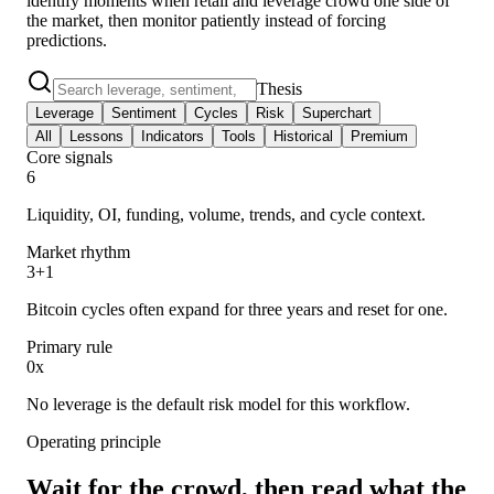
identify moments when retail and leverage crowd one side of
the market, then monitor patiently instead of forcing
predictions.
Thesis
Leverage
Sentiment
Cycles
Risk
Superchart
All
Lessons
Indicators
Tools
Historical
Premium
Core signals
6
Liquidity, OI, funding, volume, trends, and cycle context.
Market rhythm
3+1
Bitcoin cycles often expand for three years and reset for one.
Primary rule
0x
No leverage is the default risk model for this workflow.
Operating principle
Wait for the crowd, then read what the