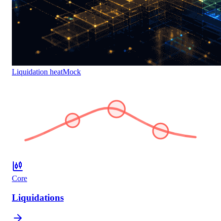
Liquidation heat
Mock
Core
Liquidations