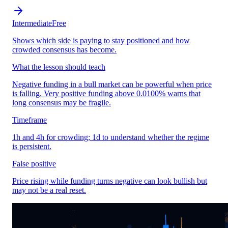
Intermediate
Free
Shows which side is paying to stay positioned and how
crowded consensus has become.
What the lesson should teach
Negative funding in a bull market can be powerful when price
is falling. Very positive funding above 0.0100% warns that
long consensus may be fragile.
Timeframe
1h and 4h for crowding; 1d to understand whether the regime
is persistent.
False positive
Price rising while funding turns negative can look bullish but
may not be a real reset.