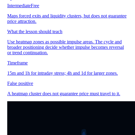
Intermediate
Free
Maps forced exits and liquidity clusters, but does not guarantee
price attraction.
What the lesson should teach
Use heatmap zones as possible impulse areas. The cycle and
broader positioning decide whether impulse becomes reversal
or trend continuation.
Timeframe
15m and 1h for intraday stress; 4h and 1d for larger zones.
False positive
A heatmap cluster does not guarantee price must travel to it.