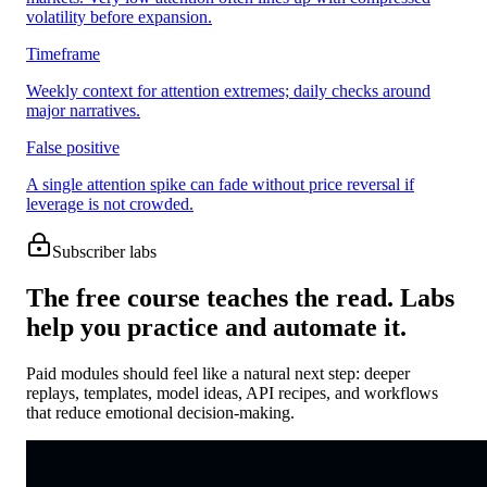
volatility before expansion.
Timeframe
Weekly context for attention extremes; daily checks around
major narratives.
False positive
A single attention spike can fade without price reversal if
leverage is not crowded.
Subscriber labs
The free course teaches the read. Labs
help you practice and automate it.
Paid modules should feel like a natural next step: deeper
replays, templates, model ideas, API recipes, and workflows
that reduce emotional decision-making.