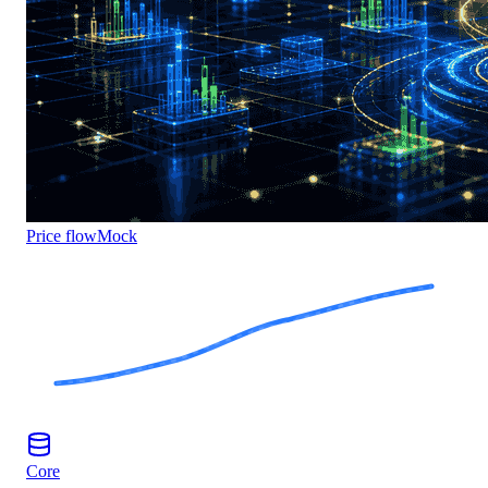
Price flow
Mock
Core