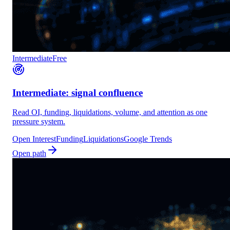
Intermediate
Free
Intermediate: signal confluence
Read OI, funding, liquidations, volume, and attention as one
pressure system.
Open Interest
Funding
Liquidations
Google Trends
Open path