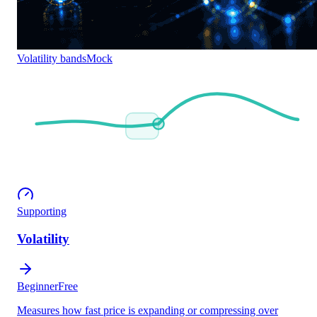
Volatility bands
Mock
Supporting
Volatility
Beginner
Free
Measures how fast price is expanding or compressing over