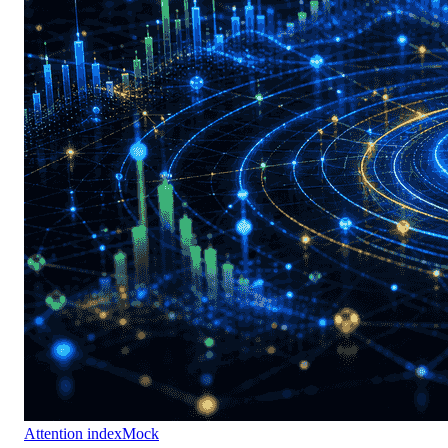
Attention index
Mock