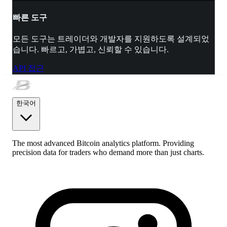
빠른 도구
모든 도구는 트레이더와 개발자를 지원하도록 설계되었
습니다. 빠르고, 가볍고, 신뢰할 수 있습니다.
API 접근
한국어
The most advanced Bitcoin analytics platform. Providing
precision data for traders who demand more than just charts.