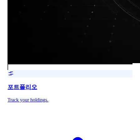
포트폴리오
Track your holdings.