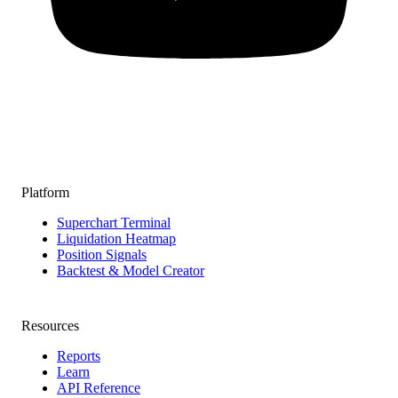
Platform
Superchart Terminal
Liquidation Heatmap
Position Signals
Backtest & Model Creator
Resources
Reports
Learn
API Reference