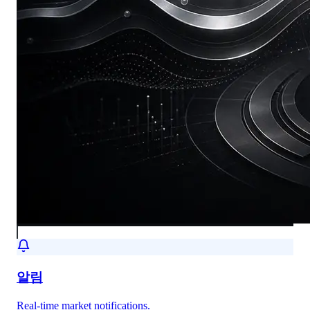
알림
Real-time market notifications.