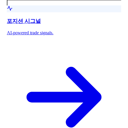
포지션 시그널
AI-powered trade signals.