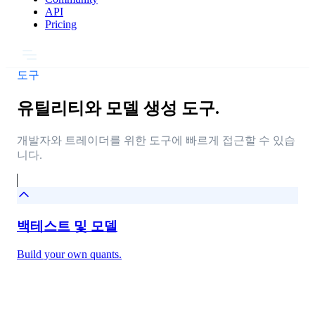
API
Pricing
도구
유틸리티와 모델 생성 도구.
개발자와 트레이더를 위한 도구에 빠르게 접근할 수 있습
니다.
백테스트 및 모델
Build your own quants.