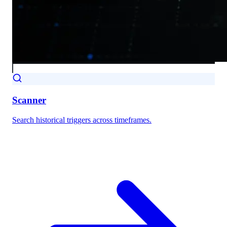
Scanner
Search historical triggers across timeframes.