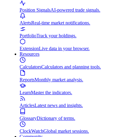
Position Signals
AI-powered trade signals.
Alerts
Real-time market notifications.
Portfolio
Track your holdings.
Extension
Live data in your browser.
Resources
Calculators
Calculators and planning tools.
Reports
Monthly market analysis.
Learn
Master the indicators.
Articles
Latest news and insights.
Glossary
Dictionary of terms.
ClockWatch
Global market sessions.
Community