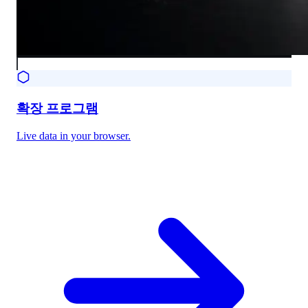
확장 프로그램
Live data in your browser.