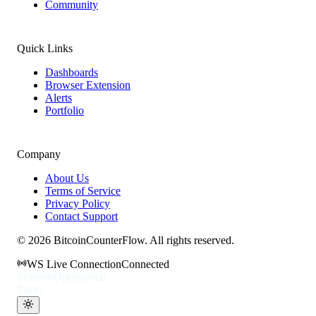
Community
Quick Links
Dashboards
Browser Extension
Alerts
Portfolio
Company
About Us
Terms of Service
Privacy Policy
Contact Support
©
2026
BitcoinCounterFlow. All rights reserved.
WS Live Connection
Connected
Systems
Operational
Time: