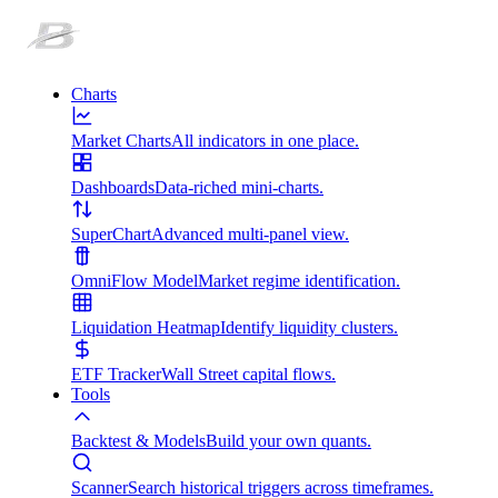
Charts
Market Charts
All indicators in one place.
Dashboards
Data-riched mini-charts.
SuperChart
Advanced multi-panel view.
OmniFlow Model
Market regime identification.
Liquidation Heatmap
Identify liquidity clusters.
ETF Tracker
Wall Street capital flows.
Tools
Backtest & Models
Build your own quants.
Scanner
Search historical triggers across timeframes.