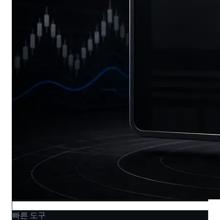
빠른 도구