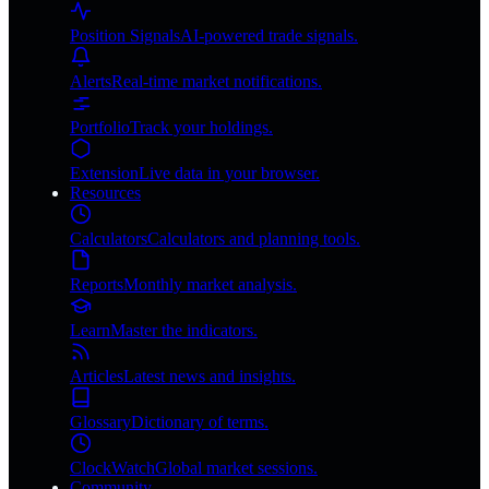
Position Signals
AI-powered trade signals.
Alerts
Real-time market notifications.
Portfolio
Track your holdings.
Extension
Live data in your browser.
Resources
Calculators
Calculators and planning tools.
Reports
Monthly market analysis.
Learn
Master the indicators.
Articles
Latest news and insights.
Glossary
Dictionary of terms.
ClockWatch
Global market sessions.
Community