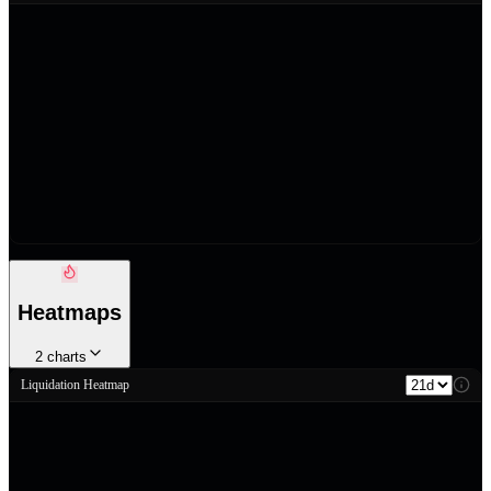
Heatmaps
2
charts
Liquidation Heatmap