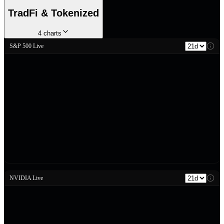
TradFi & Tokenized
4
charts
S&P 500 Live
NVIDIA Live