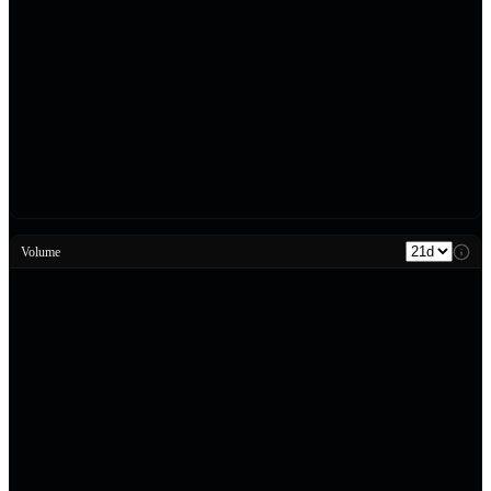
Volume