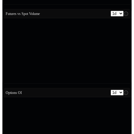
Futures vs Spot Volume
Options OI