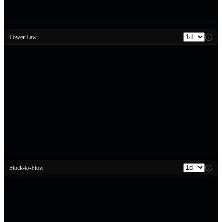
Power Law
Stock-to-Flow