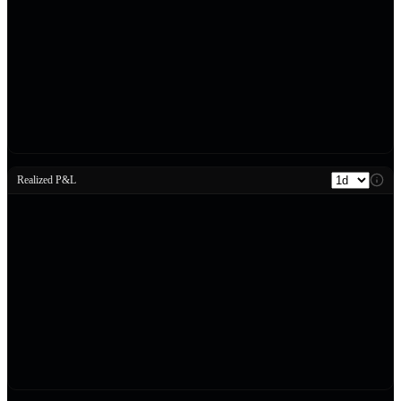
Realized P&L