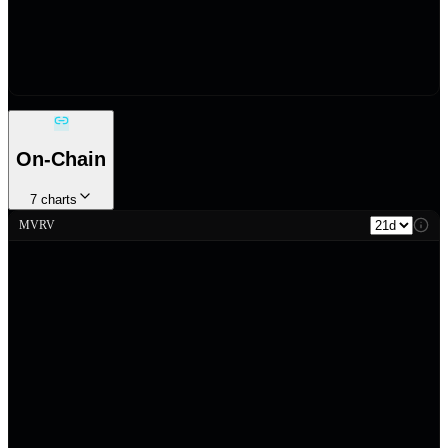
On-Chain
7
charts
MVRV