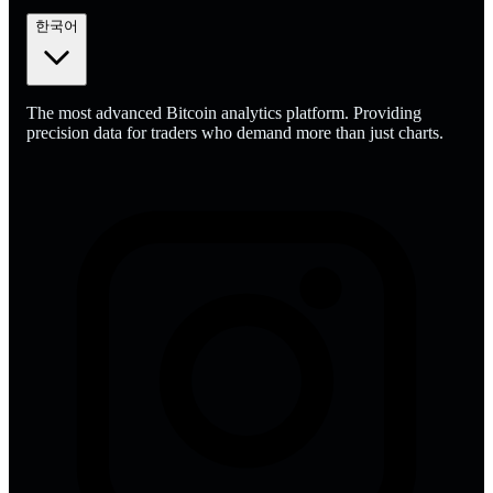
한국어
The most advanced Bitcoin analytics platform. Providing
precision data for traders who demand more than just charts.