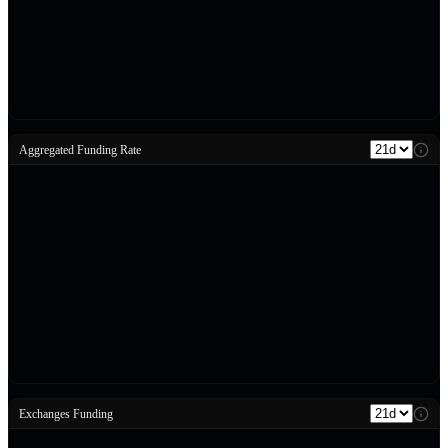
Aggregated Funding Rate
Exchanges Funding