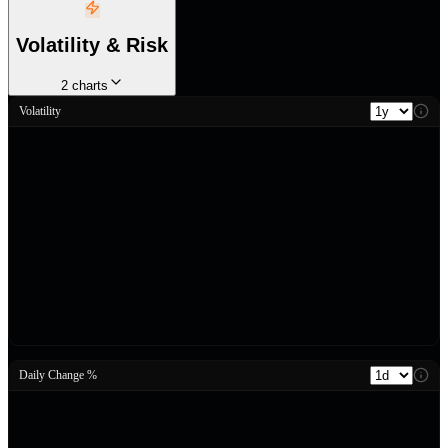
Volatility & Risk
2
charts
Volatility
Daily Change %