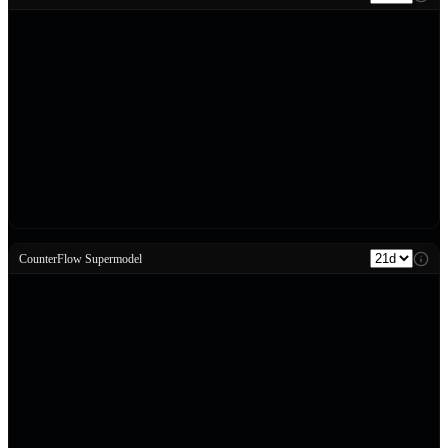
CounterFlow Supermodel