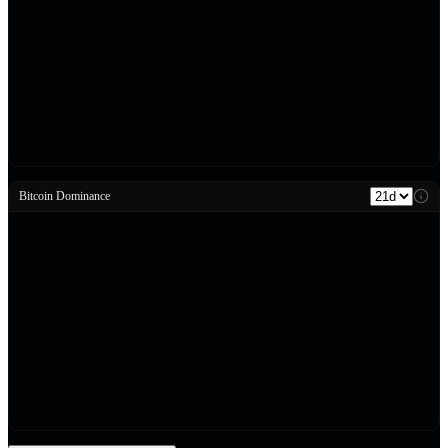
Bitcoin Dominance