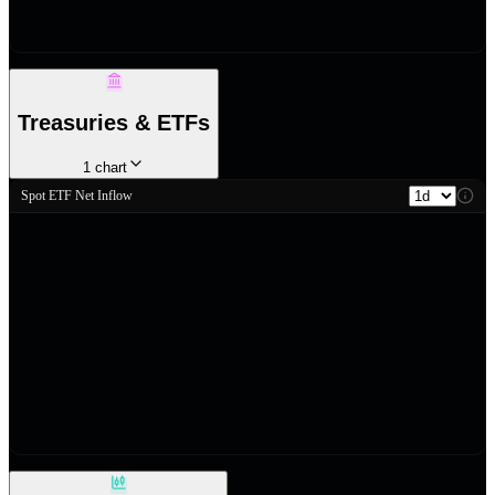
Treasuries & ETFs
1
chart
Spot ETF Net Inflow