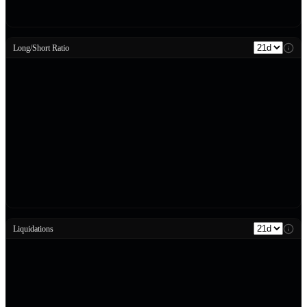
Long/Short Ratio
Liquidations