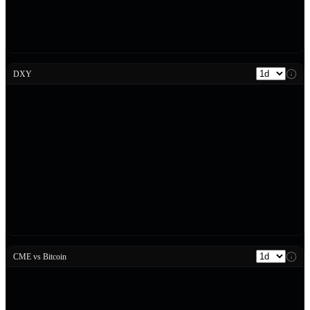
DXY
CME vs Bitcoin