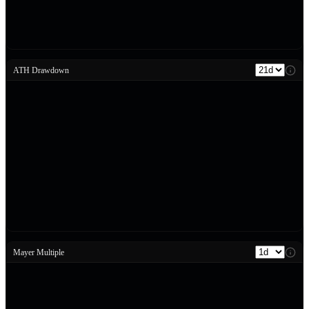
ATH Drawdown
Mayer Multiple