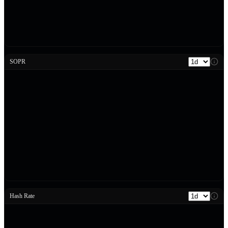
SOPR
Hash Rate