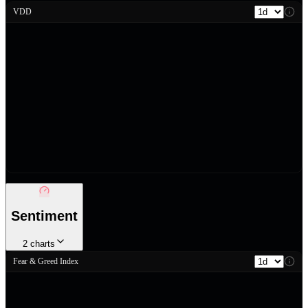
VDD
Sentiment
2
charts
Fear & Greed Index