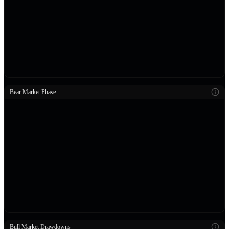
Bear Market Phase
Bull Market Drawdowns