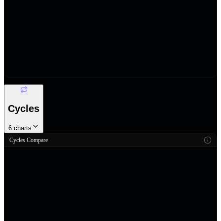
Cycles
6
charts
Cycles Compare