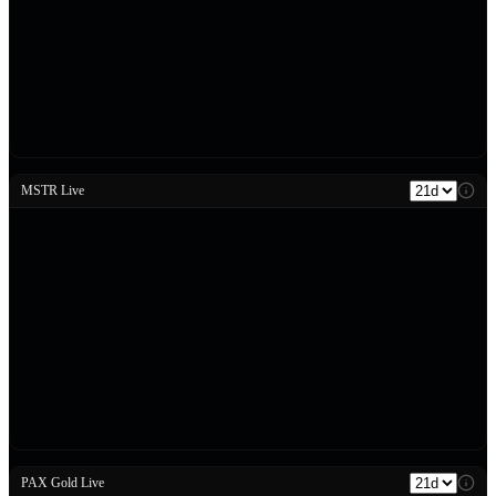
MSTR Live
PAX Gold Live