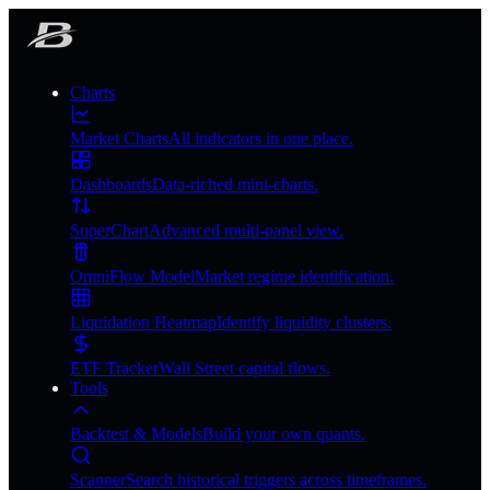
Charts
Market Charts
All indicators in one place.
Dashboards
Data-riched mini-charts.
SuperChart
Advanced multi-panel view.
OmniFlow Model
Market regime identification.
Liquidation Heatmap
Identify liquidity clusters.
ETF Tracker
Wall Street capital flows.
Tools
Backtest & Models
Build your own quants.
Scanner
Search historical triggers across timeframes.