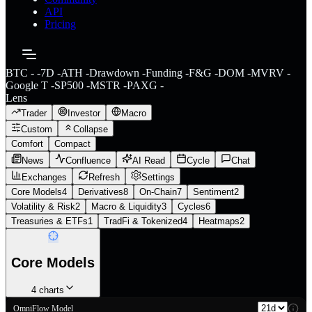
API
Pricing
BTC
-
-
7D
-
ATH
-
Drawdown
-
Funding
-
F&G
-
DOM
-
MVRV
-
Google T
-
SP500
-
MSTR
-
PAXG
-
Lens
Trader
Investor
Macro
Custom
Collapse
Comfort
Compact
News
Confluence
AI Read
Cycle
Chat
Exchanges
Refresh
Settings
Core Models
4
Derivatives
8
On-Chain
7
Sentiment
2
Volatility & Risk
2
Macro & Liquidity
3
Cycles
6
Treasuries & ETFs
1
TradFi & Tokenized
4
Heatmaps
2
Core Models
4
charts
OmniFlow Model