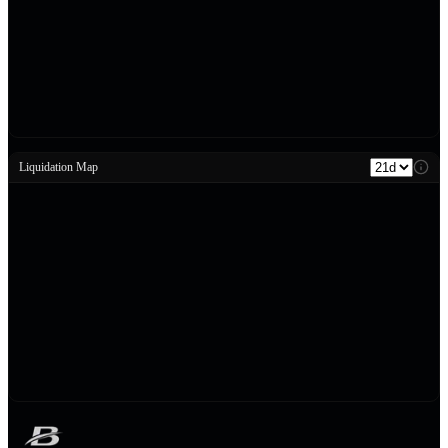
Liquidation Map