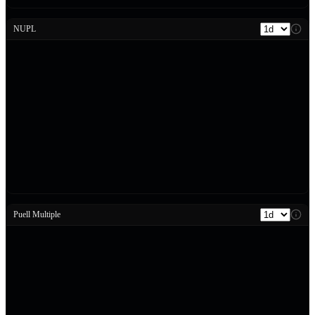
NUPL
Puell Multiple