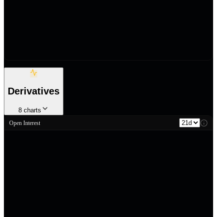
Derivatives
8
charts
Open Interest