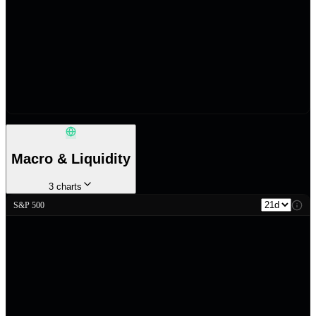
Macro & Liquidity
3
charts
S&P 500