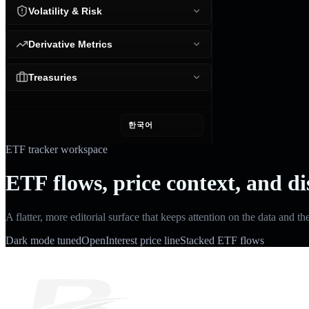
Volatility & Risk
Derivative Metrics
Treasuries
한국어
ETF tracker workspace
ETF flows, price context, and di
A flatter, more editorial surface that keeps attention on the data and th
Dark mode tuned
OpenInterest price line
Stacked ETF flows