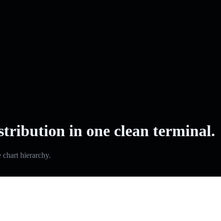
stribution in one clean terminal.
e chart hierarchy.