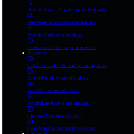
Position Signals
AI-powered trade signals.
Alerts
Real-time market notifications.
Portfolio
Track your holdings.
Extension
Live data in your browser.
Resources
Calculators
Calculators and planning tools.
Reports
Monthly market analysis.
Learn
Master the indicators.
Articles
Latest news and insights.
Glossary
Dictionary of terms.
ClockWatch
Global market sessions.
Community