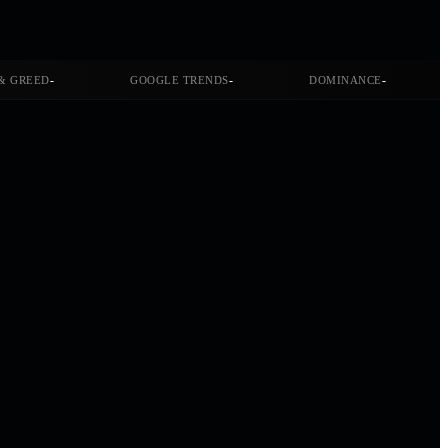
-
-
-
& GREED
GOOGLE TRENDS
DOMINANCE