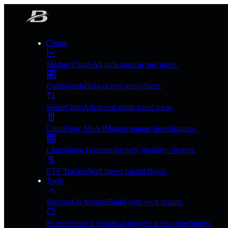
Charts
Market Charts
All indicators in one place.
Dashboards
Data-riched mini-charts.
SuperChart
Advanced multi-panel view.
OmniFlow Model
Market regime identification.
Liquidation Heatmap
Identify liquidity clusters.
ETF Tracker
Wall Street capital flows.
Tools
Backtest & Models
Build your own quants.
Scanner
Search historical triggers across timeframes.