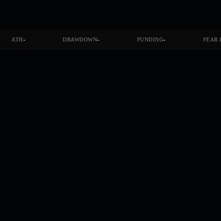
-
-
-
ATH
DRAWDOWN
FUNDING
FEAR 