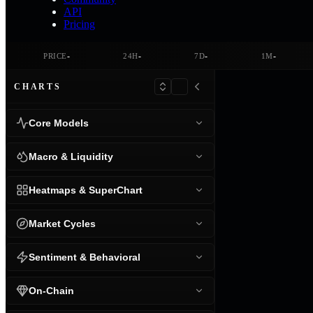
API
Pricing
-
-
-
-
PRICE
24H
7D
1M
CHARTS
Core Models
Macro & Liquidity
Heatmaps & SuperChart
Market Cycles
Sentiment & Behavioral
On-Chain