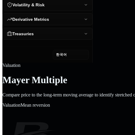
Volatility & Risk
Derivative Metrics
Treasuries
한국어
Valuation
Mayer Multiple
Compare price to the long-term moving average to identify stretched 
Valuation
Mean reversion