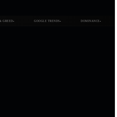
-
-
-
& GREED
GOOGLE TRENDS
DOMINANCE