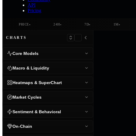
API
Pricing
-
-
-
-
PRICE
24H
7D
1M
CHARTS
Core Models
Macro & Liquidity
Heatmaps & SuperChart
Market Cycles
Sentiment & Behavioral
On-Chain