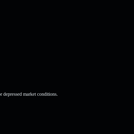
or depressed market conditions.