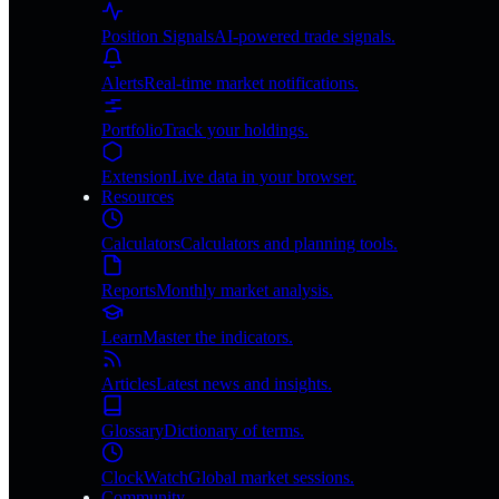
Position Signals
AI-powered trade signals.
Alerts
Real-time market notifications.
Portfolio
Track your holdings.
Extension
Live data in your browser.
Resources
Calculators
Calculators and planning tools.
Reports
Monthly market analysis.
Learn
Master the indicators.
Articles
Latest news and insights.
Glossary
Dictionary of terms.
ClockWatch
Global market sessions.
Community