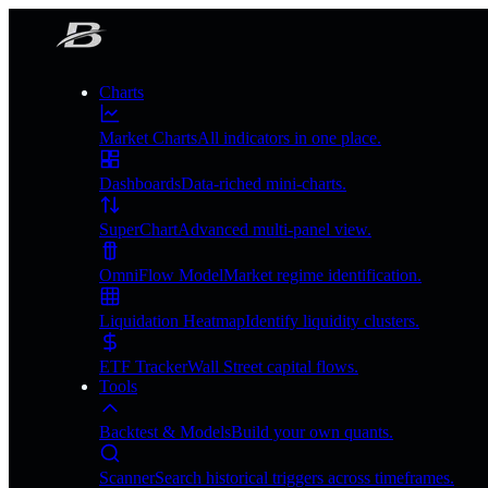
Charts
Market Charts
All indicators in one place.
Dashboards
Data-riched mini-charts.
SuperChart
Advanced multi-panel view.
OmniFlow Model
Market regime identification.
Liquidation Heatmap
Identify liquidity clusters.
ETF Tracker
Wall Street capital flows.
Tools
Backtest & Models
Build your own quants.
Scanner
Search historical triggers across timeframes.