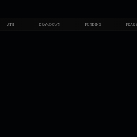
-
-
-
ATH
DRAWDOWN
FUNDING
FEAR 