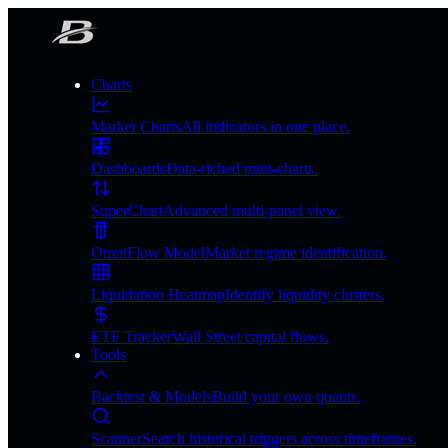
Charts
Market Charts
All indicators in one place.
Dashboards
Data-riched mini-charts.
SuperChart
Advanced multi-panel view.
OmniFlow Model
Market regime identification.
Liquidation Heatmap
Identify liquidity clusters.
ETF Tracker
Wall Street capital flows.
Tools
Backtest & Models
Build your own quants.
Scanner
Search historical triggers across timeframes.