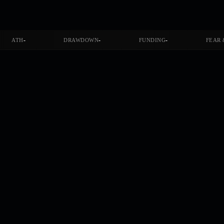
-
-
-
ATH
DRAWDOWN
FUNDING
FEAR 