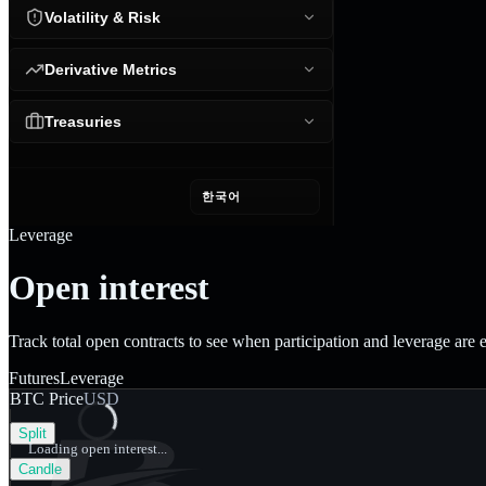
Volatility & Risk
Derivative Metrics
Treasuries
한국어
Leverage
Open interest
Track total open contracts to see when participation and leverage are
Futures
Leverage
BTC Price
USD
Split
Loading open interest...
Candle