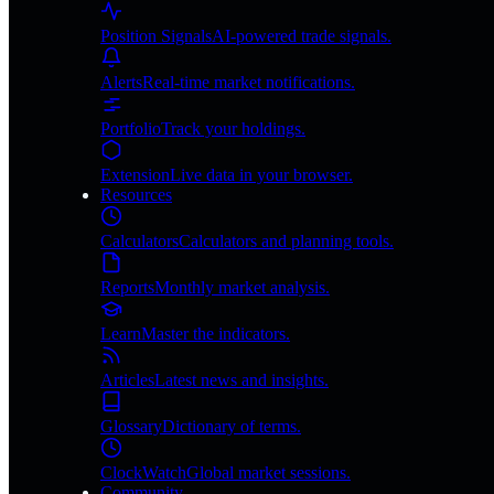
Position Signals
AI-powered trade signals.
Alerts
Real-time market notifications.
Portfolio
Track your holdings.
Extension
Live data in your browser.
Resources
Calculators
Calculators and planning tools.
Reports
Monthly market analysis.
Learn
Master the indicators.
Articles
Latest news and insights.
Glossary
Dictionary of terms.
ClockWatch
Global market sessions.
Community