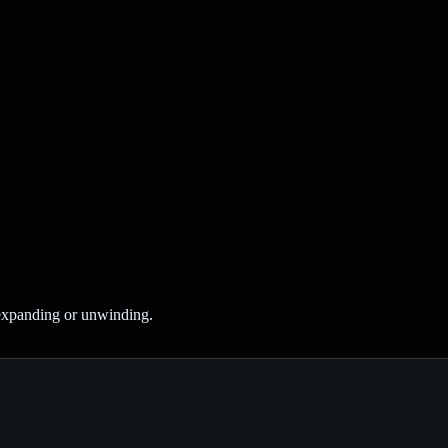
 expanding or unwinding.