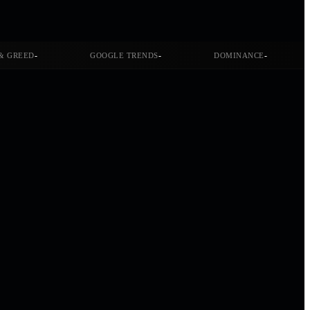
-
-
-
& GREED
GOOGLE TRENDS
DOMINANCE