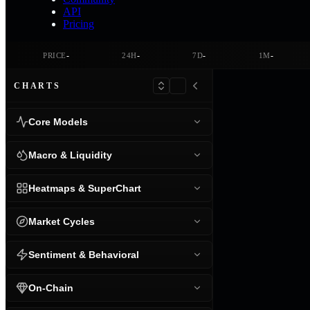
API
Pricing
-
-
-
-
PRICE
24H
7D
1M
CHARTS
Core Models
Macro & Liquidity
Heatmaps & SuperChart
Market Cycles
Sentiment & Behavioral
On-Chain