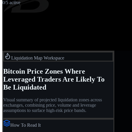
0
/
5
active
Liquidation Map Workspace
Bitcoin Price Zones Where
Leveraged Traders Are Likely To
Be Liquidated
Visual summary of projected liquidation zones across
exchanges, combining price, volume and leverage
assumptions to surface high-risk price bands.
How To Read It