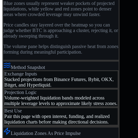
Blue zones usually represent weaker pockets of projected
liquidations, while yellow and red zones point to denser
areas where crowded leverage may unwind faster.
Price candles stay layered over the heatmap so you can
judge whether BTC is approaching a cluster, rejecting it, or
already sweeping through it.
The volume pane helps distinguish passive heat from zones
forming during meaningful participation.
Method Snapshot
Exchange Inputs
Stacked projections from Binance Futures, Bybit, OKX,
Bitget, and Hyperliquid.
Projection Logic
Volume-weighted liquidation bands modeled across
multiple leverage levels to approximate likely stress zones.
Best Use
Pair this page with open interest, funding, and realized
liquidation charts before making directional decisions.
Liquidation Zones As Price Impulse