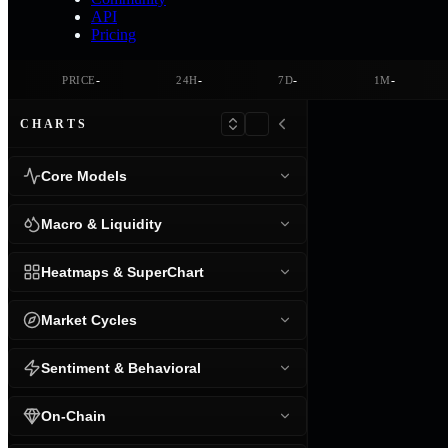
API
Pricing
-
-
-
-
PRICE
24H
7D
1M
CHARTS
Core Models
Macro & Liquidity
Heatmaps & SuperChart
Market Cycles
Sentiment & Behavioral
On-Chain