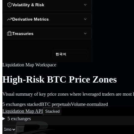
Volatility & Risk
Derivative Metrics
Treasuries
한국어
Liquidation Map Workspace
High-Risk BTC Price Zones
Visual summary of key price zones where leveraged traders are most lik
5 exchanges stacked
BTC perpetuals
Volume-normalized
Liquidation Map API
Stacked
5
exchanges
↻