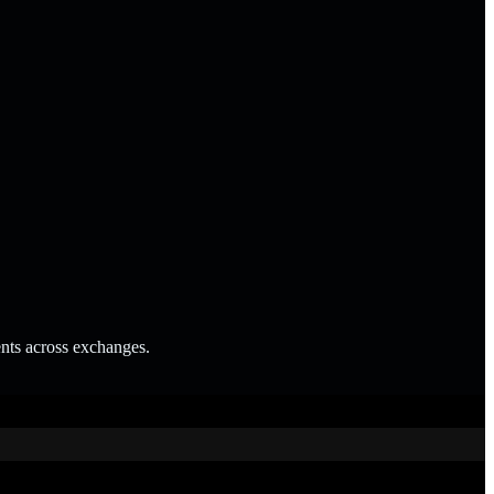
ents across exchanges.