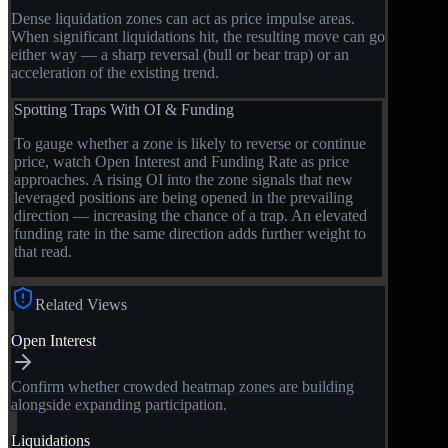
Dense liquidation zones can act as price impulse areas.
When significant liquidations hit, the resulting move can go
either way — a sharp reversal (bull or bear trap) or an
acceleration of the existing trend.
Spotting Traps With OI & Funding
To gauge whether a zone is likely to reverse or continue
price, watch Open Interest and Funding Rate as price
approaches. A rising OI into the zone signals that new
leveraged positions are being opened in the prevailing
direction — increasing the chance of a trap. An elevated
funding rate in the same direction adds further weight to
that read.
Related Views
Open Interest
Confirm whether crowded heatmap zones are building
alongside expanding participation.
Liquidations