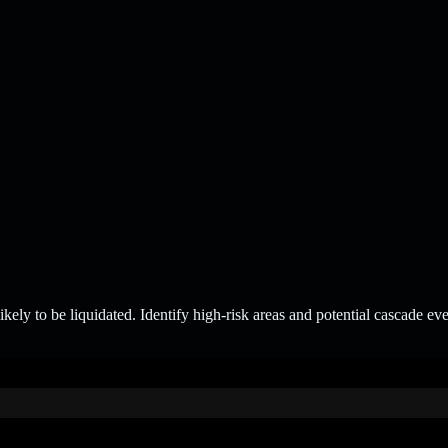
ely to be liquidated. Identify high-risk areas and potential cascade ev