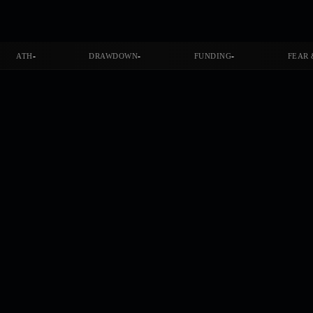
-
-
-
ATH
DRAWDOWN
FUNDING
FEAR 