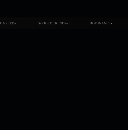
-
-
-
& GREED
GOOGLE TRENDS
DOMINANCE