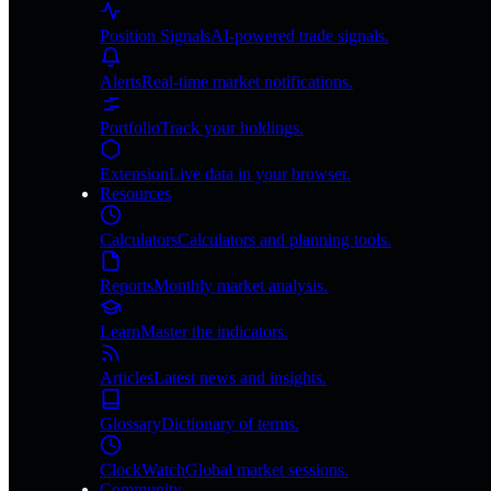
Position Signals
AI-powered trade signals.
Alerts
Real-time market notifications.
Portfolio
Track your holdings.
Extension
Live data in your browser.
Resources
Calculators
Calculators and planning tools.
Reports
Monthly market analysis.
Learn
Master the indicators.
Articles
Latest news and insights.
Glossary
Dictionary of terms.
ClockWatch
Global market sessions.
Community