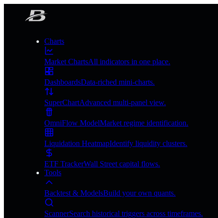
Charts
Market Charts
All indicators in one place.
Dashboards
Data-riched mini-charts.
SuperChart
Advanced multi-panel view.
OmniFlow Model
Market regime identification.
Liquidation Heatmap
Identify liquidity clusters.
ETF Tracker
Wall Street capital flows.
Tools
Backtest & Models
Build your own quants.
Scanner
Search historical triggers across timeframes.