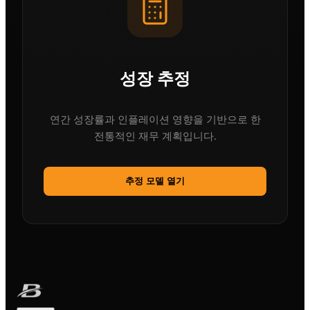
성장 추정
연간 성장률과 인플레이션 영향을 기반으로 한
전통적인 재무 계획입니다.
추정 모델 열기