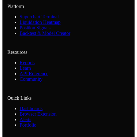
Platform
Superchart Terminal
Liquidation Heatmap
Position Signals
Backtest & Model Creator
Resources
Reports
Learn
API Reference
Community
Quick Links
Dashboards
Browser Extension
Alerts
Portfolio