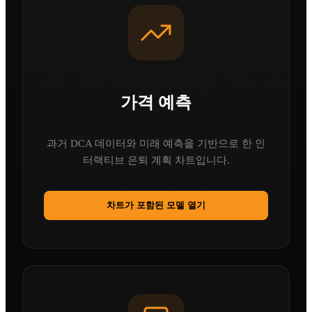
가격 예측
과거 DCA 데이터와 미래 예측을 기반으로 한 인
터랙티브 은퇴 계획 차트입니다.
차트가 포함된 모델 열기