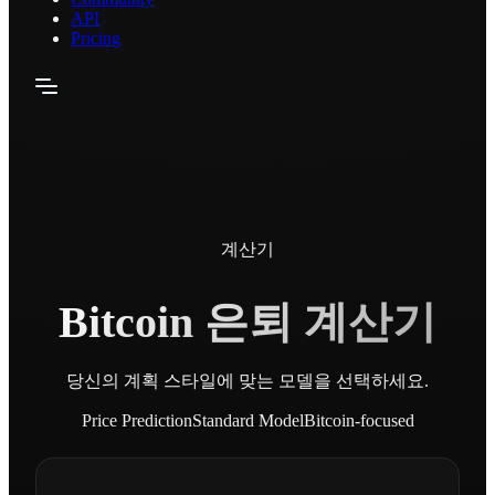
API
Pricing
계산기
Bitcoin 은퇴 계산기
당신의 계획 스타일에 맞는 모델을 선택하세요.
Price Prediction
Standard Model
Bitcoin-focused