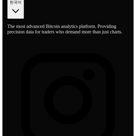
한국어
The most advanced Bitcoin analytics platform. Providing
precision data for traders who demand more than just charts.