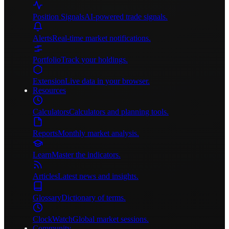
Position Signals
AI-powered trade signals.
Alerts
Real-time market notifications.
Portfolio
Track your holdings.
Extension
Live data in your browser.
Resources
Calculators
Calculators and planning tools.
Reports
Monthly market analysis.
Learn
Master the indicators.
Articles
Latest news and insights.
Glossary
Dictionary of terms.
ClockWatch
Global market sessions.
Community