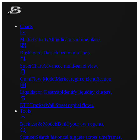
Charts
Market Charts
All indicators in one place.
Dashboards
Data-riched mini-charts.
SuperChart
Advanced multi-panel view.
OmniFlow Model
Market regime identification.
Liquidation Heatmap
Identify liquidity clusters.
ETF Tracker
Wall Street capital flows.
Tools
Backtest & Models
Build your own quants.
Scanner
Search historical triggers across timeframes.