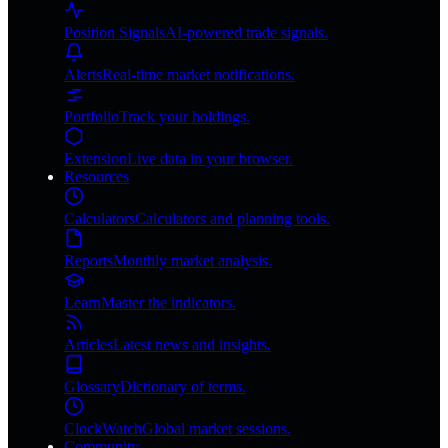
Position Signals
AI-powered trade signals.
Alerts
Real-time market notifications.
Portfolio
Track your holdings.
Extension
Live data in your browser.
Resources
Calculators
Calculators and planning tools.
Reports
Monthly market analysis.
Learn
Master the indicators.
Articles
Latest news and insights.
Glossary
Dictionary of terms.
ClockWatch
Global market sessions.
Community