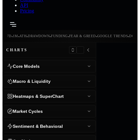
API
Pricing
-
-
-
-
-
-
-
-
24H
7D
1M
ATH
DRAWDOWN
FUNDING
FEAR & GREED
GOOGLE TRENDS
DOMI
CHARTS
Core Models
Macro & Liquidity
Heatmaps & SuperChart
Market Cycles
Sentiment & Behavioral