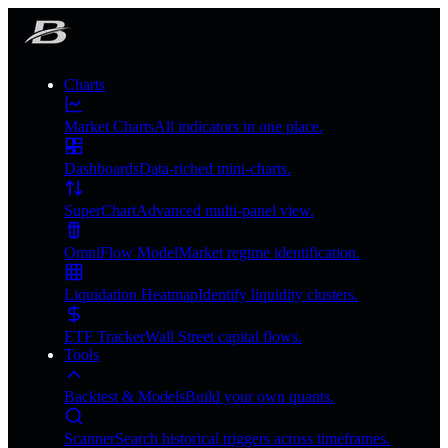
Charts
Market Charts
All indicators in one place.
Dashboards
Data-riched mini-charts.
SuperChart
Advanced multi-panel view.
OmniFlow Model
Market regime identification.
Liquidation Heatmap
Identify liquidity clusters.
ETF Tracker
Wall Street capital flows.
Tools
Backtest & Models
Build your own quants.
Scanner
Search historical triggers across timeframes.