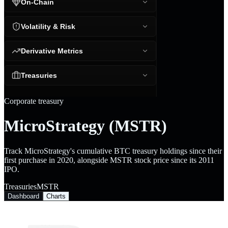
On-Chain
Volatility & Risk
Derivative Metrics
Treasuries
Corporate treasury
MicroStrategy (MSTR)
Track MicroStrategy's cumulative BTC treasury holdings since their
first purchase in 2020, alongside MSTR stock price since its 2011
IPO.
Treasuries
MSTR
Dashboard
Charts