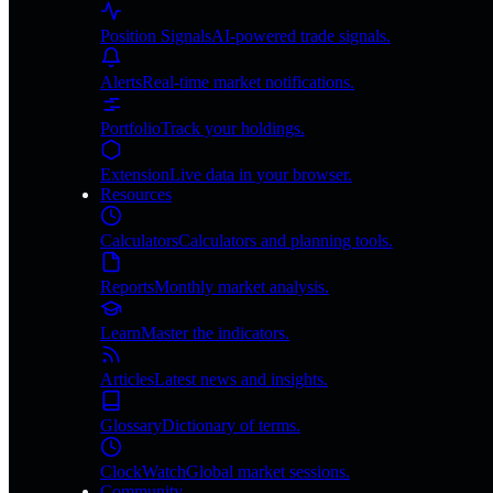
Position Signals
AI-powered trade signals.
Alerts
Real-time market notifications.
Portfolio
Track your holdings.
Extension
Live data in your browser.
Resources
Calculators
Calculators and planning tools.
Reports
Monthly market analysis.
Learn
Master the indicators.
Articles
Latest news and insights.
Glossary
Dictionary of terms.
ClockWatch
Global market sessions.
Community