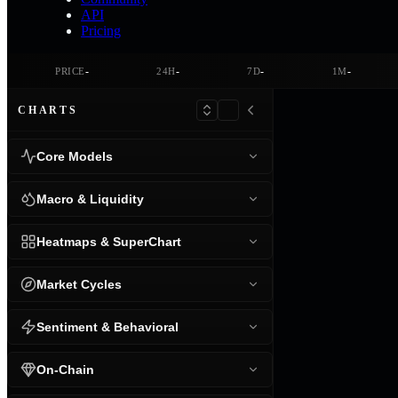
API
Pricing
-
-
-
-
PRICE
24H
7D
1M
CHARTS
Core Models
Macro & Liquidity
Heatmaps & SuperChart
Market Cycles
Sentiment & Behavioral
On-Chain