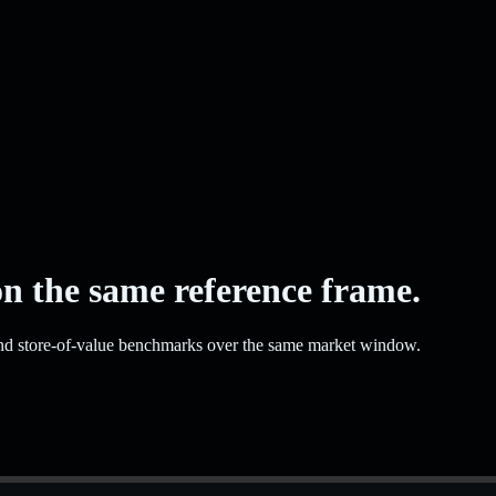
on the same reference frame.
and store-of-value benchmarks over the same market window.