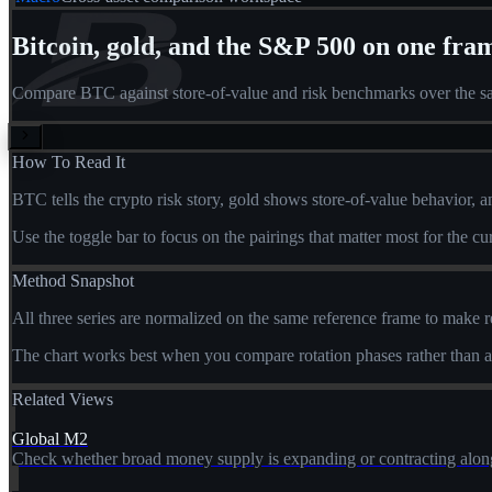
Bitcoin, gold, and the S&P 500 on one fra
Compare BTC against store-of-value and risk benchmarks over the sa
How To Read It
BTC tells the crypto risk story, gold shows store-of-value behavior, 
Use the toggle bar to focus on the pairings that matter most for the c
Method Snapshot
All three series are normalized on the same reference frame to make r
The chart works best when you compare rotation phases rather than ab
Related Views
Global M2
Check whether broad money supply is expanding or contracting along