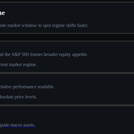
me
me market window to spot regime shifts faster.
and the S&P 500 frames broader equity appetite.
urrent market regime.
elative performance readable.
solute price levels.
side macro assets.