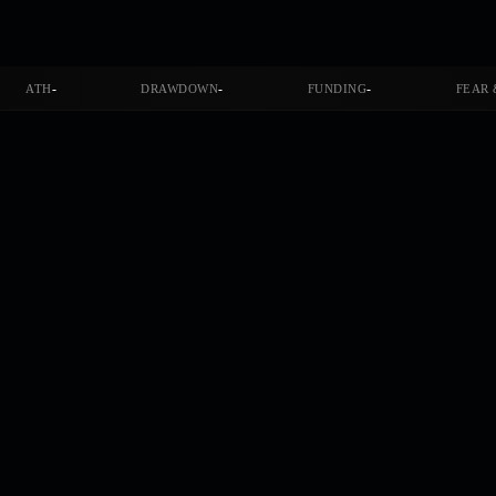
-
-
-
ATH
DRAWDOWN
FUNDING
FEAR 