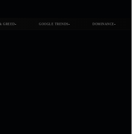
-
-
-
& GREED
GOOGLE TRENDS
DOMINANCE