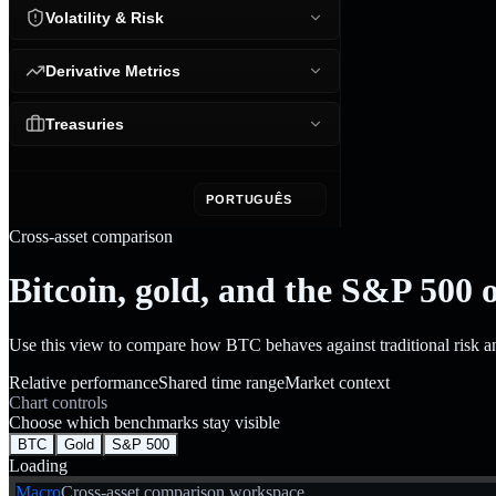
Volatility & Risk
Derivative Metrics
Treasuries
PORTUGUÊS
Cross-asset comparison
Bitcoin, gold, and the S&P 500 
Use this view to compare how BTC behaves against traditional risk 
Relative performance
Shared time range
Market context
Chart controls
Choose which benchmarks stay visible
BTC
Gold
S&P 500
Loading
Macro
Cross-asset comparison workspace