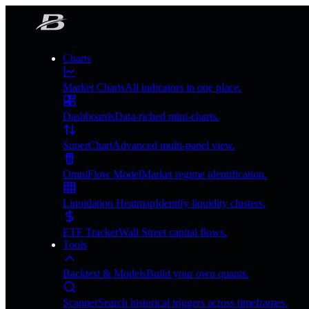
Charts
Market Charts
All indicators in one place.
Dashboards
Data-riched mini-charts.
SuperChart
Advanced multi-panel view.
OmniFlow Model
Market regime identification.
Liquidation Heatmap
Identify liquidity clusters.
ETF Tracker
Wall Street capital flows.
Tools
Backtest & Models
Build your own quants.
Scanner
Search historical triggers across timeframes.