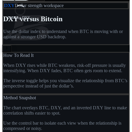
DXY
Dollar strength workspace
DXY versus Bitcoin
Loading DXY...
Use the dollar index to understand when BTC is moving with or
against a stronger USD backdrop.
How To Read It
When DXY rises while BTC weakens, risk-off pressure is usually
intensifying. When DXY fades, BTC often gets room to extend.
The inverse toggle helps you visualize the relationship from BTC’s
perspective instead of just the dollar’s.
Method Snapshot
The chart overlays BTC, DXY, and an inverted DXY line to make
correlation shifts easier to spot.
Use the control bar to isolate each view when the relationship is
compressed or noisy.