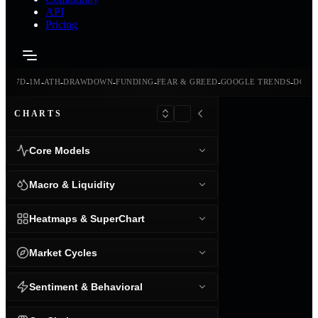
API
Pricing
-
-
-
-
-
-
-
-
24H
7D
1M
ATH
DRAWDOWN
FUNDING
FEAR & GREED
GOOGLE TRENDS
DOMI
CHARTS
Core Models
Macro & Liquidity
Heatmaps & SuperChart
Market Cycles
Sentiment & Behavioral