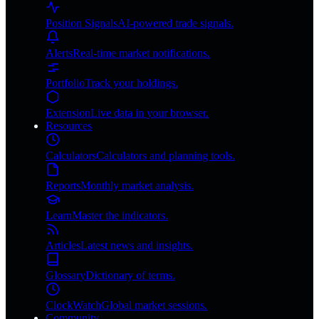
Position Signals
AI-powered trade signals.
Alerts
Real-time market notifications.
Portfolio
Track your holdings.
Extension
Live data in your browser.
Resources
Calculators
Calculators and planning tools.
Reports
Monthly market analysis.
Learn
Master the indicators.
Articles
Latest news and insights.
Glossary
Dictionary of terms.
ClockWatch
Global market sessions.
Community