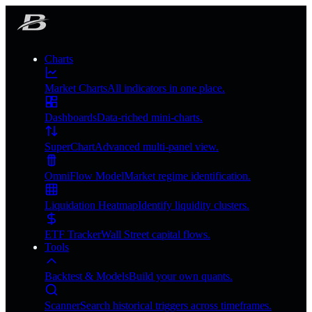
Charts
Market Charts
All indicators in one place.
Dashboards
Data-riched mini-charts.
SuperChart
Advanced multi-panel view.
OmniFlow Model
Market regime identification.
Liquidation Heatmap
Identify liquidity clusters.
ETF Tracker
Wall Street capital flows.
Tools
Backtest & Models
Build your own quants.
Scanner
Search historical triggers across timeframes.