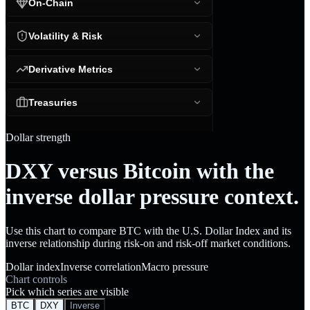
On-Chain
Volatility & Risk
Derivative Metrics
Treasuries
Dollar strength
DXY versus Bitcoin with the
inverse dollar pressure context.
Use this chart to compare BTC with the U.S. Dollar Index and its
inverse relationship during risk-on and risk-off market conditions.
Dollar index
Inverse correlation
Macro pressure
Chart controls
Pick which series are visible
BTC
DXY
Inverse