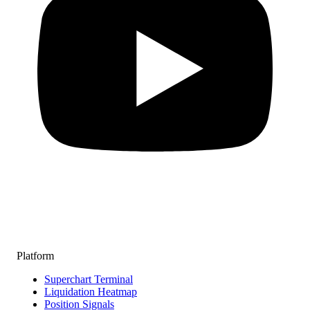
Platform
Superchart Terminal
Liquidation Heatmap
Position Signals