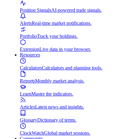
Position Signals
AI-powered trade signals.
Alerts
Real-time market notifications.
Portfolio
Track your holdings.
Extension
Live data in your browser.
Resources
Calculators
Calculators and planning tools.
Reports
Monthly market analysis.
Learn
Master the indicators.
Articles
Latest news and insights.
Glossary
Dictionary of terms.
ClockWatch
Global market sessions.
Community