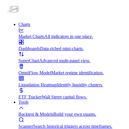
Charts
Market Charts
All indicators in one place.
Dashboards
Data-riched mini-charts.
SuperChart
Advanced multi-panel view.
OmniFlow Model
Market regime identification.
Liquidation Heatmap
Identify liquidity clusters.
ETF Tracker
Wall Street capital flows.
Tools
Backtest & Models
Build your own quants.
Scanner
Search historical triggers across timeframes.