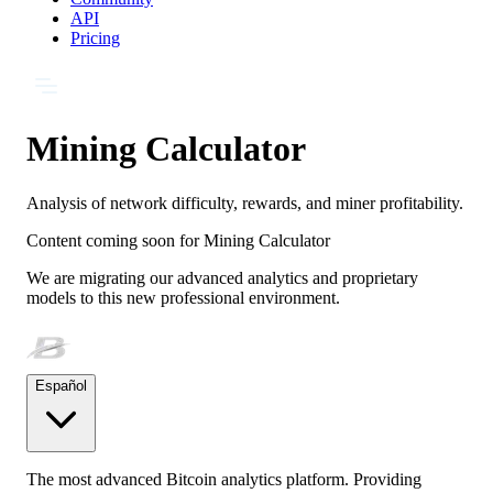
API
Pricing
Mining Calculator
Analysis of network difficulty, rewards, and miner profitability.
Content coming soon for
Mining Calculator
We are migrating our advanced analytics and proprietary
models to this new professional environment.
Español
The most advanced Bitcoin analytics platform. Providing