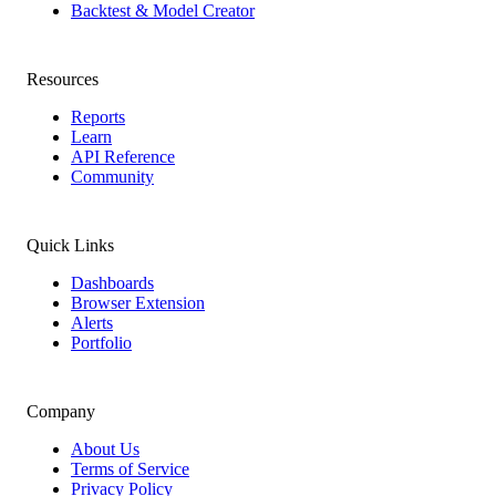
Backtest & Model Creator
Resources
Reports
Learn
API Reference
Community
Quick Links
Dashboards
Browser Extension
Alerts
Portfolio
Company
About Us
Terms of Service
Privacy Policy