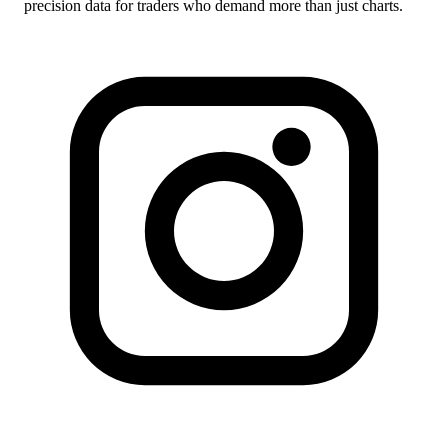
precision data for traders who demand more than just charts.