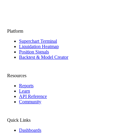
Platform
Superchart Terminal
Liquidation Heatmap
Position Signals
Backtest & Model Creator
Resources
Reports
Learn
API Reference
Community
Quick Links
Dashboards