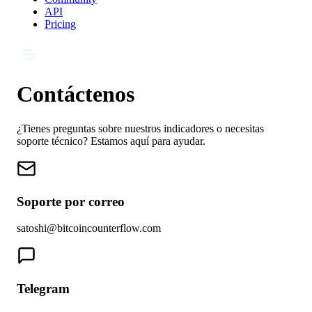
API
Pricing
Contáctenos
¿Tienes preguntas sobre nuestros indicadores o necesitas
soporte técnico? Estamos aquí para ayudar.
Soporte por correo
satoshi@bitcoincounterflow.com
Telegram