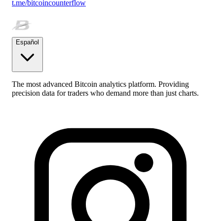
t.me/bitcoincounterflow
Español
The most advanced Bitcoin analytics platform. Providing
precision data for traders who demand more than just charts.