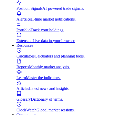
Position Signals
AI-powered trade signals.
Alerts
Real-time market notifications.
Portfolio
Track your holdings.
Extension
Live data in your browser.
Resources
Calculators
Calculators and planning tools.
Reports
Monthly market analysis.
Learn
Master the indicators.
Articles
Latest news and insights.
Glossary
Dictionary of terms.
ClockWatch
Global market sessions.
Community