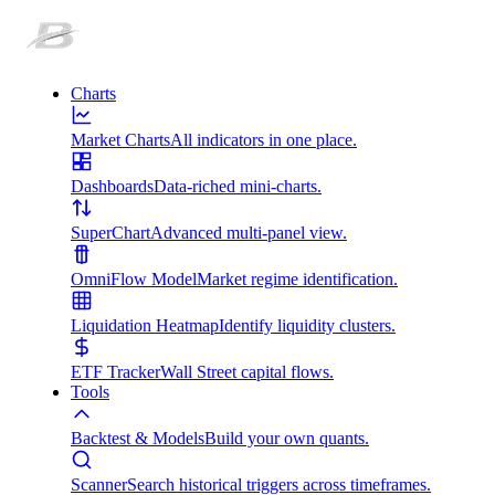
Charts
Market Charts
All indicators in one place.
Dashboards
Data-riched mini-charts.
SuperChart
Advanced multi-panel view.
OmniFlow Model
Market regime identification.
Liquidation Heatmap
Identify liquidity clusters.
ETF Tracker
Wall Street capital flows.
Tools
Backtest & Models
Build your own quants.
Scanner
Search historical triggers across timeframes.