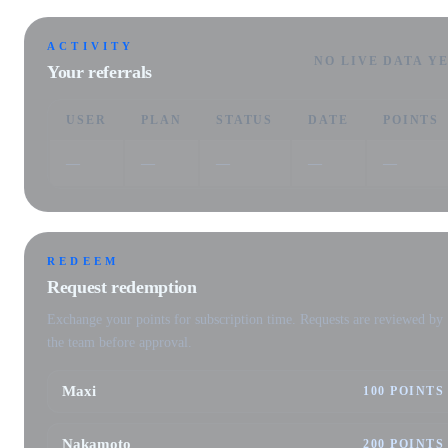
ACTIVITY
NO LIVE DATA Y
Your referrals
USER
PLAN
STATUS
DATE
POINTS
—
—
—
—
—
REDEEM
Request redemption
Exchange your points for subscription time. Requests are reviewed by
the team before approval.
Maxi
100 POINTS
Nakamoto
200 POINTS