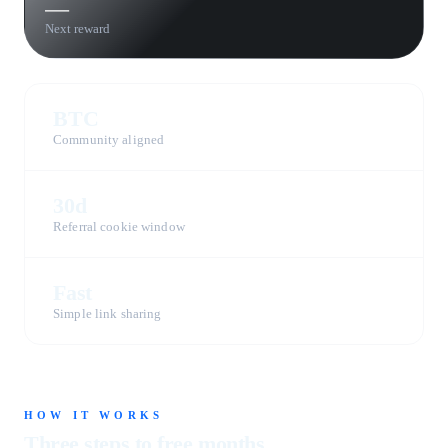
—
Next reward
BTC
Community aligned
30d
Referral cookie window
Fast
Simple link sharing
HOW IT WORKS
Three steps to free months