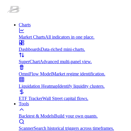
Charts
Market Charts
All indicators in one place.
Dashboards
Data-riched mini-charts.
SuperChart
Advanced multi-panel view.
OmniFlow Model
Market regime identification.
Liquidation Heatmap
Identify liquidity clusters.
ETF Tracker
Wall Street capital flows.
Tools
Backtest & Models
Build your own quants.
Scanner
Search historical triggers across timeframes.