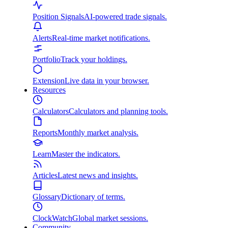
Position Signals
AI-powered trade signals.
Alerts
Real-time market notifications.
Portfolio
Track your holdings.
Extension
Live data in your browser.
Resources
Calculators
Calculators and planning tools.
Reports
Monthly market analysis.
Learn
Master the indicators.
Articles
Latest news and insights.
Glossary
Dictionary of terms.
ClockWatch
Global market sessions.
Community