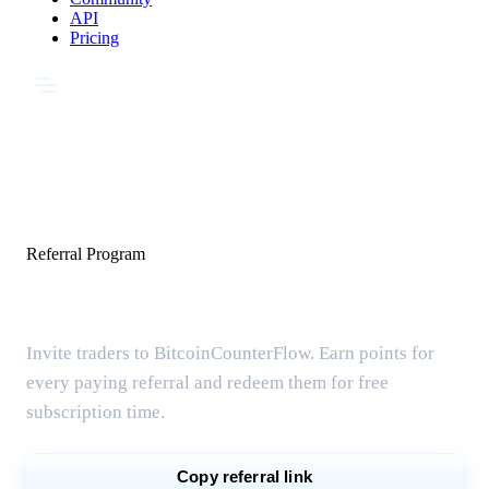
API
Pricing
Referral Program
Share & earn free months
Invite traders to BitcoinCounterFlow. Earn points for
every paying referral and redeem them for free
subscription time.
Copy referral link