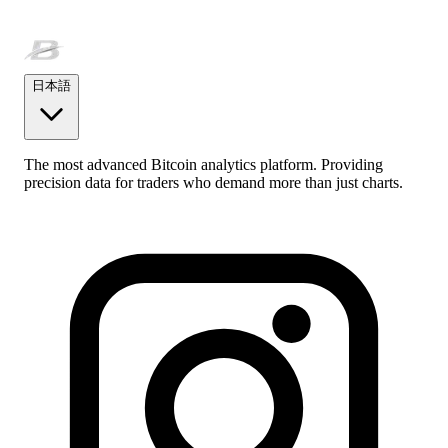
日本語
The most advanced Bitcoin analytics platform. Providing
precision data for traders who demand more than just charts.