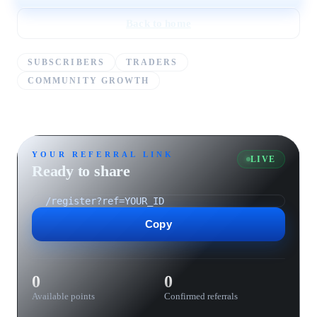
Back to home
SUBSCRIBERS
TRADERS
COMMUNITY GROWTH
YOUR REFERRAL LINK
LIVE
Ready to share
Copy
0
0
Available points
Confirmed referrals