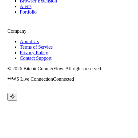
Browser Extension
Alerts
Portfolio
Company
About Us
Terms of Service
Privacy Policy
Contact Support
©
2026
BitcoinCounterFlow. All rights reserved.
WS Live Connection
Connected
Systems
Operational
Time: