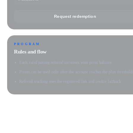
Request redemption
PROGRAM
Rules and flow
Each valid paying referral increases your point balance.
Points can be used only after the account reaches the plan threshold
Referral tracking uses the registered link and cookie fallback.