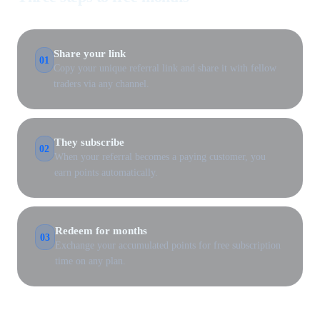
Share your link
01
Copy your unique referral link and share it with fellow
traders via any channel.
They subscribe
02
When your referral becomes a paying customer, you
earn points automatically.
Redeem for months
03
Exchange your accumulated points for free subscription
time on any plan.