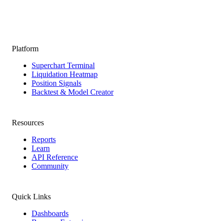
Platform
Superchart Terminal
Liquidation Heatmap
Position Signals
Backtest & Model Creator
Resources
Reports
Learn
API Reference
Community
Quick Links
Dashboards