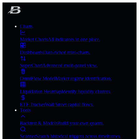
Charts
Market Charts
All indicators in one place.
Dashboards
Data-riched mini-charts.
SuperChart
Advanced multi-panel view.
OmniFlow Model
Market regime identification.
Liquidation Heatmap
Identify liquidity clusters.
ETF Tracker
Wall Street capital flows.
Tools
Backtest & Models
Build your own quants.
Scanner
Search historical triggers across timeframes.