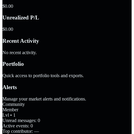
$0.00
Unrealized P/L
$0.00
Recent Activity
No recent activity.
Portfolio
Quick access to portfolio tools and exports.
Alerts
Manage your market alerts and notifications.
Community
Member
Lvl • 1
Unread messages:
0
Active events:
0
Top contributor:
—