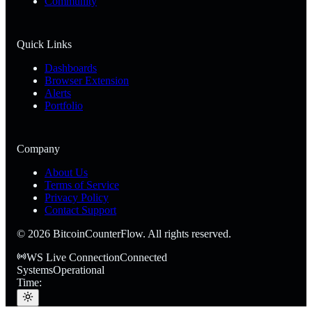
Community
Quick Links
Dashboards
Browser Extension
Alerts
Portfolio
Company
About Us
Terms of Service
Privacy Policy
Contact Support
©
2026
BitcoinCounterFlow. All rights reserved.
WS Live Connection
Connected
Systems
Operational
Time: