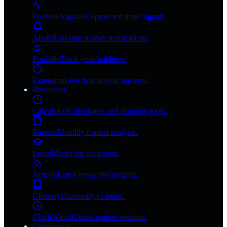
Position Signals
AI-powered trade signals.
Alerts
Real-time market notifications.
Portfolio
Track your holdings.
Extension
Live data in your browser.
Resources
Calculators
Calculators and planning tools.
Reports
Monthly market analysis.
Learn
Master the indicators.
Articles
Latest news and insights.
Glossary
Dictionary of terms.
ClockWatch
Global market sessions.
Community