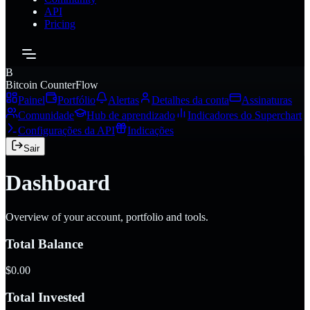
API
Pricing
B
Bitcoin CounterFlow
Painel
Portfólio
Alertas
Detalhes da conta
Assinaturas
Comunidade
Hub de aprendizado
Indicadores do Superchart
Configurações da API
Indicações
Sair
Dashboard
Overview of your account, portfolio and tools.
Total Balance
$0.00
Total Invested