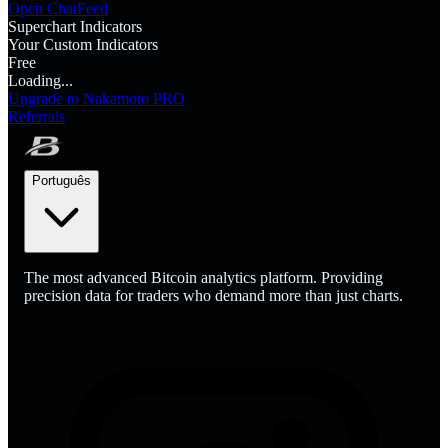
Open Chat
Feed
Superchart Indicators
Your Custom Indicators
Free
Loading...
Upgrade to Nakamoto PRO
Referrals
Português
The most advanced Bitcoin analytics platform. Providing
precision data for traders who demand more than just charts.