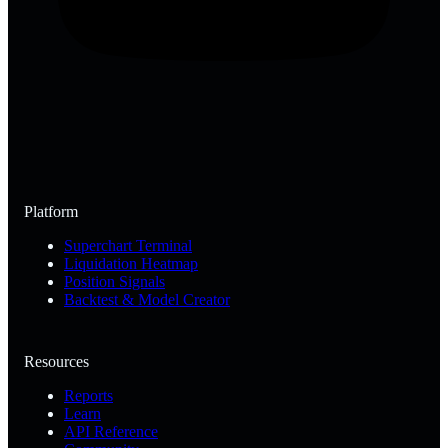
Platform
Superchart Terminal
Liquidation Heatmap
Position Signals
Backtest & Model Creator
Resources
Reports
Learn
API Reference