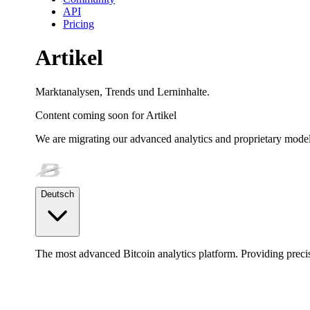
API
Pricing
Artikel
Marktanalysen, Trends und Lerninhalte.
Content coming soon for
Artikel
We are migrating our advanced analytics and proprietary model
Deutsch
The most advanced Bitcoin analytics platform. Providing precis