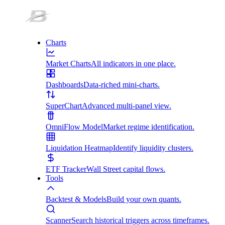
Charts
Market Charts
All indicators in one place.
Dashboards
Data-riched mini-charts.
SuperChart
Advanced multi-panel view.
OmniFlow Model
Market regime identification.
Liquidation Heatmap
Identify liquidity clusters.
ETF Tracker
Wall Street capital flows.
Tools
Backtest & Models
Build your own quants.
Scanner
Search historical triggers across timeframes.