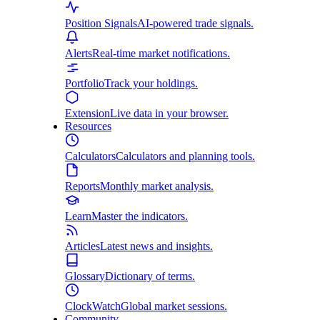
Position Signals
AI-powered trade signals.
Alerts
Real-time market notifications.
Portfolio
Track your holdings.
Extension
Live data in your browser.
Resources
Calculators
Calculators and planning tools.
Reports
Monthly market analysis.
Learn
Master the indicators.
Articles
Latest news and insights.
Glossary
Dictionary of terms.
ClockWatch
Global market sessions.
Community