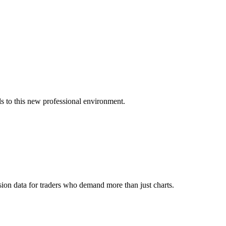
s to this new professional environment.
ion data for traders who demand more than just charts.