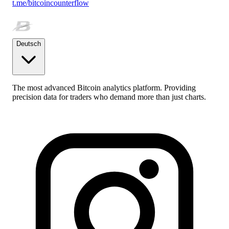
t.me/bitcoincounterflow
Deutsch
The most advanced Bitcoin analytics platform. Providing
precision data for traders who demand more than just charts.