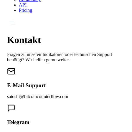
API
Pricing
Kontakt
Fragen zu unseren Indikatoren oder technischen Support
benötigt? Wir helfen gerne weiter.
E-Mail-Support
satoshi@bitcoincounterflow.com
Telegram