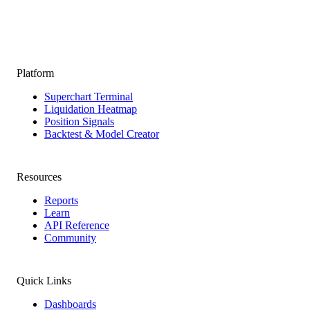
Platform
Superchart Terminal
Liquidation Heatmap
Position Signals
Backtest & Model Creator
Resources
Reports
Learn
API Reference
Community
Quick Links
Dashboards