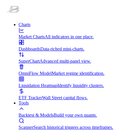
Charts
Market Charts
All indicators in one place.
Dashboards
Data-riched mini-charts.
SuperChart
Advanced multi-panel view.
OmniFlow Model
Market regime identification.
Liquidation Heatmap
Identify liquidity clusters.
ETF Tracker
Wall Street capital flows.
Tools
Backtest & Models
Build your own quants.
Scanner
Search historical triggers across timeframes.