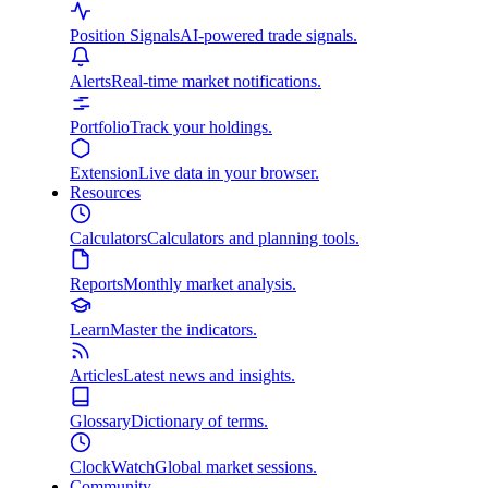
Position Signals
AI-powered trade signals.
Alerts
Real-time market notifications.
Portfolio
Track your holdings.
Extension
Live data in your browser.
Resources
Calculators
Calculators and planning tools.
Reports
Monthly market analysis.
Learn
Master the indicators.
Articles
Latest news and insights.
Glossary
Dictionary of terms.
ClockWatch
Global market sessions.
Community