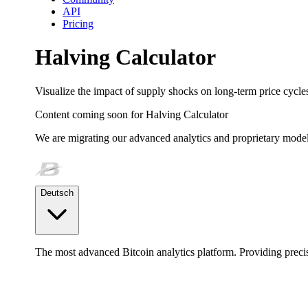
API
Pricing
Halving Calculator
Visualize the impact of supply shocks on long-term price cycle
Content coming soon for
Halving Calculator
We are migrating our advanced analytics and proprietary model
Deutsch
The most advanced Bitcoin analytics platform. Providing precis