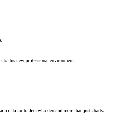
s.
s to this new professional environment.
ion data for traders who demand more than just charts.