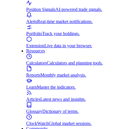
Position Signals
AI-powered trade signals.
Alerts
Real-time market notifications.
Portfolio
Track your holdings.
Extension
Live data in your browser.
Resources
Calculators
Calculators and planning tools.
Reports
Monthly market analysis.
Learn
Master the indicators.
Articles
Latest news and insights.
Glossary
Dictionary of terms.
ClockWatch
Global market sessions.
Community