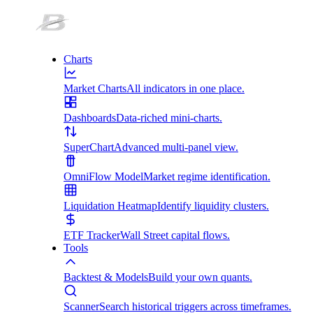
Charts
Market Charts
All indicators in one place.
Dashboards
Data-riched mini-charts.
SuperChart
Advanced multi-panel view.
OmniFlow Model
Market regime identification.
Liquidation Heatmap
Identify liquidity clusters.
ETF Tracker
Wall Street capital flows.
Tools
Backtest & Models
Build your own quants.
Scanner
Search historical triggers across timeframes.