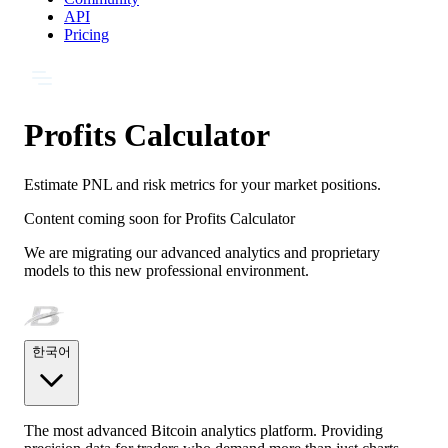
API
Pricing
Profits Calculator
Estimate PNL and risk metrics for your market positions.
Content coming soon for
Profits Calculator
We are migrating our advanced analytics and proprietary
models to this new professional environment.
한국어
The most advanced Bitcoin analytics platform. Providing