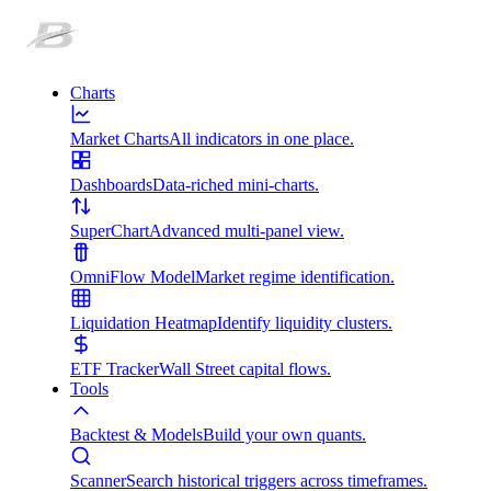
Charts
Market Charts
All indicators in one place.
Dashboards
Data-riched mini-charts.
SuperChart
Advanced multi-panel view.
OmniFlow Model
Market regime identification.
Liquidation Heatmap
Identify liquidity clusters.
ETF Tracker
Wall Street capital flows.
Tools
Backtest & Models
Build your own quants.
Scanner
Search historical triggers across timeframes.