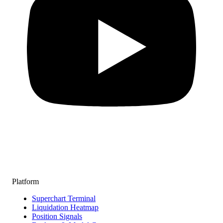
Platform
Superchart Terminal
Liquidation Heatmap
Position Signals