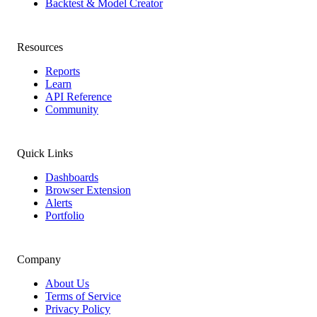
Backtest & Model Creator
Resources
Reports
Learn
API Reference
Community
Quick Links
Dashboards
Browser Extension
Alerts
Portfolio
Company
About Us
Terms of Service
Privacy Policy