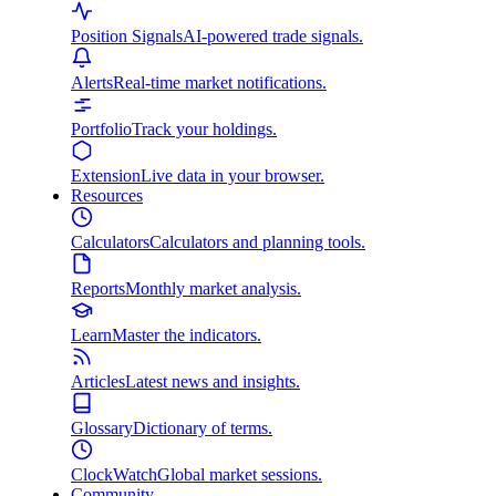
Position Signals
AI-powered trade signals.
Alerts
Real-time market notifications.
Portfolio
Track your holdings.
Extension
Live data in your browser.
Resources
Calculators
Calculators and planning tools.
Reports
Monthly market analysis.
Learn
Master the indicators.
Articles
Latest news and insights.
Glossary
Dictionary of terms.
ClockWatch
Global market sessions.
Community