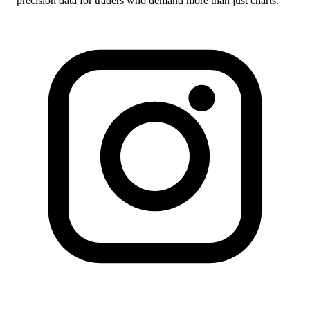
precision data for traders who demand more than just charts.